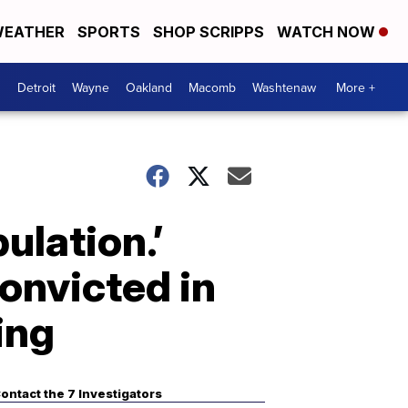
EATHER
SPORTS
SHOP SCRIPPS
WATCH NOW
Detroit
Wayne
Oakland
Macomb
Washtenaw
More +
ulation.’
onvicted in
ing
ontact the 7 Investigators