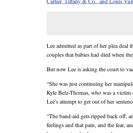
Cartier, Tiffany & Co., and Louis Vui
Lee admitted as part of her plea deal
couples that babies had died when the
But now Lee is asking the court to vaca
“She was just continuing her manipula
Kyle Belz-Thomas, who was a victim 
Lee’s attempt to get out of her sentenc
“The band-aid gets ripped back off, an
feelings and that pain, and the fear, a