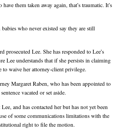
 have them taken away again, that’s traumatic. It’s
abies who never existed say they are still
d prosecuted Lee. She has responded to Lee’s
e Lee understands that if she persists in claiming
e to waive her attorney-client privilege.
torney Margaret Raben, who has been appointed to
 sentence vacated or set aside.
 Lee, and has contacted her but has not yet been
cause of some communications limitations with the
titutional right to file the motion.