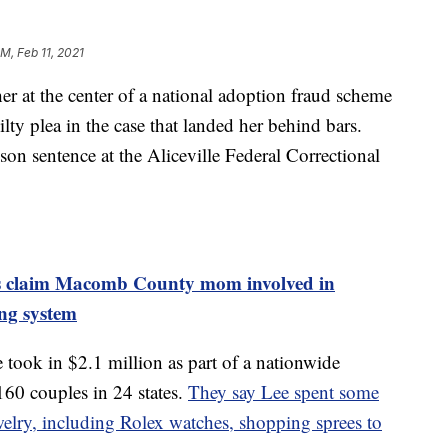
AM, Feb 11, 2021
 the center of a national adoption fraud scheme
ilty plea in the case that landed her behind bars.
son sentence at the Aliceville Federal Correctional
ims claim Macomb County mom involved in
ng system
 took in $2.1 million as part of a nationwide
60 couples in 24 states.
They say Lee spent some
elry, including Rolex watches, shopping sprees to