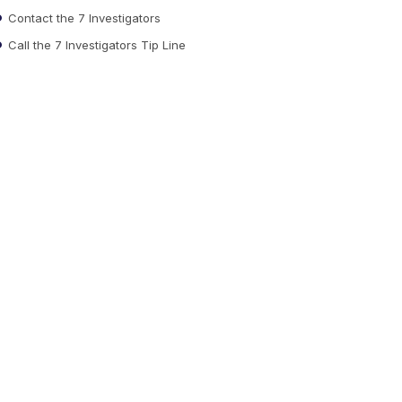
Contact the 7 Investigators
Call the 7 Investigators Tip Line