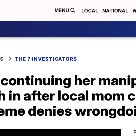
LOCAL
NATIONAL
W
MENU
WS
THE 7 INVESTIGATORS
 continuing her manip
 in after local mom c
eme denies wrongdo
C