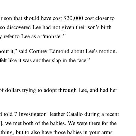
r son that should have cost $20,000 cost closer to
so discovered Lee had not given their son’s birth
refer to Lee as a “monster.”
about it,” said Cortney Edmond about Lee’s motion.
t like it was another slap in the face.”
f dollars trying to adopt through Lee, and had her
d told 7 Investigator Heather Catallo during a recent
], we met both of the babies. We were there for the
 thing, but to also have those babies in your arms