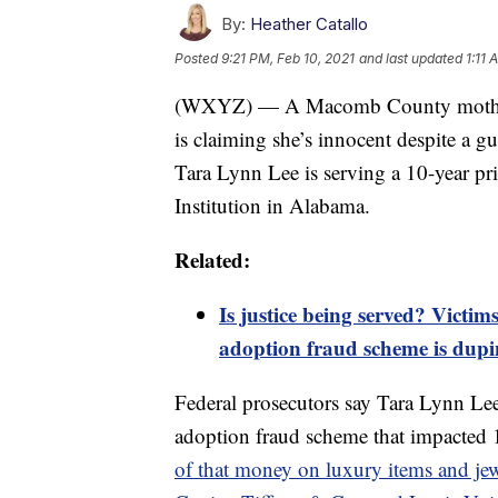
By:
Heather Catallo
Posted
9:21 PM, Feb 10, 2021
and last updated
1:11 
(WXYZ) — A Macomb County mother at
is claiming she’s innocent despite a gu
Tara Lynn Lee is serving a 10-year pri
Institution in Alabama.
Related:
Is justice being served? Vict
adoption fraud scheme is dupi
Federal prosecutors say Tara Lynn Lee
adoption fraud scheme that impacted 1
of that money on luxury items and jew