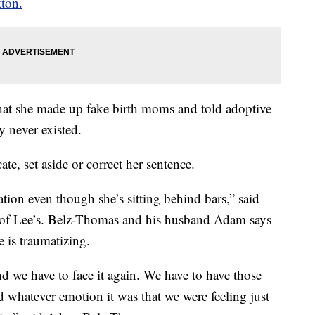
tton.
 that she made up fake birth moms and told adoptive
y never existed.
te, set aside or correct her sentence.
tion even though she’s sitting behind bars,” said
of Lee’s. Belz-Thomas and his husband Adam says
e is traumatizing.
d we have to face it again. We have to have those
nd whatever emotion it was that we were feeling just