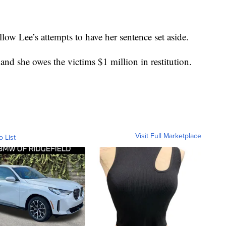
llow Lee’s attempts to have her sentence set aside.
and she owes the victims $1 million in restitution.
Visit Full Marketplace
o List