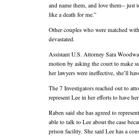
and name them, and love them-- just to
like a death for me.”
Other couples who were matched with b
devastated.
Assistant U.S. Attorney Sara Woodwar
motion by asking the court to make sur
her lawyers were ineffective, she’ll hav
The 7 Investigators reached out to at
represent Lee in her efforts to have her
Raben said she has agreed to represent
able to talk to Lee about the case be
prison facility. She said Lee has a cons