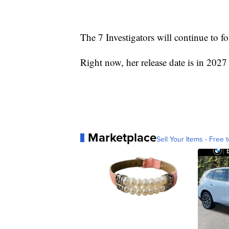
The 7 Investigators will continue to fo
Right now, her release date is in 2027 
Marketplace
Sell Your Items - Free t