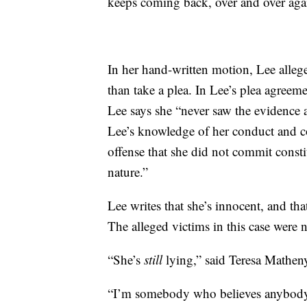
keeps coming back, over and over ag
In her hand-written motion, Lee alleges
than take a plea. In Lee’s plea agreem
Lee says she “never saw the evidence
Lee’s knowledge of her conduct and co
offense that she did not commit constit
nature.”
Lee writes that she’s innocent, and th
The alleged victims in this case were 
“She’s
still
lying,” said Teresa Mathen
“I’m somebody who believes anybody 