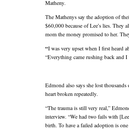
Matheny.
The Mathenys say the adoption of thei
$60,000 because of Lee’s lies. They al
mom the money promised to her. They 
“
I was very upset when I first heard 
“Everything came rushing back and I fel
Edmond also says she lost thousands o
heart broken repeatedly.
“The trauma is still very real,” Edmon
interview. “We had two fails with [Lee
birth. To have a failed adoption is one