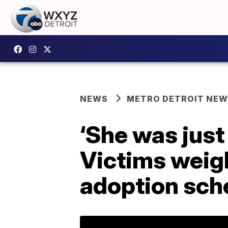
NEWS
METRO DETROIT NE
‘She was just
Victims weigh
adoption sch