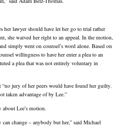
ain,” said Adam Belz-Thomas.
 her lawyer should have let her go to trial rather
ent, she waived her right to an appeal. In the motion,
 and simply went on counsel’s word alone. Based on
unsel willingness to have her enter a plea to an
uted a plea that was not entirely voluntary in
at “no jury of her peers would have found her guilty.
not taken advantage of by Lee.”
y about Lee’s motion.
can change – anybody but her,” said Michael