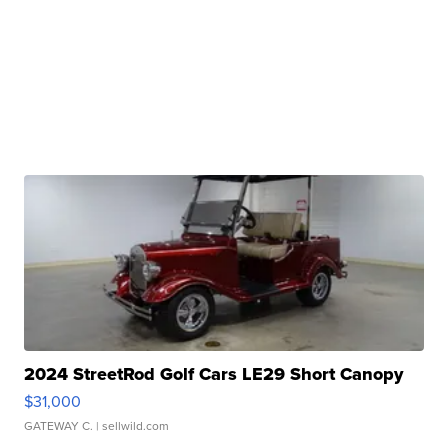
2024 StreetRod Golf Cars LE29 Short Canopy
$31,000
GATEWAY C.
| sellwild.com