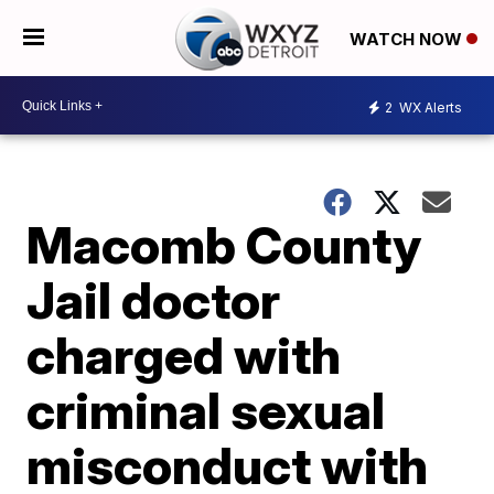
WATCH NOW
2
WX Alerts
Macomb County
Jail doctor
charged with
criminal sexual
misconduct with