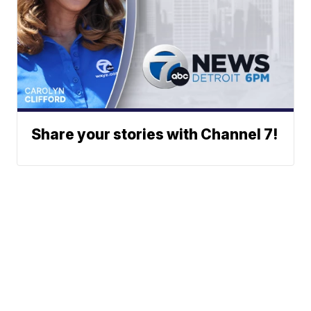
Share your stories with Channel 7!