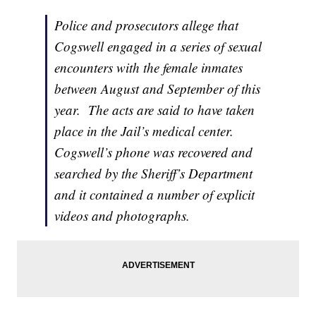
Police and prosecutors allege that
Cogswell engaged in a series of sexual
encounters with the female inmates
between August and September of this
year. The acts are said to have taken
place in the Jail’s medical center.
Cogswell’s phone was recovered and
searched by the Sheriff’s Department
and it contained a number of explicit
videos and photographs.