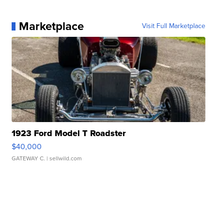
Marketplace
Visit Full Marketplace
1923 Ford Model T Roadster
$40,000
GATEWAY C.
| sellwild.com