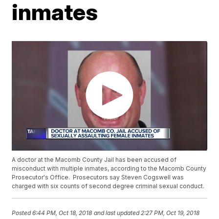
inmates
A doctor at the Macomb County Jail has been accused of
misconduct with multiple inmates, according to the Macomb County
Prosecutor's Office. Prosecutors say Steven Cogswell was
charged with six counts of second degree criminal sexual conduct.
Posted
6:44 PM, Oct 18, 2018
and last updated
2:27 PM, Oct 19, 2018