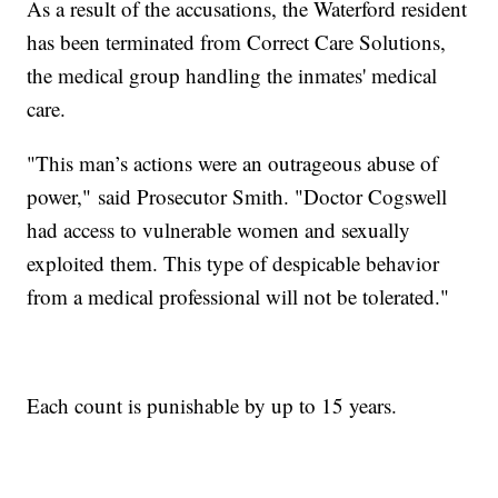
As a result of the accusations, the Waterford resident
has been terminated from Correct Care Solutions,
the medical group handling the inmates' medical
care.
"This man’s actions were an outrageous abuse of
power," said Prosecutor Smith. "Doctor Cogswell
had access to vulnerable women and sexually
exploited them. This type of despicable behavior
from a medical professional will not be tolerated."
Each count is punishable by up to 15 years.