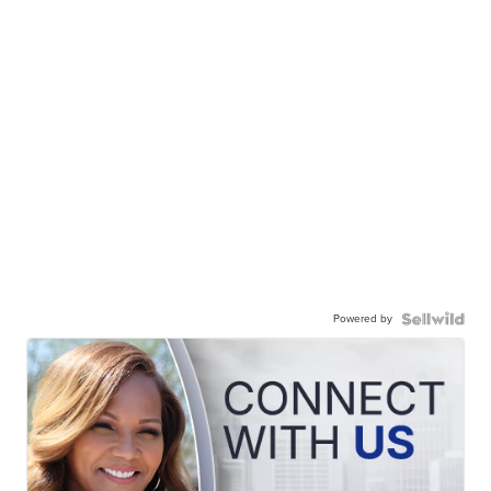
Powered by