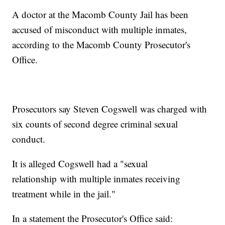
A doctor at the Macomb County Jail has been
accused of misconduct with multiple inmates,
according to the Macomb County Prosecutor's
Office.
Prosecutors say Steven Cogswell was charged with
six counts of second degree criminal sexual
conduct.
It is alleged Cogswell had a "sexual
relationship with multiple inmates receiving
treatment while in the jail."
In a statement the Prosecutor's Office said: