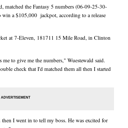
ld, matched the Fantasy 5 numbers (06-09-25-30-
win a $105,000 jackpot, according to a release
ket at 7-Eleven, 181711 15 Mile Road, in Clinton
ls me to give me the numbers," Wuestewald said.
ouble check that I'd matched them all then I started
hen I went in to tell my boss. He was excited for