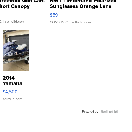
treetRod Golf Cars
NWT Timberland Polarized
hort Canopy
Sunglasses Orange Lens
Gray and Ora...
$59
C.
| sellwild.com
CONSHY C.
| sellwild.com
2014
Yamaha
VX Deluxe
$4,500
sellwild.com
Powered by