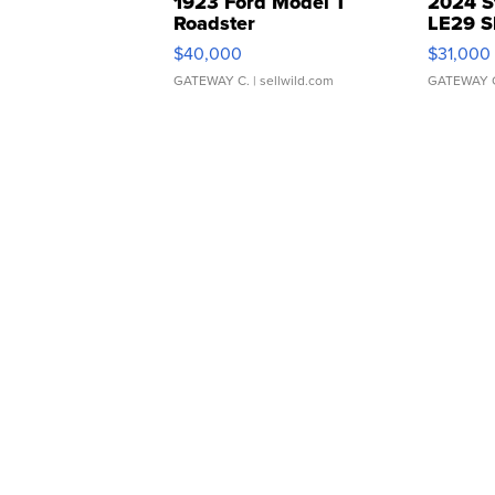
1923 Ford Model T
2024 S
Roadster
LE29 S
$40,000
$31,000
GATEWAY C.
| sellwild.com
GATEWAY 