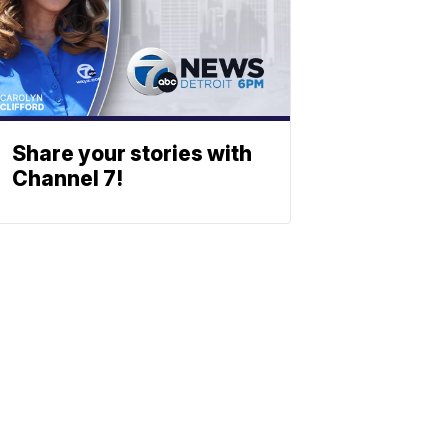
Share your stories with
Channel 7!