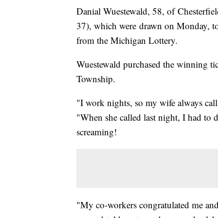
Danial Wuestewald, 58, of Chesterfie
37), which were drawn on Monday, to 
from the Michigan Lottery.
Wuestewald purchased the winning tic
Township.
"I work nights, so my wife always cal
"When she called last night, I had to d
screaming!
"My co-workers congratulated me and t