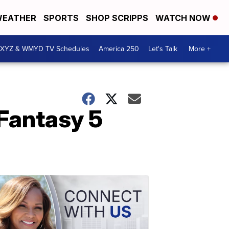
EATHER
SPORTS
SHOP SCRIPPS
WATCH NOW
XYZ & WMYD TV Schedules
America 250
Let's Talk
More +
Fantasy 5