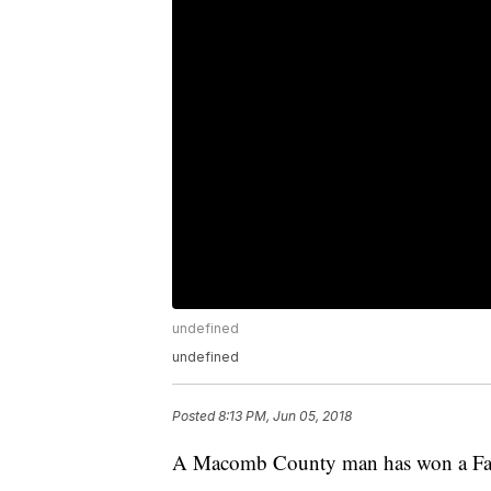
undefined
undefined
Posted
8:13 PM, Jun 05, 2018
A Macomb County man has won a Fant