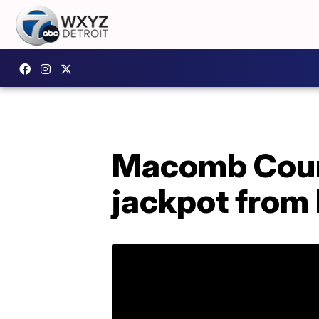
Macomb Coun
jackpot from