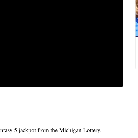
asy 5 jackpot from the Michigan Lottery.