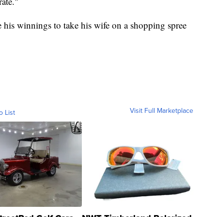
ate."
 his winnings to take his wife on a shopping spree
Visit Full Marketplace
o List