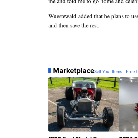
me and told me to go home and celebr
Wuestewald added that he plans to use
and then save the rest.
Marketplace
Sell Your Items - Free t