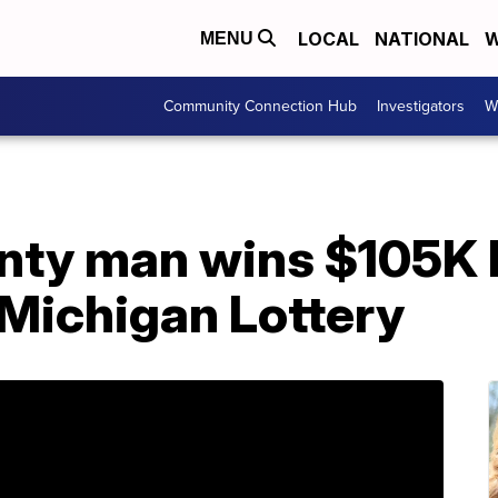
LOCAL
NATIONAL
W
MENU
Community Connection Hub
Investigators
W
ty man wins $105K 
 Michigan Lottery