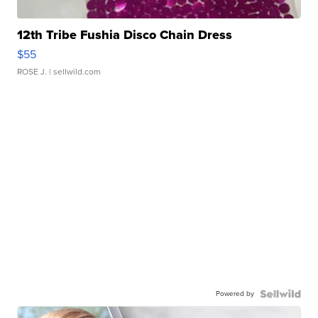
12th Tribe Fushia Disco Chain Dress
$55
ROSE J.
| sellwild.com
Powered by