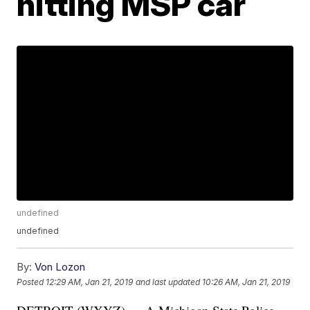
hitting MSP car
undefined
undefined
By:
Von Lozon
Posted
12:29 AM, Jan 21, 2019
and last updated
10:26 AM, Jan 21, 2019