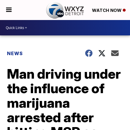
WATCH NOW
NEWS
Man driving under
the influence of
marijuana
arrested after