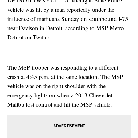
DETROIT (WXYZ) — A Michigan State Police
vehicle was hit by a man reportedly under the
influence of marijuana Sunday on southbound I-75
near Davison in Detroit, according to MSP Metro
Detroit on Twitter.
The MSP trooper was responding to a different
crash at 4:45 p.m. at the same location. The MSP
vehicle was on the right shoulder with the
emergency lights on when a 2013 Chevrolet
Malibu lost control and hit the MSP vehicle.