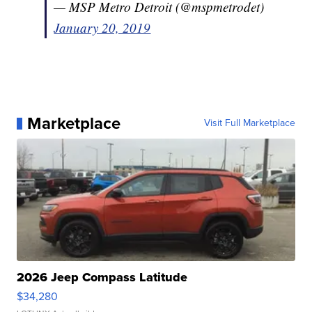
— MSP Metro Detroit (@mspmetrodet)
January 20, 2019
Marketplace
Visit Full Marketplace
2026 Jeep Compass Latitude
$34,280