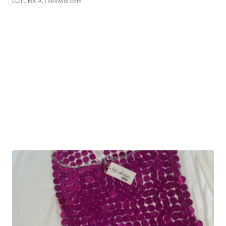
LOTLINX A.
| sellwild.com