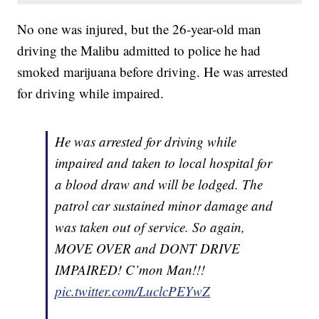
No one was injured, but the 26-year-old man
driving the Malibu admitted to police he had
smoked marijuana before driving. He was arrested
for driving while impaired.
He was arrested for driving while
impaired and taken to local hospital for
a blood draw and will be lodged. The
patrol car sustained minor damage and
was taken out of service. So again,
MOVE OVER and DONT DRIVE
IMPAIRED! C’mon Man!!!
pic.twitter.com/LuclcPEYwZ