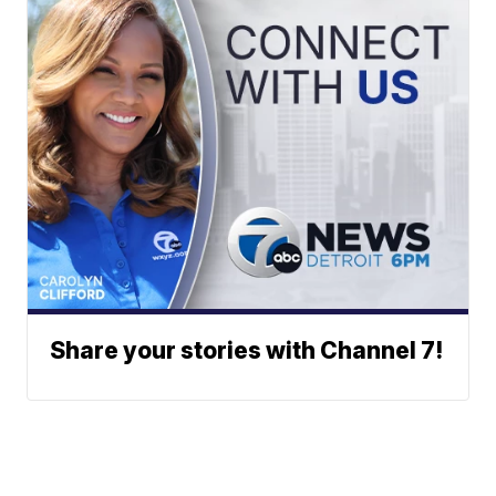
Share your stories with Channel 7!