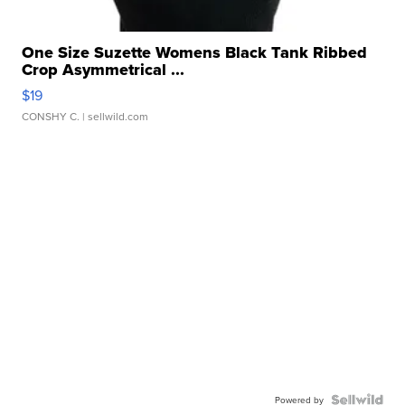
One Size Suzette Womens Black Tank Ribbed
Crop Asymmetrical ...
$19
CONSHY C.
| sellwild.com
Powered by