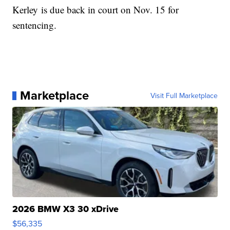
Kerley is due back in court on Nov. 15 for
sentencing.
Marketplace
Visit Full Marketplace
2026 BMW X3 30 xDrive
$56,335