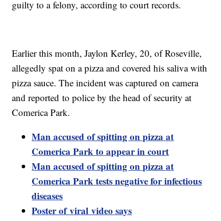
guilty to a felony, according to court records.
Earlier this month, Jaylon Kerley, 20, of Roseville,
allegedly spat on a pizza and covered his saliva with
pizza sauce. The incident was captured on camera
and reported to police by the head of security at
Comerica Park.
Man accused of spitting on pizza at
Comerica Park to appear in court
Man accused of spitting on pizza at
Comerica Park tests negative for infectious
diseases
Poster of
viral
video says