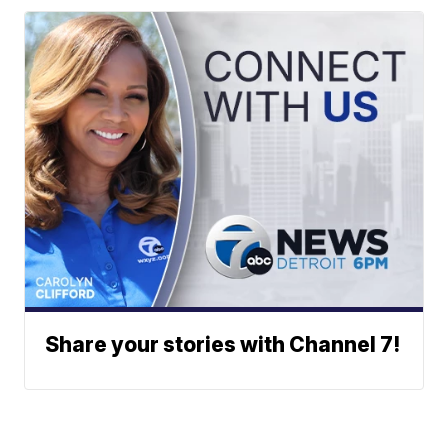
Share your stories with Channel 7!