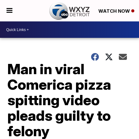
WATCH NOW
Man in viral
Comerica pizza
spitting video
pleads guilty to
felony