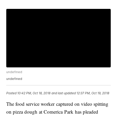
undefined
undefined
Posted
10:42 PM, Oct 18, 2018
and last updated
12:37 PM, Oct 19, 2018
The food service worker captured on video spitting
on pizza dough at Comerica Park has pleaded