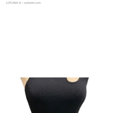
LOTLINX A.
| sellwild.com