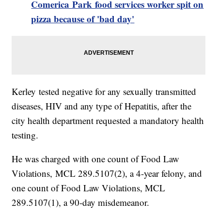
Comerica Park food services worker spit on
pizza because of 'bad day'
Kerley tested negative for any sexually transmitted
diseases, HIV and any type of Hepatitis, after the
city health department requested a mandatory health
testing.
He was charged with one count of Food Law
Violations, MCL 289.5107(2), a 4-year felony, and
one count of Food Law Violations, MCL
289.5107(1), a 90-day misdemeanor.