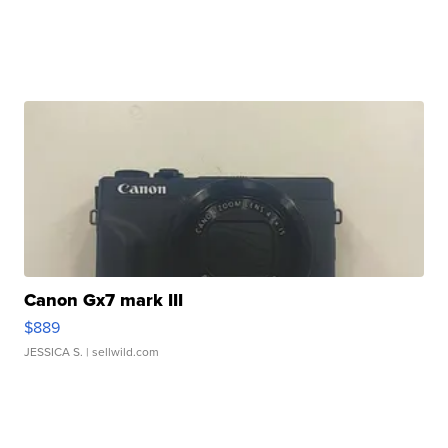
Canon Gx7 mark III
$889
JESSICA S.
| sellwild.com