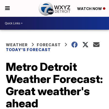
WATCH NOW
WEATHER
FORECAST
TODAY'S FORECAST
Metro Detroit
Weather Forecast:
Great weather's
ahead