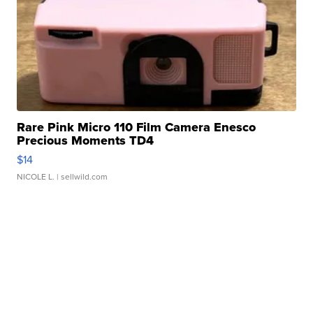
Rare Pink Micro 110 Film Camera Enesco
Precious Moments TD4
$14
NICOLE L.
| sellwild.com