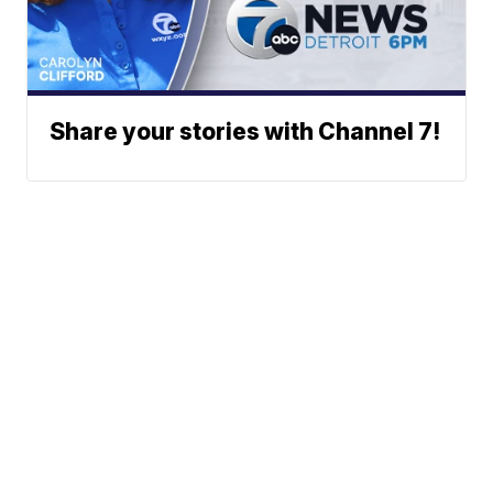
Share your stories with Channel 7!