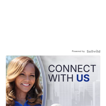
Powered by