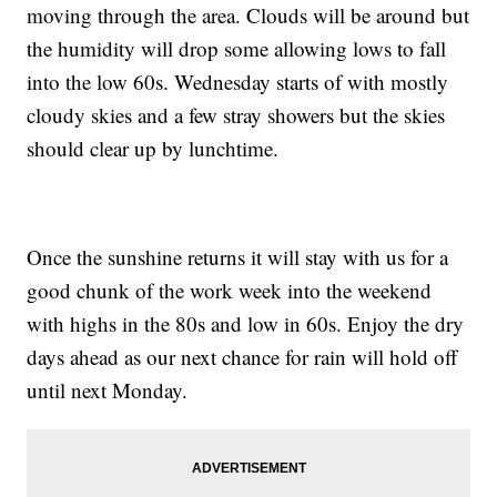
moving through the area. Clouds will be around but
the humidity will drop some allowing lows to fall
into the low 60s. Wednesday starts of with mostly
cloudy skies and a few stray showers but the skies
should clear up by lunchtime.
Once the sunshine returns it will stay with us for a
good chunk of the work week into the weekend
with highs in the 80s and low in 60s. Enjoy the dry
days ahead as our next chance for rain will hold off
until next Monday.