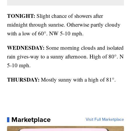
TONIGHT:
Slight chance of showers after
midnight through sunrise. Otherwise partly cloudy
with a low of 60°. NW 5-10 mph.
WEDNESDAY:
Some morning clouds and isolated
rain gives-way to a sunny afternoon. High of 80°. N
5-10 mph.
THURSDAY:
Mostly sunny with a high of 81°.
Marketplace
Visit Full Marketplace