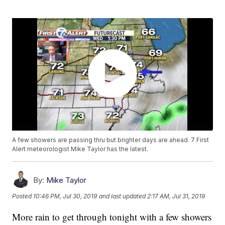
A few showers are passing thru but brighter days are ahead. 7 First
Alert meteorologist Mike Taylor has the latest.
By:
Mike Taylor
Posted
10:46 PM, Jul 30, 2019
and last updated
2:17 AM, Jul 31, 2019
More rain to get through tonight with a few showers