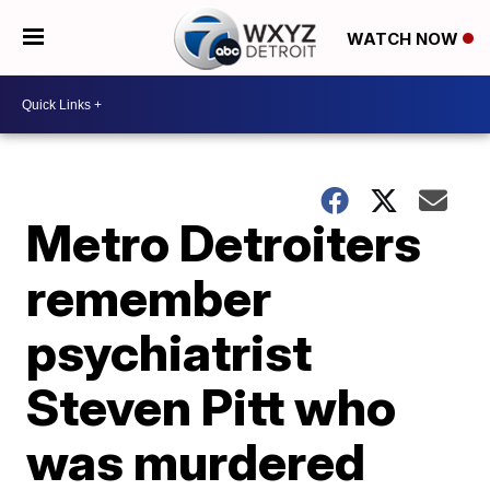
WATCH NOW
Metro Detroiters
remember
psychiatrist
Steven Pitt who
was murdered