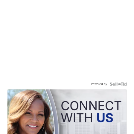
Powered by