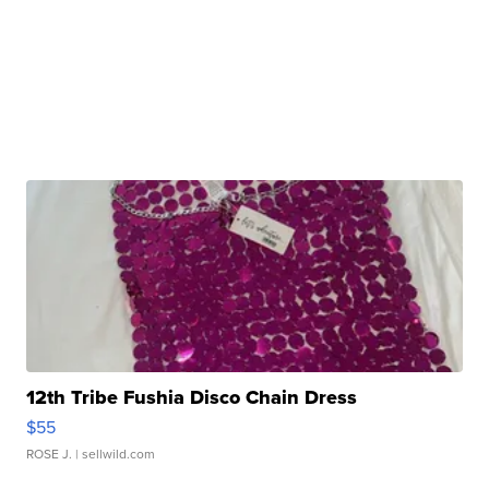
12th Tribe Fushia Disco Chain Dress
$55
ROSE J.
| sellwild.com