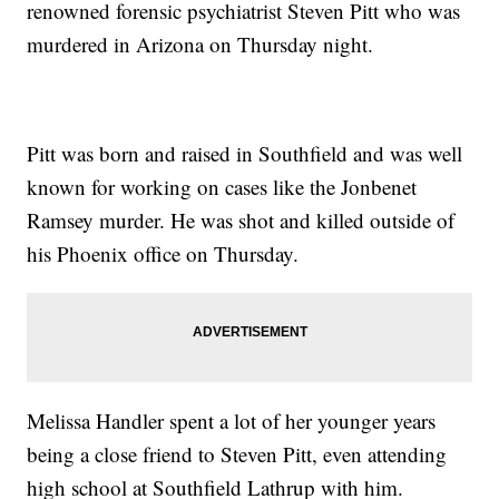
renowned forensic psychiatrist Steven Pitt who was
murdered in Arizona on Thursday night.
Pitt was born and raised in Southfield and was well
known for working on cases like the Jonbenet
Ramsey murder. He was shot and killed outside of
his Phoenix office on Thursday.
Melissa Handler spent a lot of her younger years
being a close friend to Steven Pitt, even attending
high school at Southfield Lathrup with him.