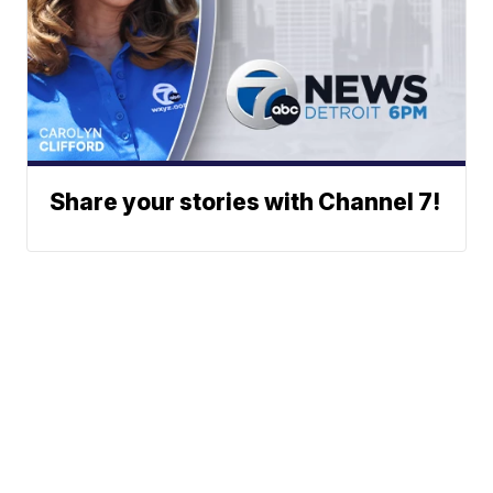
Share your stories with Channel 7!