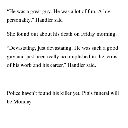
“He was a great guy. He was a lot of fun. A big
personality,” Handler said
She found out about his death on Friday morning.
“Devastating, just devastating. He was such a good
guy and just been really accomplished in the terms
of his work and his career,” Handler said.
Police haven’t found his killer yet. Pitt’s funeral will
be Monday.