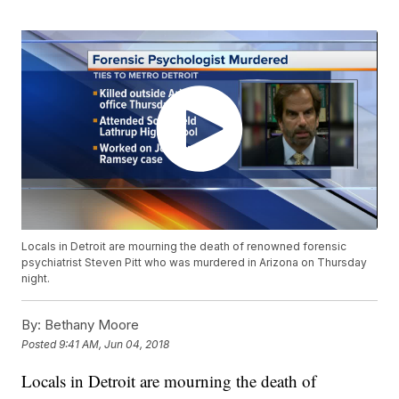
Locals in Detroit are mourning the death of renowned forensic
psychiatrist Steven Pitt who was murdered in Arizona on Thursday
night.
By:
Bethany Moore
Posted
9:41 AM, Jun 04, 2018
Locals in Detroit are mourning the death of