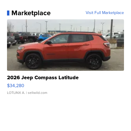
Marketplace
Visit Full Marketplace
2026 Jeep Compass Latitude
$34,280
LOTLINX A.
| sellwild.com