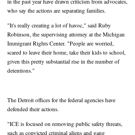
in the past year have drawn criticism from advocates,
who say the actions are separating families.
"It's really creating a lot of havoc," said Ruby
Robinson, the supervising attorney at the Michigan
Immigrant Rights Center. "People are worried,
scared to leave their home, take their kids to school,
given this pretty substantial rise in the number of
detentions."
The Detroit offices for the federal agencies have
defended their actions.
"ICE is focused on removing public safety threats,
such as convicted criminal aliens and gang