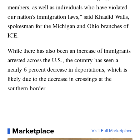
members, as well as individuals who have violated
our nation's immigration laws," said Khaalid Walls,
spokesman for the Michigan and Ohio branches of
ICE.
While there has also been an increase of immigrants
arrested across the U.S., the country has seen a
nearly 6 percent decrease in deportations, which is
likely due to the decrease in crossings at the
southern border.
Marketplace
Visit Full Marketplace