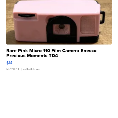
Rare Pink Micro 110 Film Camera Enesco
Precious Moments TD4
$14
NICOLE L.
| sellwild.com