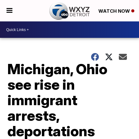
WATCH NOW
Michigan, Ohio
see rise in
immigrant
arrests,
deportations