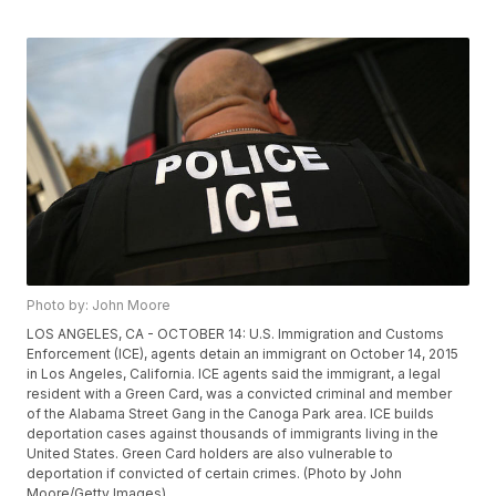
Photo by: John Moore
LOS ANGELES, CA - OCTOBER 14: U.S. Immigration and Customs
Enforcement (ICE), agents detain an immigrant on October 14, 2015
in Los Angeles, California. ICE agents said the immigrant, a legal
resident with a Green Card, was a convicted criminal and member
of the Alabama Street Gang in the Canoga Park area. ICE builds
deportation cases against thousands of immigrants living in the
United States. Green Card holders are also vulnerable to
deportation if convicted of certain crimes. (Photo by John
Moore/Getty Images)