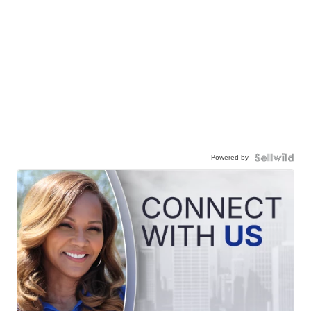
Powered by