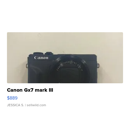
Canon Gx7 mark III
$889
JESSICA S.
| sellwild.com