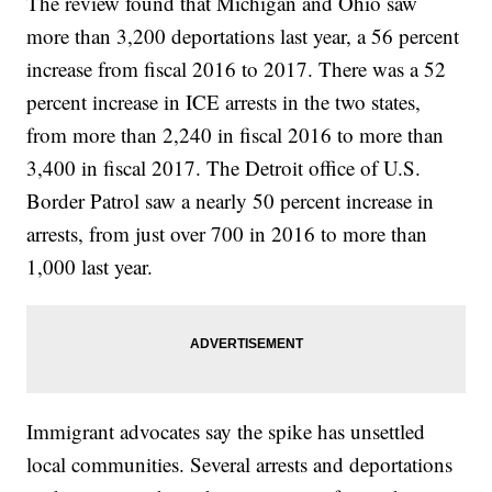
The review found that Michigan and Ohio saw
more than 3,200 deportations last year, a 56 percent
increase from fiscal 2016 to 2017. There was a 52
percent increase in ICE arrests in the two states,
from more than 2,240 in fiscal 2016 to more than
3,400 in fiscal 2017. The Detroit office of U.S.
Border Patrol saw a nearly 50 percent increase in
arrests, from just over 700 in 2016 to more than
1,000 last year.
Immigrant advocates say the spike has unsettled
local communities. Several arrests and deportations