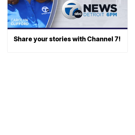
Share your stories with Channel 7!