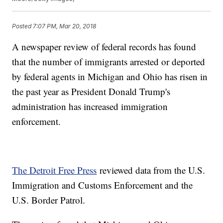
Posted
7:07 PM, Mar 20, 2018
A newspaper review of federal records has found
that the number of immigrants arrested or deported
by federal agents in Michigan and Ohio has risen in
the past year as President Donald Trump's
administration has increased immigration
enforcement.
The Detroit Free Press
reviewed data from the U.S.
Immigration and Customs Enforcement and the
U.S. Border Patrol.