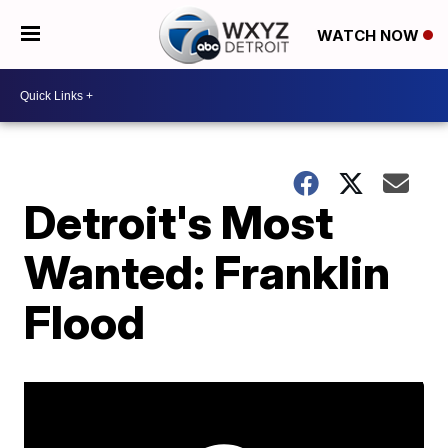
WATCH NOW
Detroit's Most
Wanted: Franklin
Flood