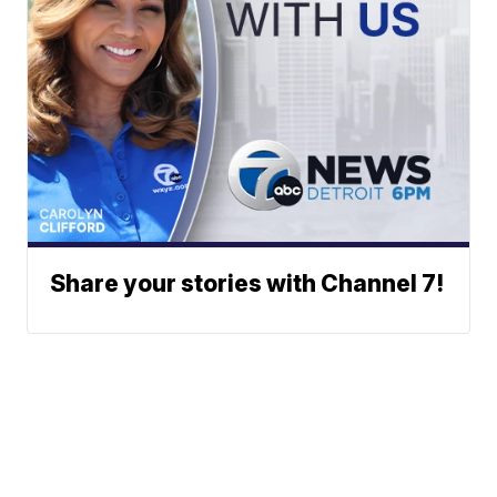
Share your stories with Channel 7!