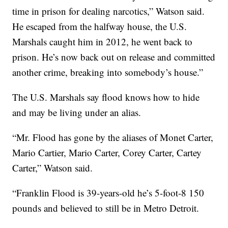
time in prison for dealing narcotics,” Watson said.
He escaped from the halfway house, the U.S.
Marshals caught him in 2012, he went back to
prison. He’s now back out on release and committed
another crime, breaking into somebody’s house.”
The U.S. Marshals say flood knows how to hide
and may be living under an alias.
“Mr. Flood has gone by the aliases of Monet Carter,
Mario Cartier, Mario Carter, Corey Carter, Cartey
Carter,” Watson said.
“Franklin Flood is 39-years-old he’s 5-foot-8 150
pounds and believed to still be in Metro Detroit.