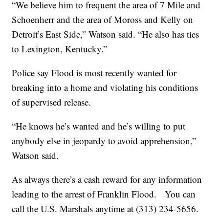
“We believe him to frequent the area of 7 Mile and
Schoenherr and the area of Moross and Kelly on
Detroit’s East Side,” Watson said. “He also has ties
to Lexington, Kentucky.”
Police say Flood is most recently wanted for
breaking into a home and violating his conditions
of supervised release.
“He knows he’s wanted and he’s willing to put
anybody else in jeopardy to avoid apprehension,”
Watson said.
As always there’s a cash reward for any information
leading to the arrest of Franklin Flood. You can
call the U.S. Marshals anytime at (313) 234-5656.