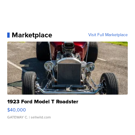
Marketplace
Visit Full Marketplace
1923 Ford Model T Roadster
$40,000
GATEWAY C.
| sellwild.com