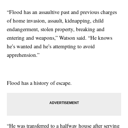
“Flood has an assaultive past and previous charges
of home invasion, assault, kidnapping, child
endangerment, stolen property, breaking and
entering and weapons,” Watson said. “He knows
he’s wanted and he’s attempting to avoid
apprehension.”
Flood has a history of escape.
“He was transferred to a halfway house after serving