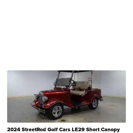
2024 StreetRod Golf Cars LE29 Short Canopy