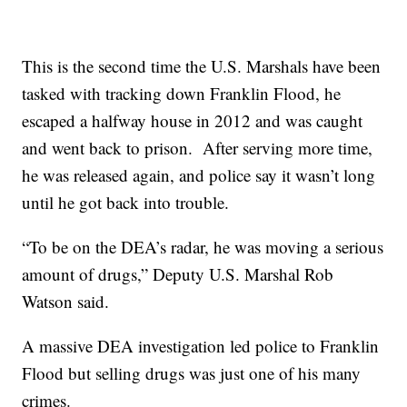
This is the second time the U.S. Marshals have been
tasked with tracking down Franklin Flood, he
escaped a halfway house in 2012 and was caught
and went back to prison. After serving more time,
he was released again, and police say it wasn’t long
until he got back into trouble.
“To be on the DEA’s radar, he was moving a serious
amount of drugs,” Deputy U.S. Marshal Rob
Watson said.
A massive DEA investigation led police to Franklin
Flood but selling drugs was just one of his many
crimes.