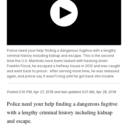
Police need your help finding a dangerous fugitive with a lengthy
criminal history including kidnap and escape. This is the second
time the U.S. Marshals have been tasked with tracking down
Franklin Flood, he escaped a halfway house in 2012 and was caught
and went back to prison. After serving more time, he was released
again, and police say it wasn’t long until he got back into trouble.
Posted
2:10 PM, Apr 27, 2018
and last updated
3:21 AM, Apr 28, 2018
Police need your help finding a dangerous fugitive
with a lengthy criminal history including kidnap
and escape.