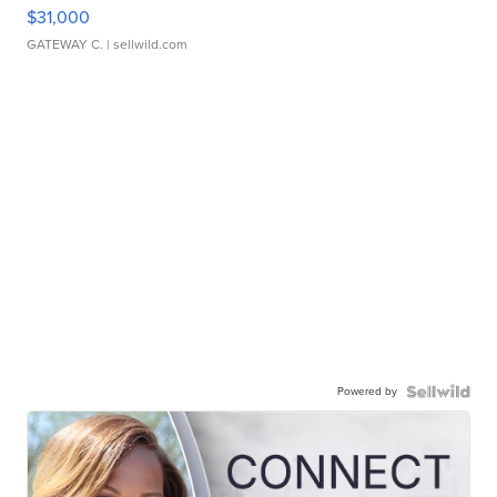
$31,000
GATEWAY C.
| sellwild.com
Powered by