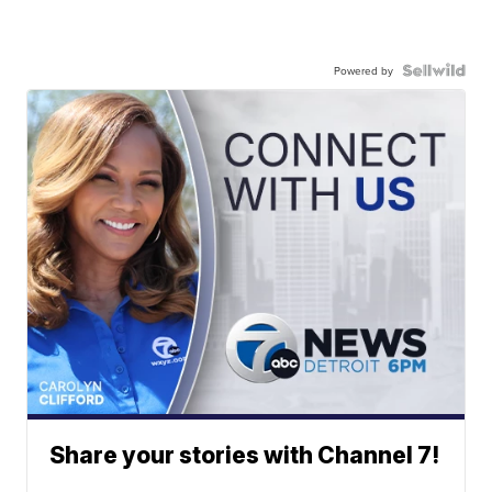
Powered by
Share your stories with Channel 7!