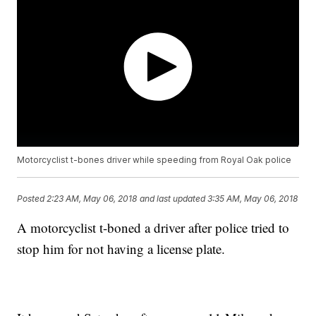
Motorcyclist t-bones driver while speeding from Royal Oak police
Posted
2:23 AM, May 06, 2018
and last updated
3:35 AM, May 06, 2018
A motorcyclist t-boned a driver after police tried to
stop him for not having a license plate.