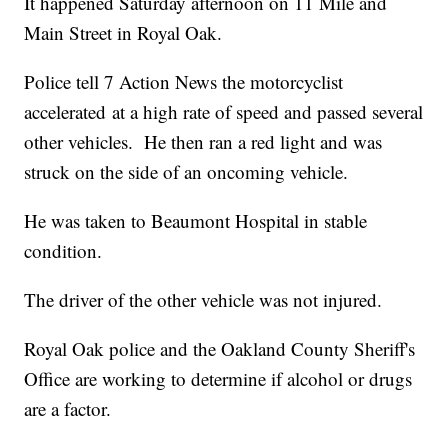
It happened Saturday afternoon on 11 Mile and
Main Street in Royal Oak.
Police tell 7 Action News the motorcyclist
accelerated at a high rate of speed and passed several
other vehicles. He then ran a red light and was
struck on the side of an oncoming vehicle.
He was taken to Beaumont Hospital in stable
condition.
The driver of the other vehicle was not injured.
Royal Oak police and the Oakland County Sheriff's
Office are working to determine if alcohol or drugs
are a factor.