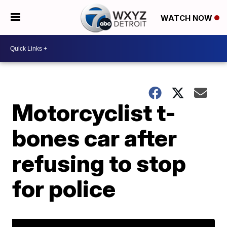
WATCH NOW
Motorcyclist t-
bones car after
refusing to stop
for police