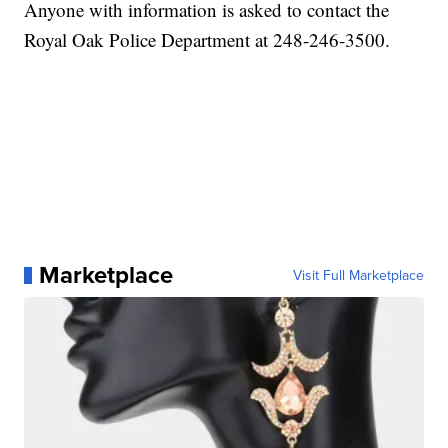
Anyone with information is asked to contact the
Royal Oak Police Department at 248-246-3500.
Marketplace
Visit Full Marketplace