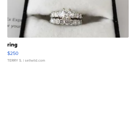
ring
$250
TERRY S.
| sellwild.com