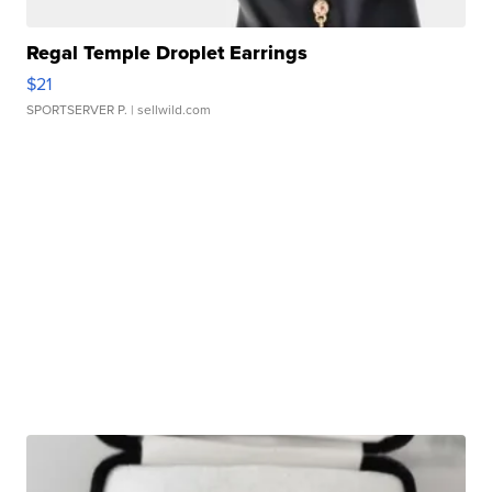
Regal Temple Droplet Earrings
$21
SPORTSERVER P.
| sellwild.com