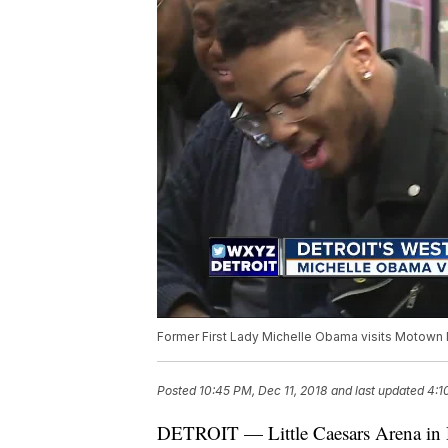
Former First Lady Michelle Obama visits Motown 
Posted
10:45 PM, Dec 11, 2018
and last updated
4:1
DETROIT — Little Caesars Arena in D