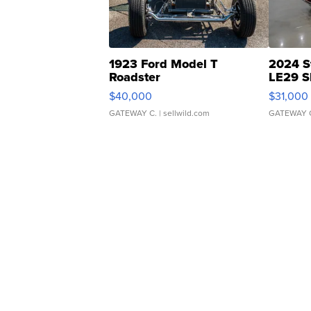
1923 Ford Model T
2024 S
Roadster
LE29 S
$40,000
$31,000
GATEWAY C.
| sellwild.com
GATEWAY 