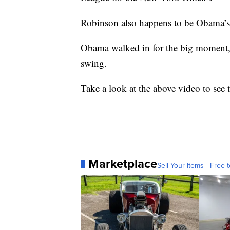
Robinson also happens to be Obama’s
Obama walked in for the big moment, 
swing.
Take a look at the above video to see 
Marketplace
Sell Your Items - Free t