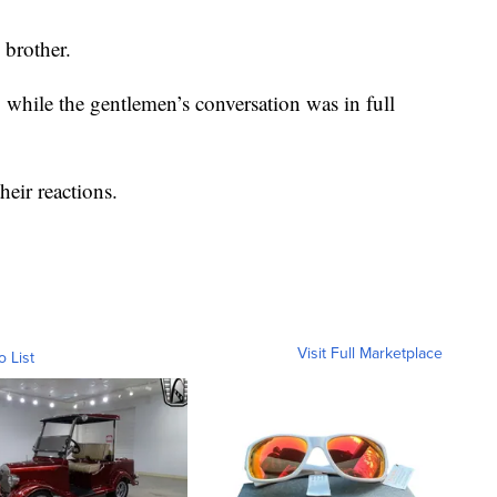
 brother.
while the gentlemen’s conversation was in full
their reactions.
Visit Full Marketplace
o List