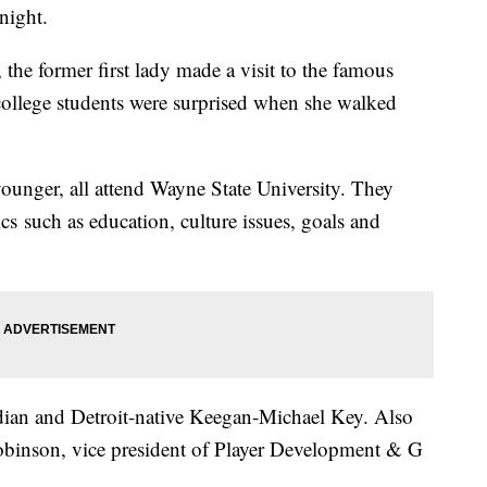
night.
 the former first lady made a visit to the famous
lege students were surprised when she walked
ounger, all attend Wayne State University. They
cs such as education, culture issues, goals and
dian and Detroit-native Keegan-Michael Key. Also
Robinson, vice president of Player Development & G