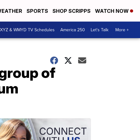
EATHER
SPORTS
SHOP SCRIPPS
WATCH NOW
XYZ & WMYD TV Schedules
America 250
Let's Talk
More +
group of
eum