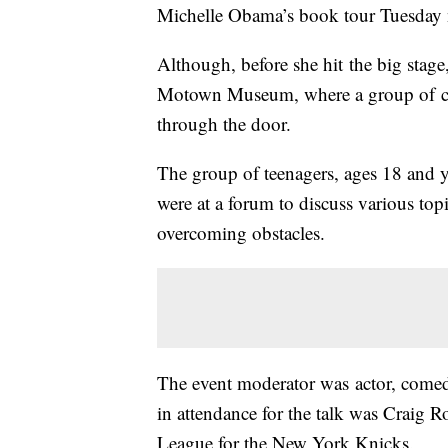
Michelle Obama’s book tour Tuesday 
Although, before she hit the big stage,
Motown Museum, where a group of col
through the door.
The group of teenagers, ages 18 and y
were at a forum to discuss various topi
overcoming obstacles.
The event moderator was actor, come
in attendance for the talk was Craig 
League for the New York Knicks.