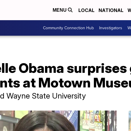
LOCAL
NATIONAL
W
MENU
Community Connection Hub
Investigators
W
lle Obama surprises 
ents at Motown Mus
nd Wayne State University