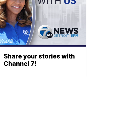
Share your stories with
Channel 7!