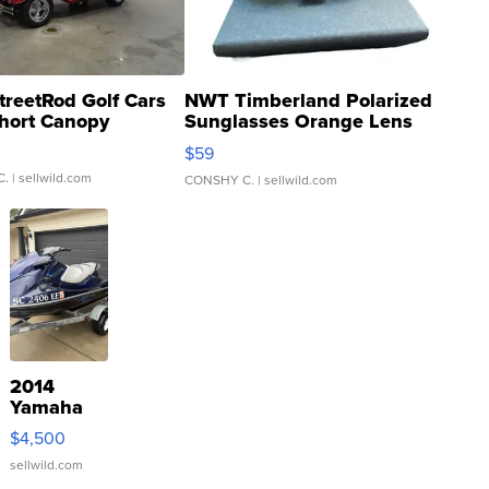
treetRod Golf Cars
NWT Timberland Polarized
hort Canopy
Sunglasses Orange Lens
Gray and Ora...
$59
C.
| sellwild.com
CONSHY C.
| sellwild.com
2014
Yamaha
VX Deluxe
$4,500
sellwild.com