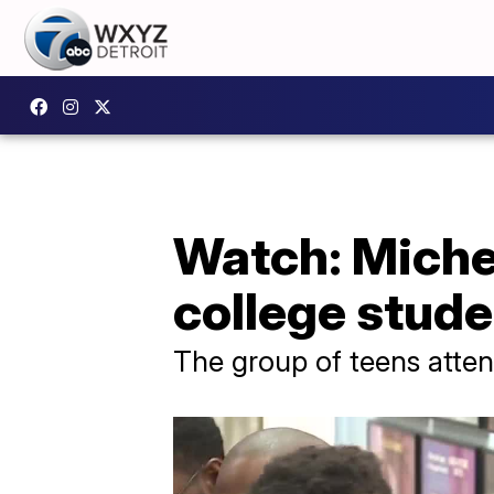
Watch: Miche
college stud
The group of teens atte