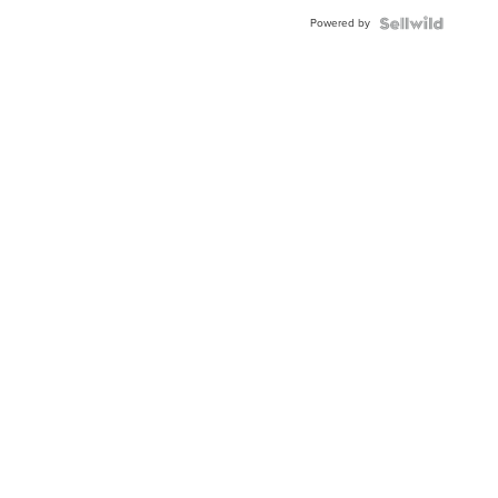
Powered by