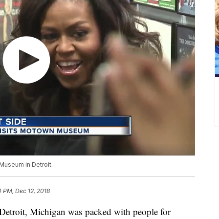
Museum in Detroit.
0 PM, Dec 12, 2018
etroit, Michigan was packed with people for