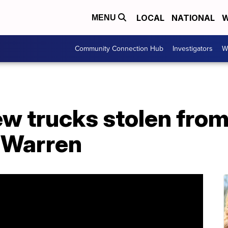
LOCAL
NATIONAL
W
MENU
Community Connection Hub
Investigators
W
w trucks stolen from
n Warren