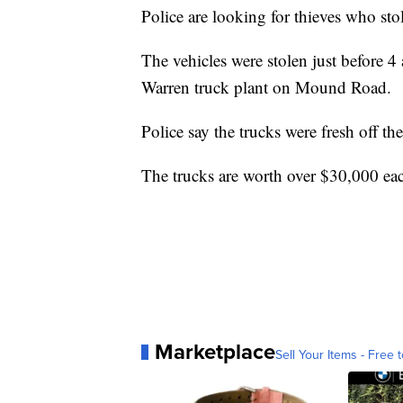
Police are looking for thieves who st
The vehicles were stolen just before 4
Warren truck plant on Mound Road.
Police say the trucks were fresh off th
The trucks are worth over $30,000 ea
Marketplace
Sell Your Items - Free t