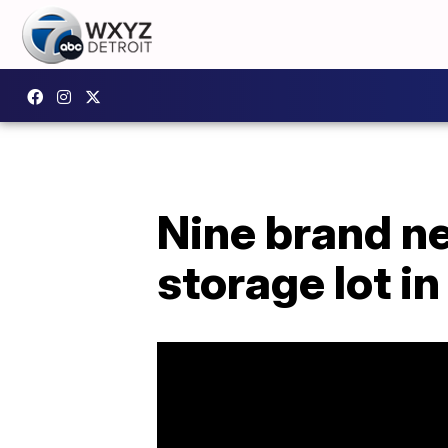
Nine brand ne
storage lot i