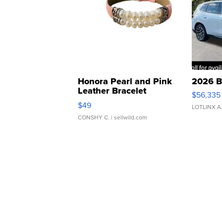
Honora Pearl and Pink
2026 B
Leather Bracelet
$56,335
Adjustable Buckle Clo...
$49
LOTLINX A
CONSHY C.
| sellwild.com