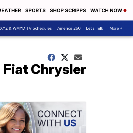
EATHER
SPORTS
SHOP SCRIPPS
WATCH NOW
XYZ & WMYD TV Schedules
America 250
Let's Talk
More +
 Fiat Chrysler