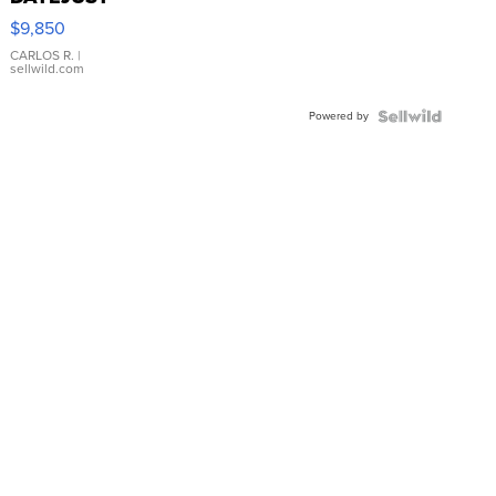
16233
$9,850
WHITE
DIAL
CARLOS R.
|
sellwild.com
FLUTED
BEZEL
Powered by
TWO-
TONE
JUBILE...