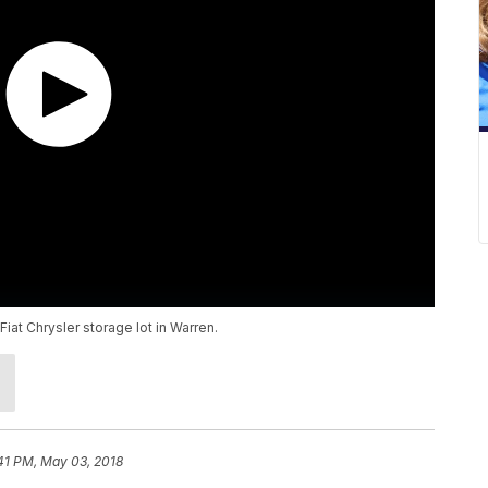
Fiat Chrysler storage lot in Warren.
41 PM, May 03, 2018