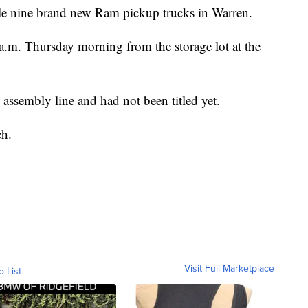
ole nine brand new Ram pickup trucks in Warren.
 a.m. Thursday morning from the storage lot at the
e assembly line and had not been titled yet.
ch.
Visit Full Marketplace
o List