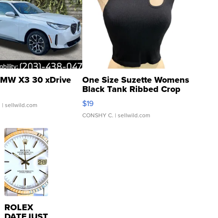
MW X3 30 xDrive
One Size Suzette Womens
Black Tank Ribbed Crop
Asymmetrical ...
$19
.
| sellwild.com
CONSHY C.
| sellwild.com
ROLEX
DATEJUST