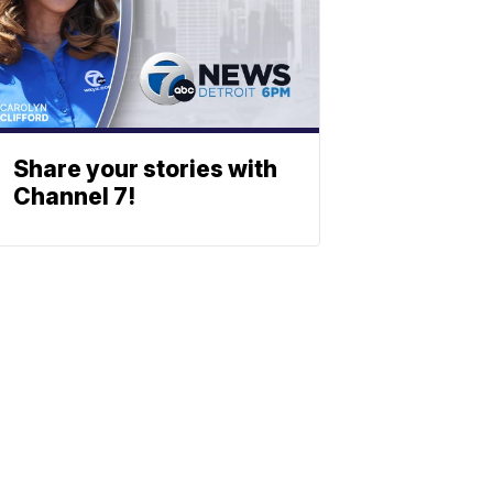
Share your stories with
Channel 7!