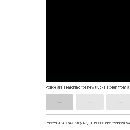
Police are searching for new trucks stolen from a 
Posted
10:43 AM, May 03, 2018
and last updated
9: