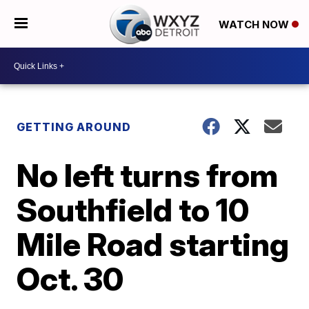
WATCH NOW
GETTING AROUND
No left turns from
Southfield to 10
Mile Road starting
Oct. 30