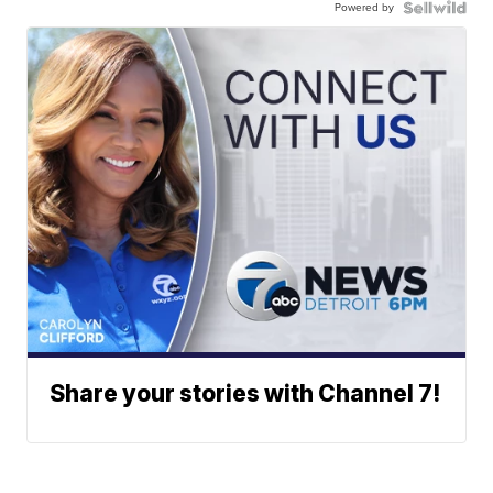
Powered by
Share your stories with Channel 7!