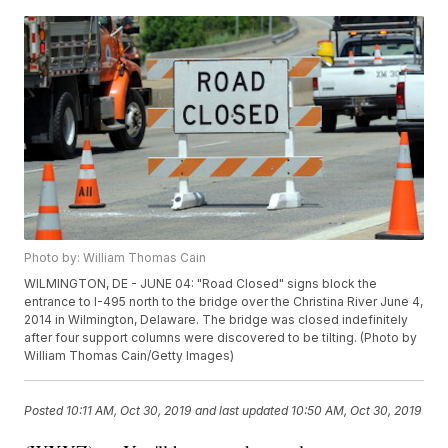
Photo by: William Thomas Cain
WILMINGTON, DE - JUNE 04: "Road Closed" signs block the
entrance to I-495 north to the bridge over the Christina River June 4,
2014 in Wilmington, Delaware. The bridge was closed indefinitely
after four support columns were discovered to be tilting. (Photo by
William Thomas Cain/Getty Images)
Posted
10:11 AM, Oct 30, 2019
and last updated
10:50 AM, Oct 30, 2019