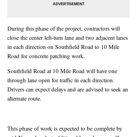
During this phase of the project, contractors will
close the center left-turn lane and two adjacent lanes
in each direction on Southfield Road to 10 Mile
Road for concrete patching work.
Southfield Road at 10 Mile Road will have one
through lane open for traffic in each direction.
Drivers can expect delays and are advised to seek an
alternate route.
This phase of work is expected to be complete by