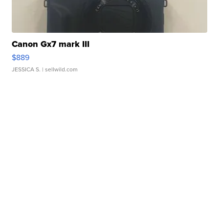
Canon Gx7 mark III
$889
JESSICA S.
| sellwild.com