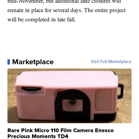
mid-November, but additional lane closures will
remain in place for several days. The entire project
will be completed in late fall.
Marketplace
Visit Full Marketplace
Rare Pink Micro 110 Film Camera Enesco
Precious Moments TD4