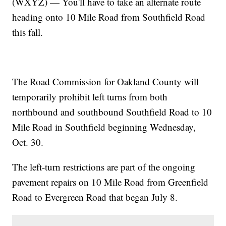
(WXYZ) — You'll have to take an alternate route
heading onto 10 Mile Road from Southfield Road
this fall.
The Road Commission for Oakland County will
temporarily prohibit left turns from both
northbound and southbound Southfield Road to 10
Mile Road in Southfield beginning Wednesday,
Oct. 30.
The left-turn restrictions are part of the ongoing
pavement repairs on 10 Mile Road from Greenfield
Road to Evergreen Road that began July 8.