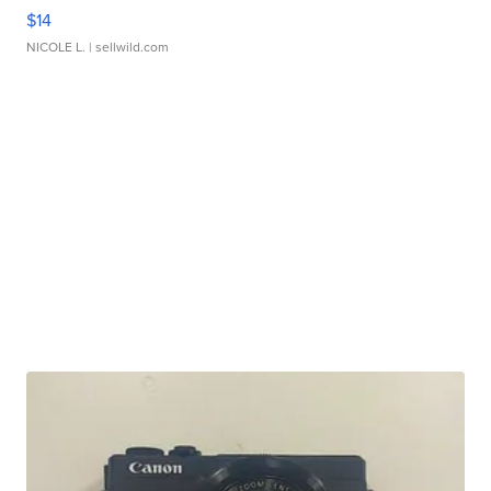
$14
NICOLE L.
| sellwild.com