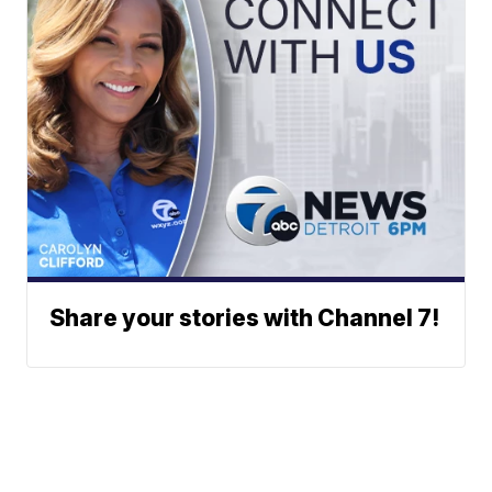
Share your stories with Channel 7!