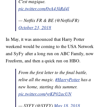
C'est magique.
pic.twitter.com/0vA43kRd4l
— Netflix FR & BE (@NetflixFR)
October 23, 2018
In May, it was announced that Harry Potter
weekend would be coming to the USA Network
and SyFy after a long run on ABC Family, now
Freeform, and then a quick run on HBO.
From the first letter to the final battle,
relive all the magic.
#HarryPotter
has a
new home, starting this summer.
pic.twitter.com/yrKP02acUN
— SYFY (@SYFY)
May 18, 2018