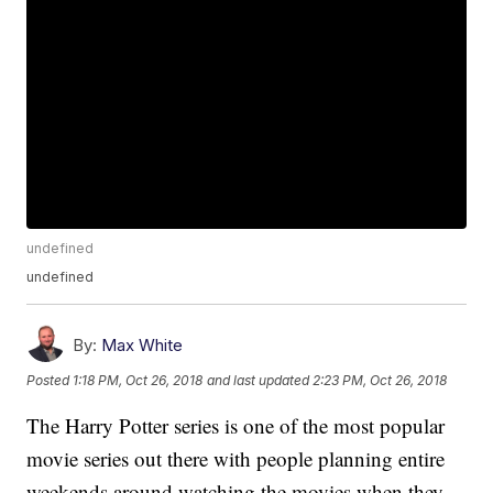
undefined
undefined
By:
Max White
Posted
1:18 PM, Oct 26, 2018
and last updated
2:23 PM, Oct 26, 2018
The Harry Potter series is one of the most popular
movie series out there with people planning entire
weekends around watching the movies when they