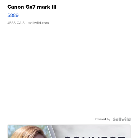
Canon Gx7 mark III
$889
JESSICA S.
| sellwild.com
Powered by