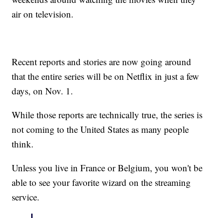
air on television.
Recent reports and stories are now going around
that the entire series will be on Netflix in just a few
days, on Nov. 1.
While those reports are technically true, the series is
not coming to the United States as many people
think.
Unless you live in France or Belgium, you won't be
able to see your favorite wizard on the streaming
service.