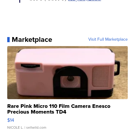
Marketplace
Visit Full Marketplace
Rare Pink Micro 110 Film Camera Enesco
Precious Moments TD4
$14
NICOLE L.
| sellwild.com