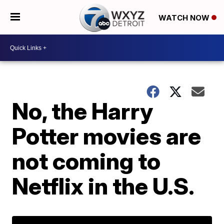
WATCH NOW
No, the Harry
Potter movies are
not coming to
Netflix in the U.S.