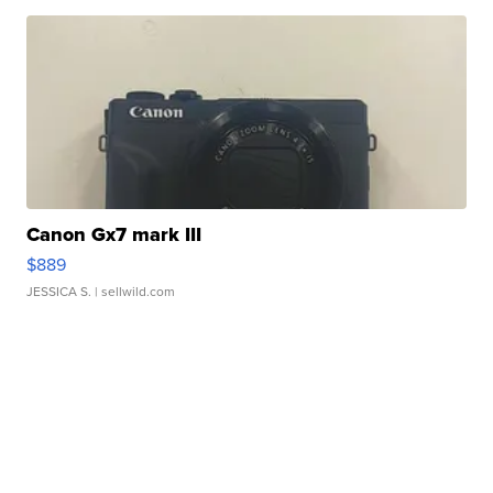
Canon Gx7 mark III
$889
JESSICA S.
| sellwild.com