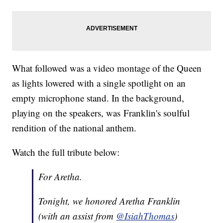
What followed was a video montage of the Queen
as lights lowered with a single spotlight on an
empty microphone stand. In the background,
playing on the speakers, was Franklin's soulful
rendition of the national anthem.
Watch the full tribute below:
For Aretha.
Tonight, we honored Aretha Franklin
(with an assist from
@IsiahThomas
)