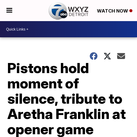
WATCH NOW
Pistons hold
moment of
silence, tribute to
Aretha Franklin at
opener game