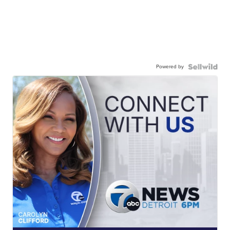
Powered by