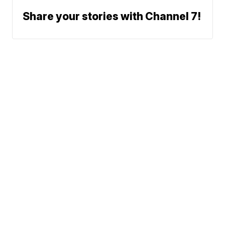
Share your stories with Channel 7!