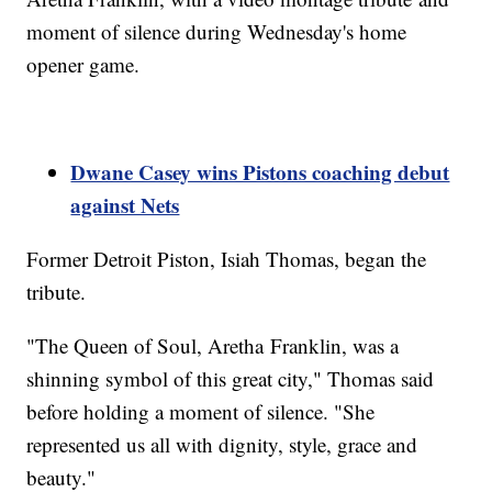
moment of silence during Wednesday's home
opener game.
Dwane Casey wins Pistons coaching debut
against Nets
Former Detroit Piston, Isiah Thomas, began the
tribute.
"The Queen of Soul, Aretha Franklin, was a
shinning symbol of this great city," Thomas said
before holding a moment of silence. "She
represented us all with dignity, style, grace and
beauty."