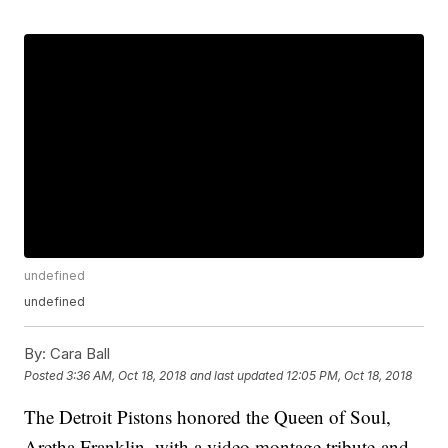
undefined
undefined
By:
Cara Ball
Posted
3:36 AM, Oct 18, 2018
and last updated
12:05 PM, Oct 18, 2018
The Detroit Pistons honored the Queen of Soul,
Aretha Franklin, with a video montage tribute and