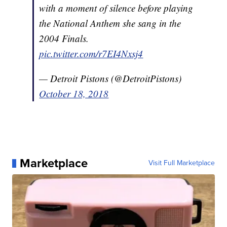
with a moment of silence before playing
the National Anthem she sang in the
2004 Finals.
pic.twitter.com/r7EI4Nxsj4
— Detroit Pistons (@DetroitPistons)
October 18, 2018
Marketplace
Visit Full Marketplace