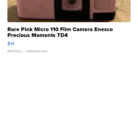
Rare Pink Micro 110 Film Camera Enesco
Precious Moments TD4
$14
NICOLE L.
| sellwild.com