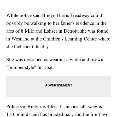
While police said Brelyn Harris-Treadway could
possibly be walking to her father's residence in the
area of 8 Mile and Lahser in Detroit, she was found
in Westland at the Children's Learning Center where
she had spent the day.
She was described as wearing a white and brown
"bomber style" fur coat.
Police say Brelyn is 4 feet 11 inches tall, weighs
110 pounds and has braided hair, and the front two