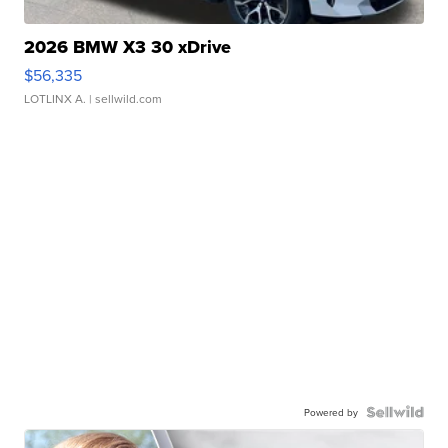
2026 BMW X3 30 xDrive
$56,335
LOTLINX A.
| sellwild.com
Powered by