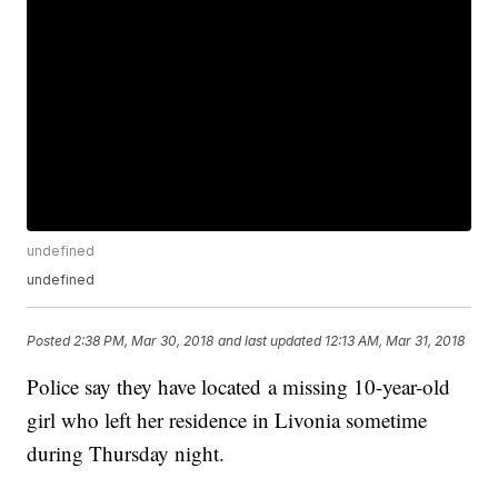
undefined
undefined
Posted
2:38 PM, Mar 30, 2018
and last updated
12:13 AM, Mar 31, 2018
Police say they have located a missing 10-year-old
girl who left her residence in Livonia sometime
during Thursday night.