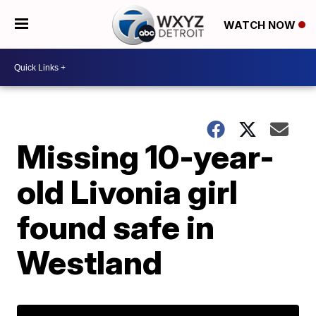
WATCH NOW
Missing 10-year-
old Livonia girl
found safe in
Westland