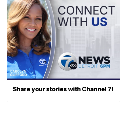
Share your stories with Channel 7!