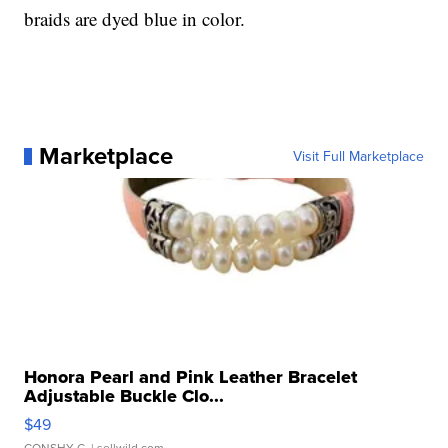
braids are dyed blue in color.
Marketplace
Visit Full Marketplace
Honora Pearl and Pink Leather Bracelet
Adjustable Buckle Clo...
$49
CONSHY C.
| sellwild.com