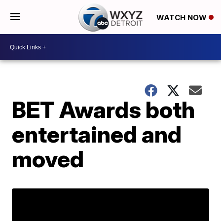
WATCH NOW
BET Awards both
entertained and
moved