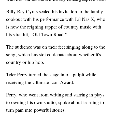
Billy Ray Cyrus sealed his invitation to the family
cookout with his performance with Lil Nas X, who
is now the reigning rapper of country music with
his viral hit, "Old Town Road."
The audience was on their feet singing along to the
song, which has stoked debate about whether it's
country or hip hop.
Tyler Perry turned the stage into a pulpit while
receiving the Ultimate Icon Award.
Perry, who went from writing and starring in plays
to owning his own studio, spoke about learning to
turn pain into powerful stories.