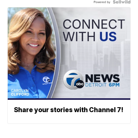
Powered by
Share your stories with Channel 7!