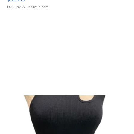
LOTLINX A.
| sellwild.com