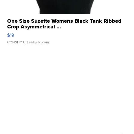
One Size Suzette Womens Black Tank Ribbed
Crop Asymmetrical ...
$19
CONSHY C.
| sellwild.com