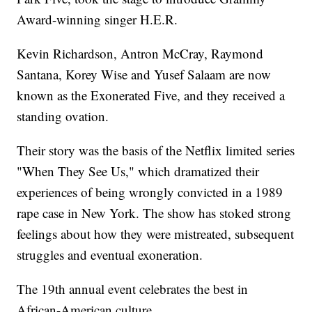
Award-winning singer H.E.R.
Kevin Richardson, Antron McCray, Raymond
Santana, Korey Wise and Yusef Salaam are now
known as the Exonerated Five, and they received a
standing ovation.
Their story was the basis of the Netflix limited series
"When They See Us," which dramatized their
experiences of being wrongly convicted in a 1989
rape case in New York. The show has stoked strong
feelings about how they were mistreated, subsequent
struggles and eventual exoneration.
The 19th annual event celebrates the best in
African-American culture.