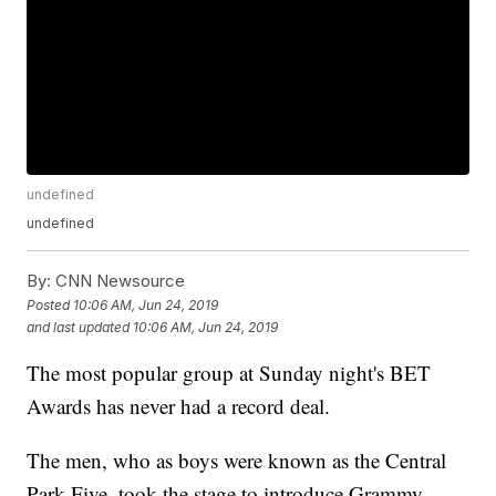
undefined
undefined
By:
CNN Newsource
Posted
10:06 AM, Jun 24, 2019
and last updated
10:06 AM, Jun 24, 2019
The most popular group at Sunday night's BET
Awards has never had a record deal.
The men, who as boys were known as the Central
Park Five, took the stage to introduce Grammy