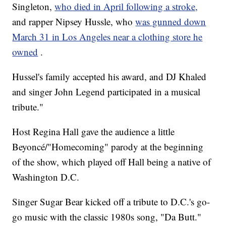
Singleton,
who died in April following a stroke,
and rapper Nipsey Hussle, who
was gunned down
March 31 in Los Angeles near a clothing store he
owned
.
Hussel's family accepted his award, and DJ Khaled
and singer John Legend participated in a musical
tribute."
Host Regina Hall gave the audience a little
Beyoncé/"Homecoming" parody at the beginning
of the show, which played off Hall being a native of
Washington D.C.
Singer Sugar Bear kicked off a tribute to D.C.'s go-
go music with the classic 1980s song, "Da Butt."