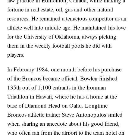
law practice in Edmonton, Canada, while making a
fortune in real estate, oil, gas and other natural
resources. He remained a tenacious competitor as an
athlete well into middle age. He maintained his love
for the University of Oklahoma, always picking
them in the weekly football pools he did with
players.
In February 1984, one month before his purchase
of the Broncos became official, Bowlen finished
135th out of 1,100 entrants in the Ironman
Triathlon in Hawaii, where he has a home at the
base of Diamond Head on Oahu. Longtime
Broncos athletic trainer Steve Antonopulos smiled
when sharing an anecdote about his good friend,
who often ran from the airport to the team hotel on