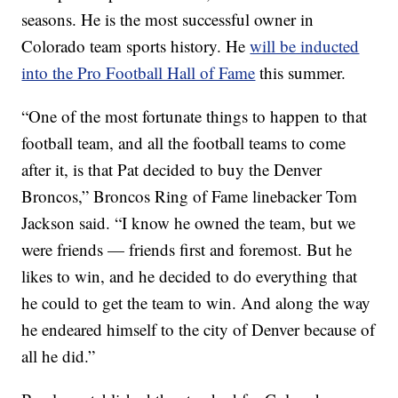
seasons. He is the most successful owner in
Colorado team sports history. He
will be inducted
into the Pro Football Hall of Fame
this summer.
“One of the most fortunate things to happen to that
football team, and all the football teams to come
after it, is that Pat decided to buy the Denver
Broncos,” Broncos Ring of Fame linebacker Tom
Jackson said. “I know he owned the team, but we
were friends — friends first and foremost. But he
likes to win, and he decided to do everything that
he could to get the team to win. And along the way
he endeared himself to the city of Denver because of
all he did.”