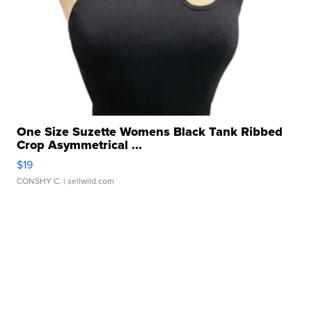
One Size Suzette Womens Black Tank Ribbed
Crop Asymmetrical ...
$19
CONSHY C.
| sellwild.com