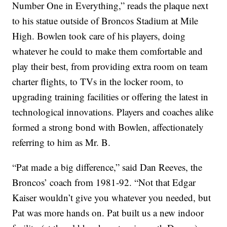
Number One in Everything,” reads the plaque next
to his statue outside of Broncos Stadium at Mile
High. Bowlen took care of his players, doing
whatever he could to make them comfortable and
play their best, from providing extra room on team
charter flights, to TVs in the locker room, to
upgrading training facilities or offering the latest in
technological innovations. Players and coaches alike
formed a strong bond with Bowlen, affectionately
referring to him as Mr. B.
“Pat made a big difference,” said Dan Reeves, the
Broncos’ coach from 1981-92. “Not that Edgar
Kaiser wouldn’t give you whatever you needed, but
Pat was more hands on. Pat built us a new indoor