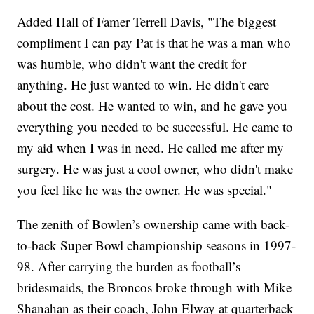
Added Hall of Famer Terrell Davis, "The biggest
compliment I can pay Pat is that he was a man who
was humble, who didn't want the credit for
anything. He just wanted to win. He didn't care
about the cost. He wanted to win, and he gave you
everything you needed to be successful. He came to
my aid when I was in need. He called me after my
surgery. He was just a cool owner, who didn't make
you feel like he was the owner. He was special."
The zenith of Bowlen’s ownership came with back-
to-back Super Bowl championship seasons in 1997-
98. After carrying the burden as football’s
bridesmaids, the Broncos broke through with Mike
Shanahan as their coach, John Elway at quarterback