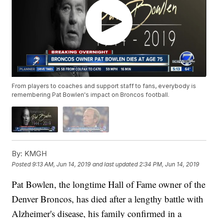
From players to coaches and support staff to fans, everybody is
remembering Pat Bowlen's impact on Broncos football.
By:
KMGH
Posted
9:13 AM, Jun 14, 2019
and last updated
2:34 PM, Jun 14, 2019
Pat Bowlen, the longtime Hall of Fame owner of the
Denver Broncos, has died after a lengthy battle with
Alzheimer's disease, his family confirmed in a