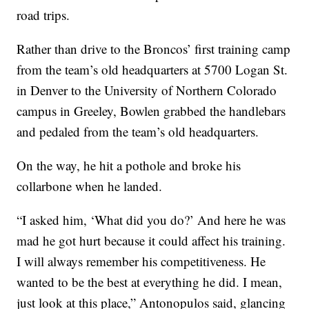
road trips.
Rather than drive to the Broncos’ first training camp
from the team’s old headquarters at 5700 Logan St.
in Denver to the University of Northern Colorado
campus in Greeley, Bowlen grabbed the handlebars
and pedaled from the team’s old headquarters.
On the way, he hit a pothole and broke his
collarbone when he landed.
“I asked him, ‘What did you do?’ And here he was
mad he got hurt because it could affect his training.
I will always remember his competitiveness. He
wanted to be the best at everything he did. I mean,
just look at this place,” Antonopulos said, glancing