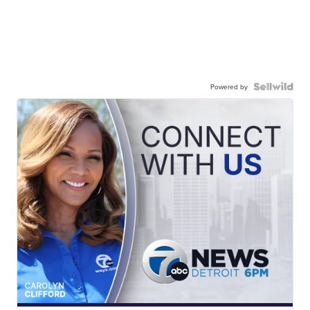
Powered by