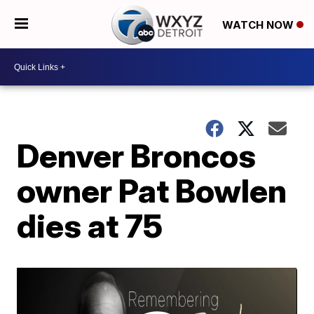
WATCH NOW
Denver Broncos
owner Pat Bowlen
dies at 75