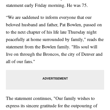
statement early Friday morning. He was 75.
“We are saddened to inform everyone that our
beloved husband and father, Pat Bowlen, passed on
to the next chapter of his life late Thursday night
peacefully at home surrounded by family," reads the
statement from the Bowlen family. "His soul will
live on through the Broncos, the city of Denver and
all of our fans."
The statement continues, "Our family wishes to
express its sincere gratitude for the outpouring of