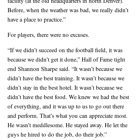
facility (at the old headquarters in north Denver).
Before, when the weather was bad, we really didn’t
have a place to practice.”
For players, there were no excuses.
“If we didn’t succeed on the football field, it was
because we didn’t get it done,” Hall of Fame tight
end Shannon Sharpe said. “It wasn’t because we
didn’t have the best training. It wasn’t because we
didn’t stay in the best hotel. It wasn’t because we
didn’t have the best food. We knew we had the best
of everything, and it was up to us to go out there
and perform. That’s what you can appreciate most.
He wasn’t meddlesome. He stayed away. He let the
guys he hired to do the job, do their job.”