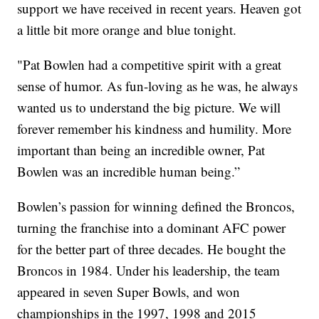
support we have received in recent years. Heaven got
a little bit more orange and blue tonight.
"Pat Bowlen had a competitive spirit with a great
sense of humor. As fun-loving as he was, he always
wanted us to understand the big picture. We will
forever remember his kindness and humility. More
important than being an incredible owner, Pat
Bowlen was an incredible human being.”
Bowlen’s passion for winning defined the Broncos,
turning the franchise into a dominant AFC power
for the better part of three decades. He bought the
Broncos in 1984. Under his leadership, the team
appeared in seven Super Bowls, and won
championships in the 1997, 1998 and 2015