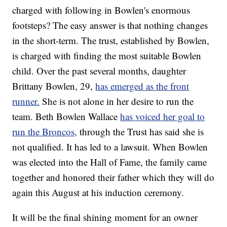
charged with following in Bowlen's enormous
footsteps? The easy answer is that nothing changes
in the short-term. The trust, established by Bowlen,
is charged with finding the most suitable Bowlen
child. Over the past several months, daughter
Brittany Bowlen, 29,
has emerged as the front
runner.
She is not alone in her desire to run the
team. Beth Bowlen Wallace
has voiced her goal to
run the Broncos,
through the Trust has said she is
not qualified. It has led to a lawsuit. When Bowlen
was elected into the Hall of Fame, the family came
together and honored their father which they will do
again this August at his induction ceremony.
It will be the final shining moment for an owner