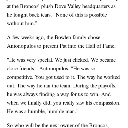
at the Broncos’ plush Dove Valley headquarters as
he fought back tears. “None of this is possible
without him.”
A few weeks ago, the Bowlen family chose
Antonopulos to present Pat into the Hall of Fame.
"He was very special. We just clicked. We became
close friends," Antonopulos. "He was so
competitive. You got used to it. The way he worked
out. The way he ran the team. During the playoffs,
he was always finding a way for us to win. And
when we finally did, you really saw his compassion.
He was a humble, humble man."
So who will be the next owner of the Broncos,