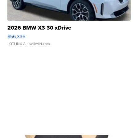
2026 BMW X3 30 xDrive
$56,335
LOTLINX A.
| sellwild.com