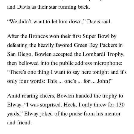
and Davis as their star running back.
“We didn’t want to let him down,” Davis said.
After the Broncos won their first Super Bowl by
defeating the heavily favored Green Bay Packers in
San Diego, Bowlen accepted the Lombardi Trophy,
then bellowed into the public address microphone:
“There’s one thing I want to say here tonight and it’s
only four words: This ... one’s ... for ... John!”
Amid roaring cheers, Bowlen handed the trophy to
Elway. “I was surprised. Heck, I only threw for 130
yards,” Elway joked of the praise from his mentor
and friend.