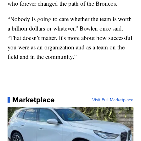
who forever changed the path of the Broncos.
“Nobody is going to care whether the team is worth
a billion dollars or whatever,” Bowlen once said.
“That doesn’t matter. It’s more about how successful
you were as an organization and as a team on the
field and in the community.”
Marketplace
Visit Full Marketplace