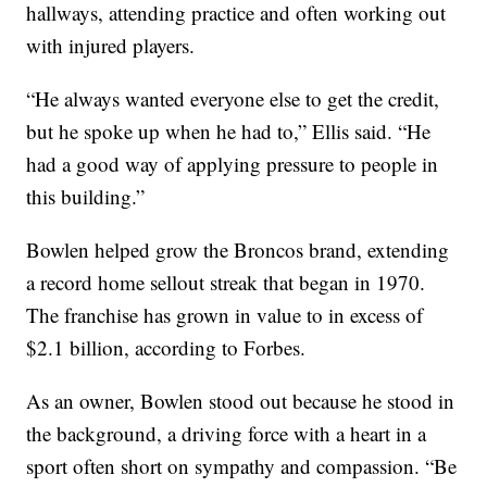
hallways, attending practice and often working out
with injured players.
“He always wanted everyone else to get the credit,
but he spoke up when he had to,” Ellis said. “He
had a good way of applying pressure to people in
this building.”
Bowlen helped grow the Broncos brand, extending
a record home sellout streak that began in 1970.
The franchise has grown in value to in excess of
$2.1 billion, according to Forbes.
As an owner, Bowlen stood out because he stood in
the background, a driving force with a heart in a
sport often short on sympathy and compassion. “Be