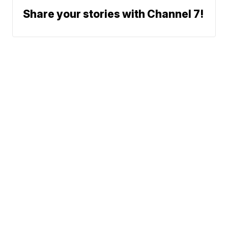
Share your stories with Channel 7!