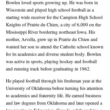
Bowlen loved sports growing up. He was born in
Wisconsin and played high school football as a
starting wide receiver for the Campion High School
Knights of Prairie du Chien, a city of 6,000 on the
Mississippi River bordering northeast Iowa. His
mother, Arvella, grew up in Prairie du Chien and
wanted her son to attend the Catholic school known
for its academics and diverse student body. Bowlen
was active in sports, playing hockey and football
and running track before graduating in 1962.
He played football through his freshman year at the
University of Oklahoma before turning his attention
to academics and fraternity life. He earned business
and law degrees from Oklahoma and later opened a