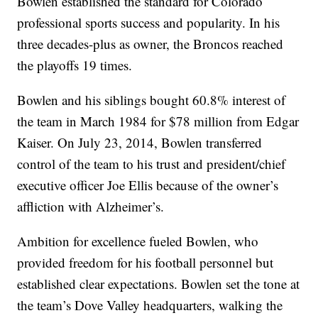
Bowlen established the standard for Colorado
professional sports success and popularity. In his
three decades-plus as owner, the Broncos reached
the playoffs 19 times.
Bowlen and his siblings bought 60.8% interest of
the team in March 1984 for $78 million from Edgar
Kaiser. On July 23, 2014, Bowlen transferred
control of the team to his trust and president/chief
executive officer Joe Ellis because of the owner’s
affliction with Alzheimer’s.
Ambition for excellence fueled Bowlen, who
provided freedom for his football personnel but
established clear expectations. Bowlen set the tone at
the team’s Dove Valley headquarters, walking the