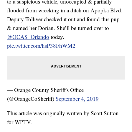
to a suspicious vehicle, unoccupied & partially
flooded from wrecking in a ditch on Apopka Blvd.
Deputy Tolliver checked it out and found this pup
& named her Dorian. She’ll be turned over to
@OCAS_Orlando
today.
pic.twitter.com/hsP38FhWM2
— Orange County Sheriff's Office
(@OrangeCoSheriff)
September 4, 2019
This article was originally written by Scott Sutton
for WPTV.