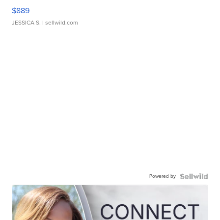
$889
JESSICA S.
| sellwild.com
Powered by