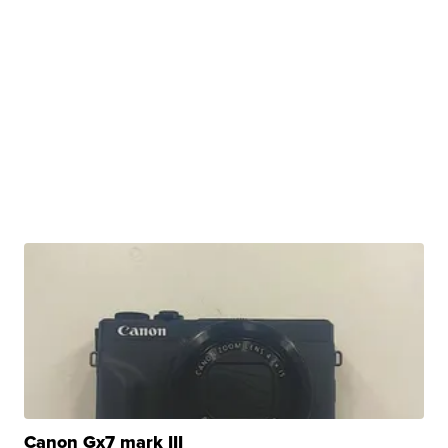
Canon Gx7 mark III