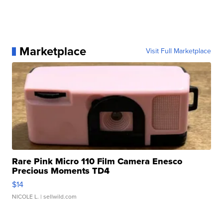
Marketplace
Visit Full Marketplace
Rare Pink Micro 110 Film Camera Enesco
Precious Moments TD4
$14
NICOLE L.
| sellwild.com