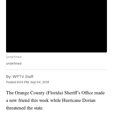
undefined
undefined
By:
WPTV Staff
Posted
9:04 PM, Sep 04, 2019
The Orange County (Florida) Sheriff’s Office made
a new friend this week while Hurricane Dorian
threatened the state.