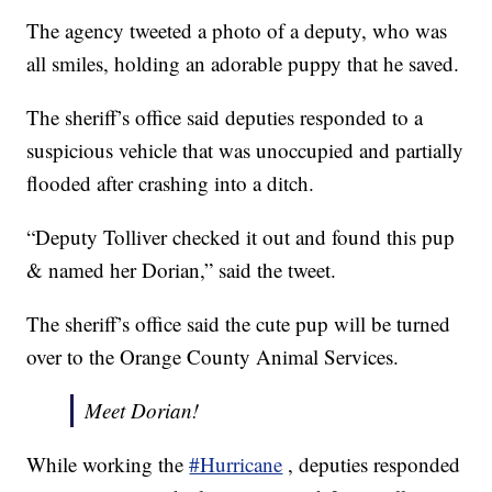
The agency tweeted a photo of a deputy, who was
all smiles, holding an adorable puppy that he saved.
The sheriff’s office said deputies responded to a
suspicious vehicle that was unoccupied and partially
flooded after crashing into a ditch.
“Deputy Tolliver checked it out and found this pup
& named her Dorian,” said the tweet.
The sheriff’s office said the cute pup will be turned
over to the Orange County Animal Services.
Meet Dorian!
While working the
#Hurricane
, deputies responded