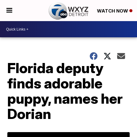
WATCH NOW
Florida deputy
finds adorable
puppy, names her
Dorian