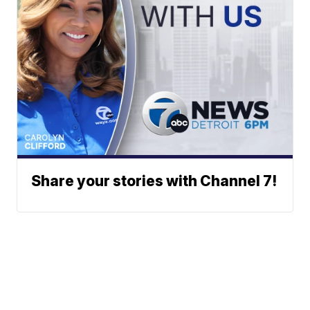
Share your stories with Channel 7!