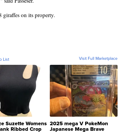
" said Passeser.
 giraffes on its property.
Visit Full Marketplace
o List
ze Suzette Womens
2025 mega V PokeMon
Tank Ribbed Crop
Japanese Mega Brave