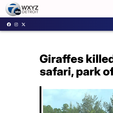
Giraffes kille
safari, park o