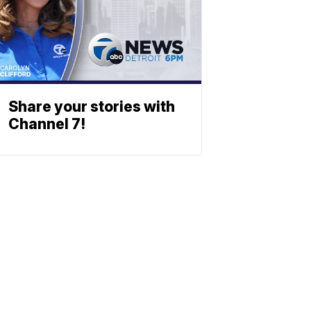
Share your stories with
Channel 7!