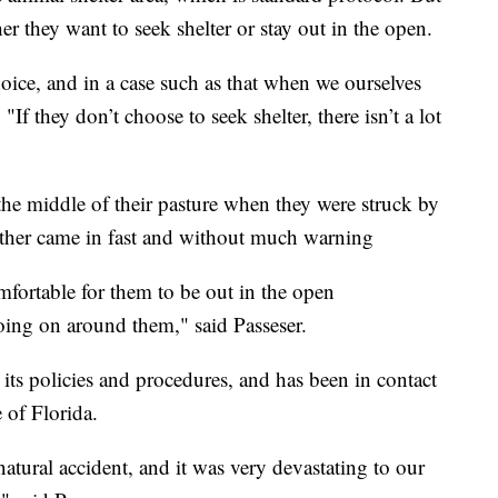
er they want to seek shelter or stay out in the open.
oice, and in a case such as that when we ourselves
 "If they don’t choose to seek shelter, there isn’t a lot
n the middle of their pasture when they were struck by
eather came in fast and without much warning
mfortable for them to be out in the open
ing on around them," said Passeser.
its policies and procedures, and has been in contact
 of Florida.
, natural accident, and it was very devastating to our