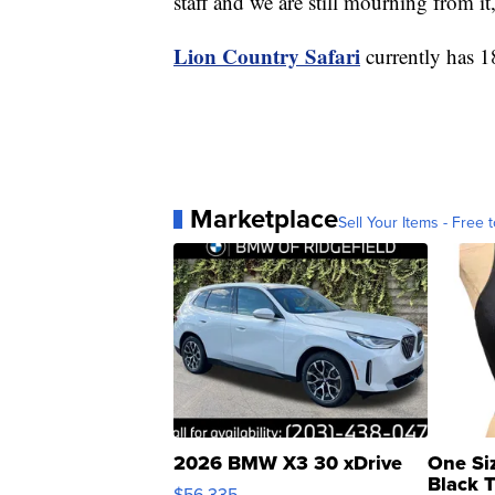
staff and we are still mourning from it,
Lion Country Safari
currently has 18
Marketplace
Sell Your Items - Free t
2026 BMW X3 30 xDrive
One Si
Black 
$56,335