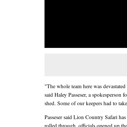
"The whole team here was devastated a
said Haley Passeser, a spokesperson fo
shed. Some of our keepers had to take
Passeser said Lion Country Safari has
rolled through, officials opened up th