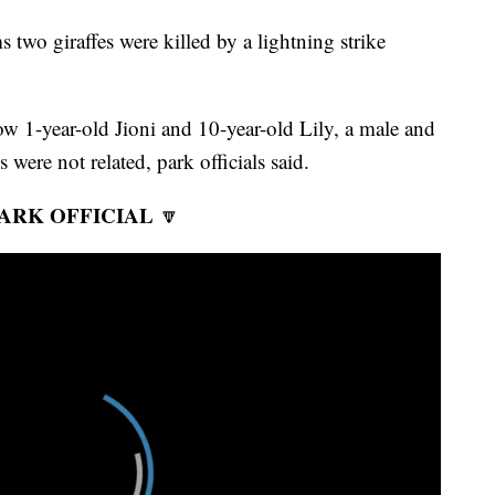
 two giraffes were killed by a lightning strike
how 1-year-old Jioni and 10-year-old Lily, a male and
 were not related, park officials said.
ARK OFFICIAL
🔽