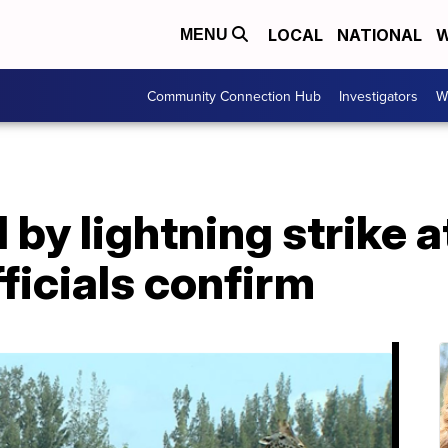
LOCAL
NATIONAL
W
MENU
Community Connection Hub
Investigators
W
d by lightning strike a
fficials confirm