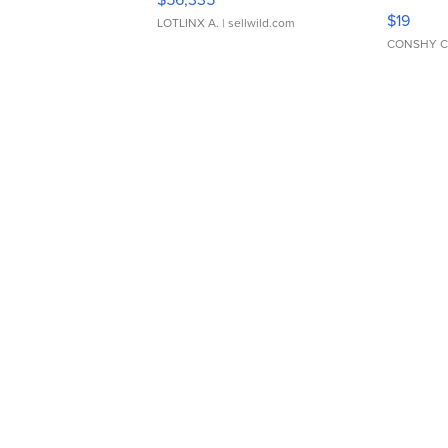
Asymmet
$19
LOTLINX A.
| sellwild.com
CONSHY C