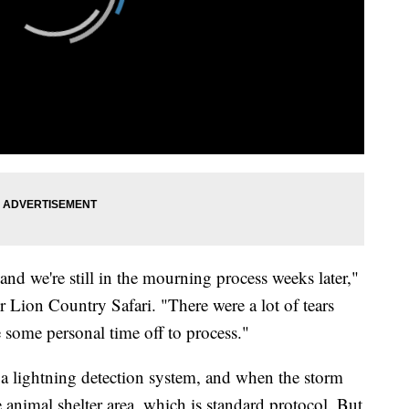
nd we're still in the mourning process weeks later,"
r Lion Country Safari. "There were a lot of tears
 some personal time off to process."
 a lightning detection system, and when the storm
e animal shelter area, which is standard protocol. But