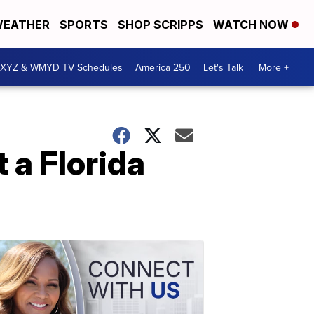
EATHER
SPORTS
SHOP SCRIPPS
WATCH NOW
XYZ & WMYD TV Schedules
America 250
Let's Talk
More +
t a Florida