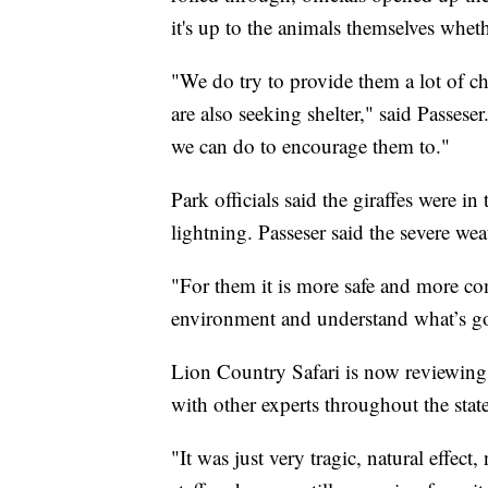
it's up to the animals themselves wheth
"We do try to provide them a lot of ch
are also seeking shelter," said Passeser.
we can do to encourage them to."
Park officials said the giraffes were i
lightning. Passeser said the severe w
"For them it is more safe and more co
environment and understand what’s go
Lion Country Safari is now reviewing 
with other experts throughout the state
"It was just very tragic, natural effect