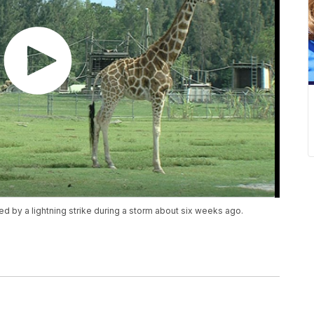
ed by a lightning strike during a storm about six weeks ago.