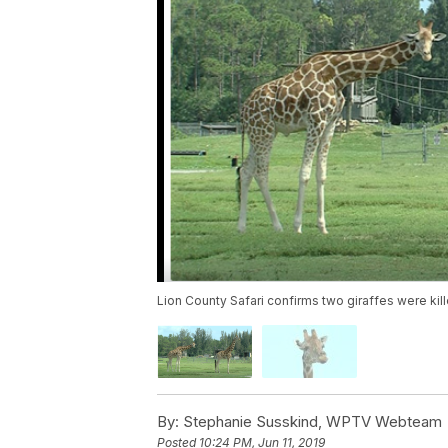
Lion County Safari confirms two giraffes were kill
By:
Stephanie Susskind, WPTV Webteam
Posted
10:24 PM, Jun 11, 2019