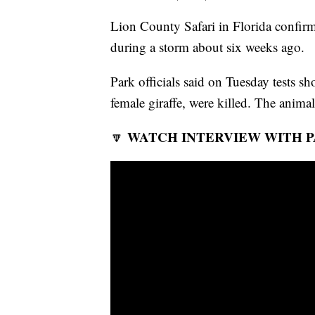
Lion County Safari in Florida confirms
during a storm about six weeks ago.
Park officials said on Tuesday tests s
female giraffe, were killed. The animals
WATCH INTERVIEW WITH P
🔽