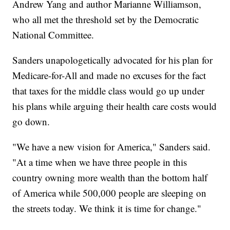
Andrew Yang and author Marianne Williamson,
who all met the threshold set by the Democratic
National Committee.
Sanders unapologetically advocated for his plan for
Medicare-for-All and made no excuses for the fact
that taxes for the middle class would go up under
his plans while arguing their health care costs would
go down.
"We have a new vision for America," Sanders said.
"At a time when we have three people in this
country owning more wealth than the bottom half
of America while 500,000 people are sleeping on
the streets today. We think it is time for change."