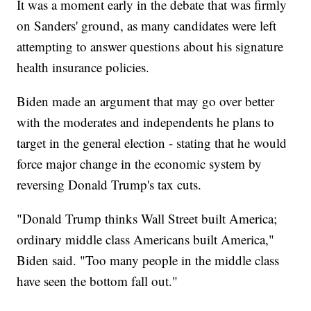
It was a moment early in the debate that was firmly
on Sanders' ground, as many candidates were left
attempting to answer questions about his signature
health insurance policies.
Biden made an argument that may go over better
with the moderates and independents he plans to
target in the general election - stating that he would
force major change in the economic system by
reversing Donald Trump's tax cuts.
"Donald Trump thinks Wall Street built America;
ordinary middle class Americans built America,"
Biden said. "Too many people in the middle class
have seen the bottom fall out."