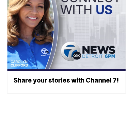
Share your stories with Channel 7!