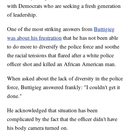
with Democrats who are seeking a fresh generation
of leadership.
One of the most striking answers from
Buttigieg
was about his frustration
that he has not been able
to do more to diversify the police force and soothe
the racial tensions that flared after a white police
officer shot and killed an African American man.
When asked about the lack of diversity in the police
force, Buttigieg answered frankly: "I couldn't get it
done."
He acknowledged that situation has been
complicated by the fact that the officer didn't have
his body camera turned on.