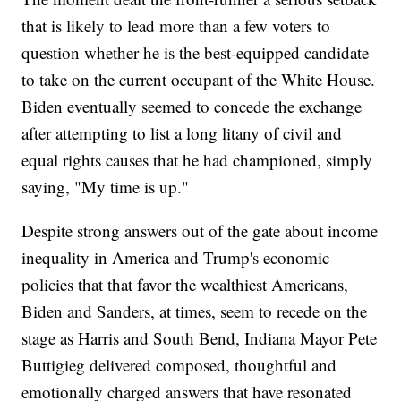
that is likely to lead more than a few voters to
question whether he is the best-equipped candidate
to take on the current occupant of the White House.
Biden eventually seemed to concede the exchange
after attempting to list a long litany of civil and
equal rights causes that he had championed, simply
saying, "My time is up."
Despite strong answers out of the gate about income
inequality in America and Trump's economic
policies that that favor the wealthiest Americans,
Biden and Sanders, at times, seem to recede on the
stage as Harris and South Bend, Indiana Mayor Pete
Buttigieg delivered composed, thoughtful and
emotionally charged answers that have resonated