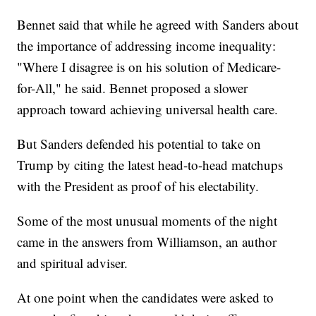
Bennet said that while he agreed with Sanders about
the importance of addressing income inequality:
"Where I disagree is on his solution of Medicare-
for-All," he said. Bennet proposed a slower
approach toward achieving universal health care.
But Sanders defended his potential to take on
Trump by citing the latest head-to-head matchups
with the President as proof of his electability.
Some of the most unusual moments of the night
came in the answers from Williamson, an author
and spiritual adviser.
At one point when the candidates were asked to