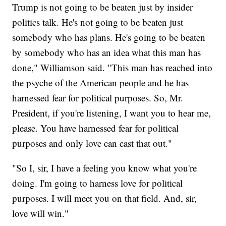
Trump is not going to be beaten just by insider
politics talk. He's not going to be beaten just
somebody who has plans. He's going to be beaten
by somebody who has an idea what this man has
done," Williamson said. "This man has reached into
the psyche of the American people and he has
harnessed fear for political purposes. So, Mr.
President, if you're listening, I want you to hear me,
please. You have harnessed fear for political
purposes and only love can cast that out."
"So I, sir, I have a feeling you know what you're
doing. I'm going to harness love for political
purposes. I will meet you on that field. And, sir,
love will win."