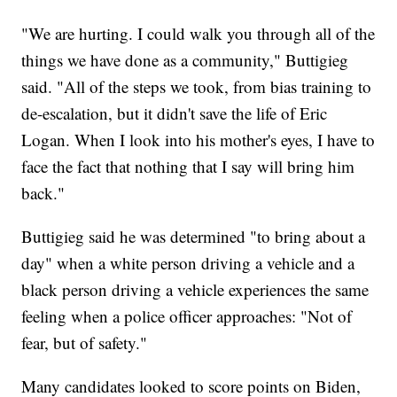
"We are hurting. I could walk you through all of the
things we have done as a community," Buttigieg
said. "All of the steps we took, from bias training to
de-escalation, but it didn't save the life of Eric
Logan. When I look into his mother's eyes, I have to
face the fact that nothing that I say will bring him
back."
Buttigieg said he was determined "to bring about a
day" when a white person driving a vehicle and a
black person driving a vehicle experiences the same
feeling when a police officer approaches: "Not of
fear, but of safety."
Many candidates looked to score points on Biden,