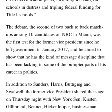
schools in distress and tripling federal funding for
Title I schools."
The debate, the second of two back to back match-
ups among 10 candidates on NBC in Miami, was
the first test for the former vice president since he
left government in January 2017, and he aimed to
show that he has the kind of message discipline that
has been lacking in some of the bumpier parts of his
career in politics.
In addition to Sanders, Harris, Buttigieg and
Swalwell, the former vice President shared the stage
on Thursday night with New York Sen. Kirsten
Gillibrand, Bennet, Hickenlooper, businessman