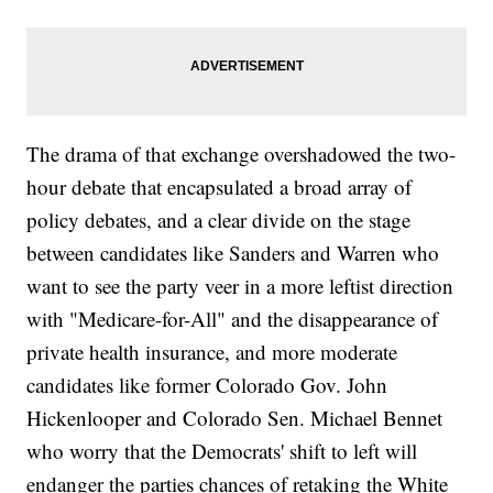
The drama of that exchange overshadowed the two-
hour debate that encapsulated a broad array of
policy debates, and a clear divide on the stage
between candidates like Sanders and Warren who
want to see the party veer in a more leftist direction
with "Medicare-for-All" and the disappearance of
private health insurance, and more moderate
candidates like former Colorado Gov. John
Hickenlooper and Colorado Sen. Michael Bennet
who worry that the Democrats' shift to left will
endanger the parties chances of retaking the White