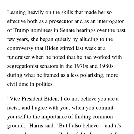
Leaning heavily on the skills that made her so
effective both as a prosecutor and as an interrogator
of Trump nominees in Senate hearings over the past
few years, she began quietly by alluding to the
controversy that Biden stirred last week at a
fundraiser when he noted that he had worked with
segregationist senators in the 1970s and 1980s
during what he framed as a less polarizing, more
civil time in politics.
"Vice President Biden, I do not believe you are a
racist, and I agree with you, when you commit
yourself to the importance of finding common
ground," Harris said. "But I also believe -- and it's