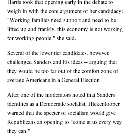
Harris took that opening early in the debate to
weigh in with the core argument of her candidacy:
"Working families need support and need to be
lifted up and frankly, this economy is not working
for working people," she said.
Several of the lower tier candidates, however,
challenged Sanders and his ideas -- arguing that
they would be too far out of the comfort zone of
average Americans in a General Election
After one of the moderators noted that Sanders
identifies as a Democratic socialist, Hickenlooper
warned that the specter of socialism would give
Republicans an opening to "come at us every way
they can."