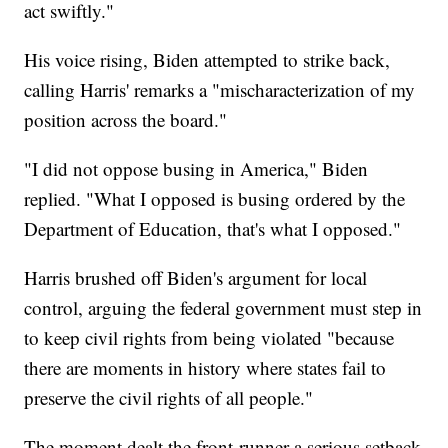
act swiftly."
His voice rising, Biden attempted to strike back,
calling Harris' remarks a "mischaracterization of my
position across the board."
"I did not oppose busing in America," Biden
replied. "What I opposed is busing ordered by the
Department of Education, that's what I opposed."
Harris brushed off Biden's argument for local
control, arguing the federal government must step in
to keep civil rights from being violated "because
there are moments in history where states fail to
preserve the civil rights of all people."
The moment dealt the front-runner a serious setback