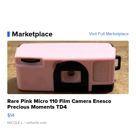
Marketplace
Visit Full Marketplace
Rare Pink Micro 110 Film Camera Enesco
Precious Moments TD4
$14
NICOLE L.
| sellwild.com