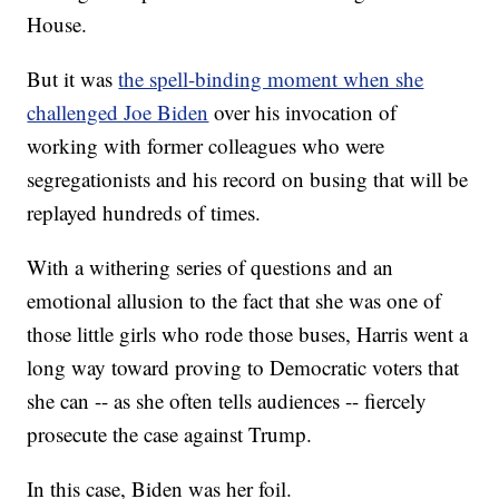
House.
But it was
the spell-binding moment when she
challenged Joe Biden
over his invocation of
working with former colleagues who were
segregationists and his record on busing that will be
replayed hundreds of times.
With a withering series of questions and an
emotional allusion to the fact that she was one of
those little girls who rode those buses, Harris went a
long way toward proving to Democratic voters that
she can -- as she often tells audiences -- fiercely
prosecute the case against Trump.
In this case, Biden was her foil.