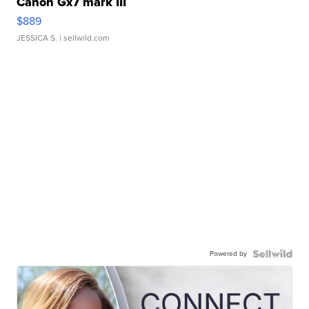
Canon Gx7 mark III
$889
JESSICA S.
| sellwild.com
Powered by