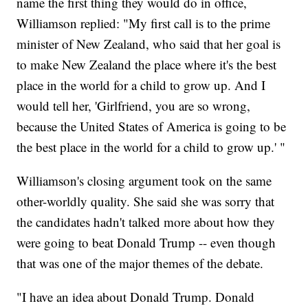
name the first thing they would do in office,
Williamson replied: "My first call is to the prime
minister of New Zealand, who said that her goal is
to make New Zealand the place where it's the best
place in the world for a child to grow up. And I
would tell her, 'Girlfriend, you are so wrong,
because the United States of America is going to be
the best place in the world for a child to grow up.' "
Williamson's closing argument took on the same
other-worldly quality. She said she was sorry that
the candidates hadn't talked more about how they
were going to beat Donald Trump -- even though
that was one of the major themes of the debate.
"I have an idea about Donald Trump. Donald