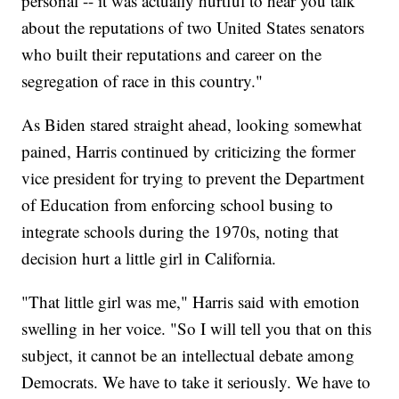
personal -- it was actually hurtful to hear you talk
about the reputations of two United States senators
who built their reputations and career on the
segregation of race in this country."
As Biden stared straight ahead, looking somewhat
pained, Harris continued by criticizing the former
vice president for trying to prevent the Department
of Education from enforcing school busing to
integrate schools during the 1970s, noting that
decision hurt a little girl in California.
"That little girl was me," Harris said with emotion
swelling in her voice. "So I will tell you that on this
subject, it cannot be an intellectual debate among
Democrats. We have to take it seriously. We have to