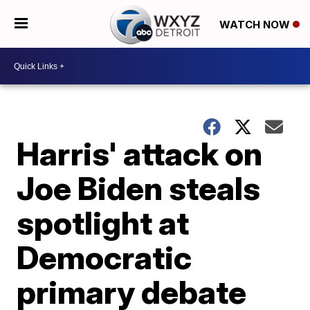
WATCH NOW
Harris' attack on
Joe Biden steals
spotlight at
Democratic
primary debate