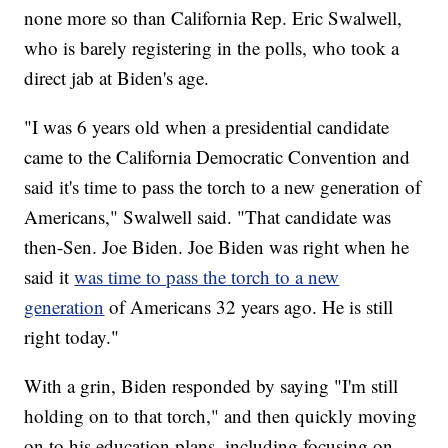
none more so than California Rep. Eric Swalwell,
who is barely registering in the polls, who took a
direct jab at Biden's age.
"I was 6 years old when a presidential candidate
came to the California Democratic Convention and
said it's time to pass the torch to a new generation of
Americans," Swalwell said. "That candidate was
then-Sen. Joe Biden. Joe Biden was right when he
said it
was time to pass the torch to a new
generation
of Americans 32 years ago. He is still
right today."
With a grin, Biden responded by saying "I'm still
holding on to that torch," and then quickly moving
on to his education plans, including focusing on