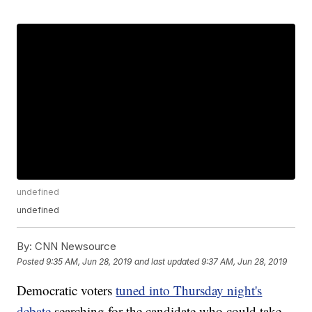
undefined
undefined
By:
CNN Newsource
Posted
9:35 AM, Jun 28, 2019
and last updated
9:37 AM, Jun 28, 2019
Democratic voters
tuned into Thursday night's
debate
searching for the candidate who could take