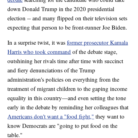
down Donald Trump in the 2020 presidential
election -- and many flipped on their television sets
expecting that person to be front-runner Joe Biden.
In a surprise twist, it was
former prosecutor Kamala
Harris who took command
of the debate stage,
outshining her rivals time after time with succinct
and fiery denunciations of the Trump
administration's policies on everything from the
treatment of migrant children to the gaping income
equality in this country—and even setting the tone
early in the debate by reminding her colleagues that
Americans don't want a "food fight,"
they want to
know Democrats are "going to put food on the
table."