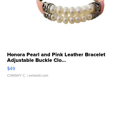
Honora Pearl and Pink Leather Bracelet
Adjustable Buckle Clo...
$49
CONSHY C.
| sellwild.com