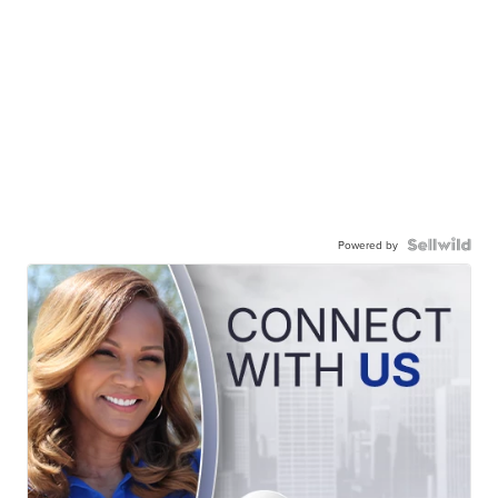
Powered by