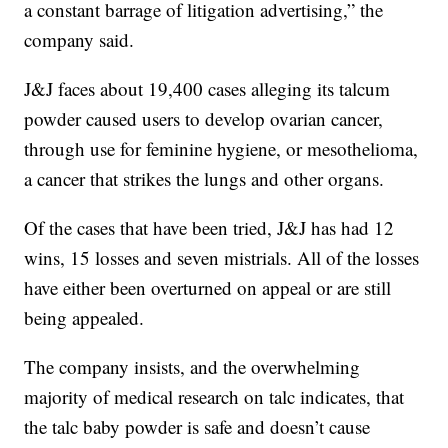
a constant barrage of litigation advertising,” the
company said.
J&J faces about 19,400 cases alleging its talcum
powder caused users to develop ovarian cancer,
through use for feminine hygiene, or mesothelioma,
a cancer that strikes the lungs and other organs.
Of the cases that have been tried, J&J has had 12
wins, 15 losses and seven mistrials. All of the losses
have either been overturned on appeal or are still
being appealed.
The company insists, and the overwhelming
majority of medical research on talc indicates, that
the talc baby powder is safe and doesn’t cause