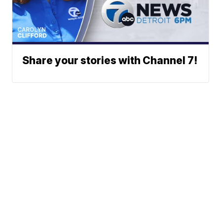
Share your stories with Channel 7!