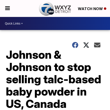
WATCH NOW
Johnson &
Johnson to stop
selling talc-based
baby powder in
US, Canada