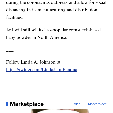
during the coronavirus outbreak and allow for social
distancing in its manufacturing and distribution
facilities.
J&J will still sell its less-popular cornstarch-based
baby powder in North America.
___
Follow Linda A. Johnson at
https://twitter.com/LindaJ_onPharma
Marketplace
Visit Full Marketplace