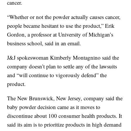
cancer.
“Whether or not the powder actually causes cancer,
people became hesitant to use the product,” Erik
Gordon, a professor at University of Michigan’s
business school, said in an email.
J&J spokeswoman Kimberly Montagnino said the
company doesn’t plan to settle any of the lawsuits
and “will continue to vigorously defend” the
product.
The New Brunswick, New Jersey, company said the
baby powder decision came as it moves to
discontinue about 100 consumer health products. It
said its aim is to prioritize products in high demand