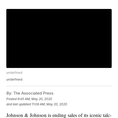
undefined
undefined
By:
The Associated Press
Posted
9:45 AM, May 20, 2020
and last updated
11:06 AM, May 20, 2020
Johnson & Johnson is ending sales of its iconic talc-