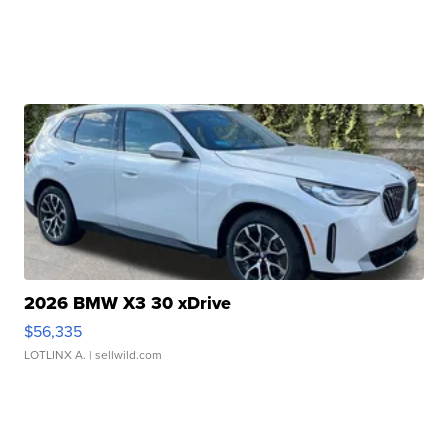
2026 BMW X3 30 xDrive
$56,335
LOTLINX A.
| sellwild.com