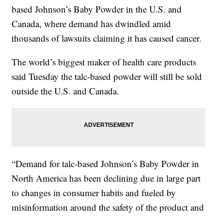
based Johnson’s Baby Powder in the U.S. and
Canada, where demand has dwindled amid
thousands of lawsuits claiming it has caused cancer.
The world’s biggest maker of health care products
said Tuesday the talc-based powder will still be sold
outside the U.S. and Canada.
“Demand for talc-based Johnson’s Baby Powder in
North America has been declining due in large part
to changes in consumer habits and fueled by
misinformation around the safety of the product and