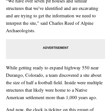
“We have over seven pit houses and similar
structures that we’ve identified and are excavating
and are trying to get the information we need to
interpret the site," said Charles Reed of Alpine
Archaeologists.
While getting ready to expand highway 550 near
Durango, Colorado, a team discovered a site about
the size of half a football field. Inside were multiple
structures that likely were home to a Native
American settlement more than 1,000 years ago.
And now, the clock is ticking on this group of