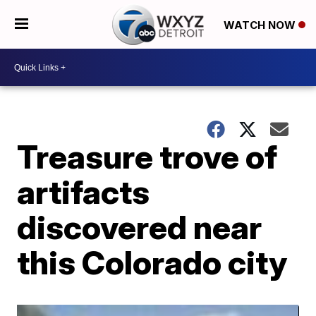
WATCH NOW
Treasure trove of
artifacts
discovered near
this Colorado city