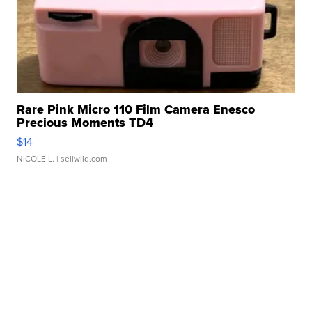
Rare Pink Micro 110 Film Camera Enesco
Precious Moments TD4
$14
NICOLE L.
| sellwild.com