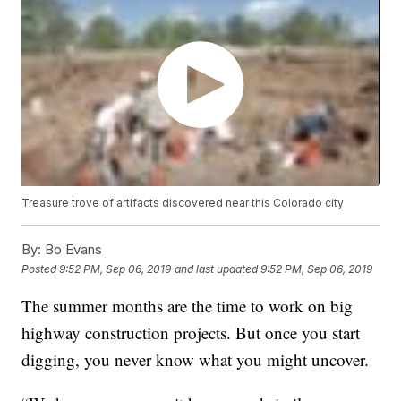
Treasure trove of artifacts discovered near this Colorado city
By:
Bo Evans
Posted
9:52 PM, Sep 06, 2019
and last updated
9:52 PM, Sep 06, 2019
The summer months are the time to work on big
highway construction projects. But once you start
digging, you never know what you might uncover.