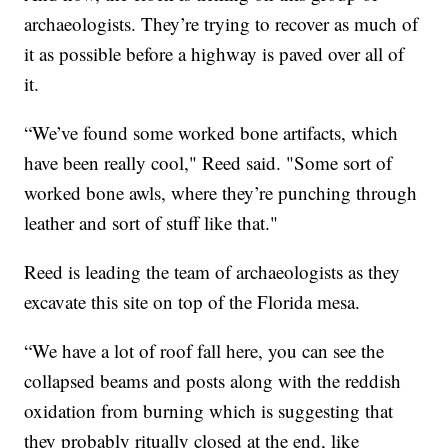
archaeologists. They’re trying to recover as much of
it as possible before a highway is paved over all of
it.
“We’ve found some worked bone artifacts, which
have been really cool," Reed said. "Some sort of
worked bone awls, where they’re punching through
leather and sort of stuff like that."
Reed is leading the team of archaeologists as they
excavate this site on top of the Florida mesa.
“We have a lot of roof fall here, you can see the
collapsed beams and posts along with the reddish
oxidation from burning which is suggesting that
they probably ritually closed at the end, like