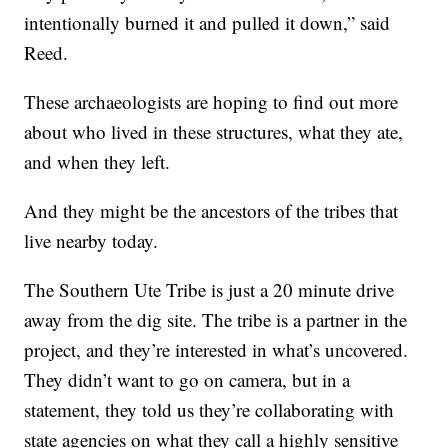
intentionally burned it and pulled it down,” said
Reed.
These archaeologists are hoping to find out more
about who lived in these structures, what they ate,
and when they left.
And they might be the ancestors of the tribes that
live nearby today.
The Southern Ute Tribe is just a 20 minute drive
away from the dig site. The tribe is a partner in the
project, and they’re interested in what’s uncovered.
They didn’t want to go on camera, but in a
statement, they told us they’re collaborating with
state agencies on what they call a highly sensitive