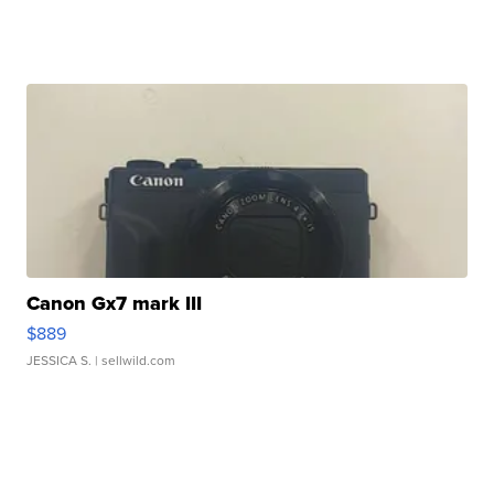
Canon Gx7 mark III
$889
JESSICA S.
| sellwild.com