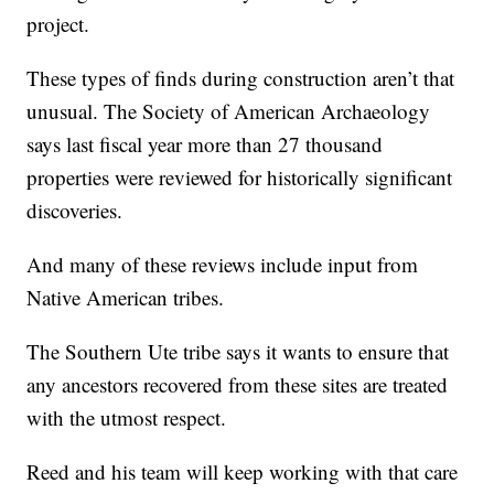
project.
These types of finds during construction aren’t that
unusual. The Society of American Archaeology
says last fiscal year more than 27 thousand
properties were reviewed for historically significant
discoveries.
And many of these reviews include input from
Native American tribes.
The Southern Ute tribe says it wants to ensure that
any ancestors recovered from these sites are treated
with the utmost respect.
Reed and his team will keep working with that care