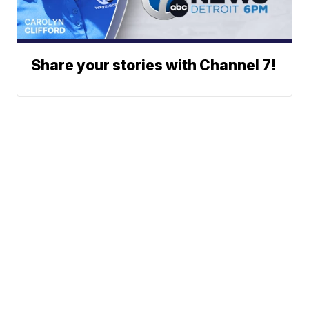
Share your stories with Channel 7!