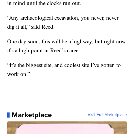
in mind until the clocks run out.
“Any archaeological excavation, you never, never
dig it all,” said Reed.
One day soon, this will be a highway, but right now
it’s a high point in Reed’s career.
“It’s the biggest site, and coolest site I’ve gotten to
work on.”
Marketplace
Visit Full Marketplace