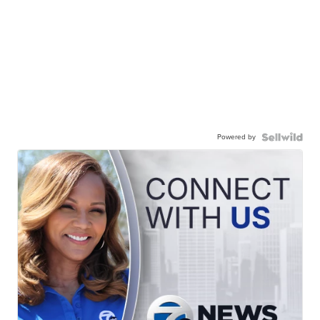
Powered by