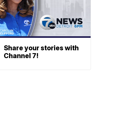
Share your stories with
Channel 7!