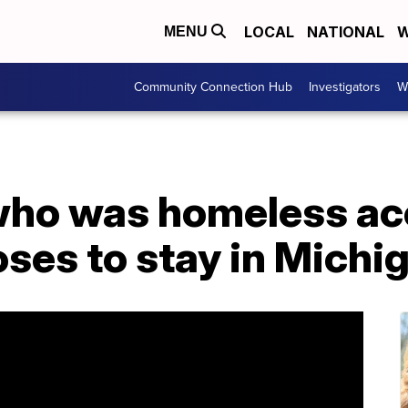
LOCAL
NATIONAL
W
MENU
Community Connection Hub
Investigators
W
who was homeless ac
ses to stay in Michi