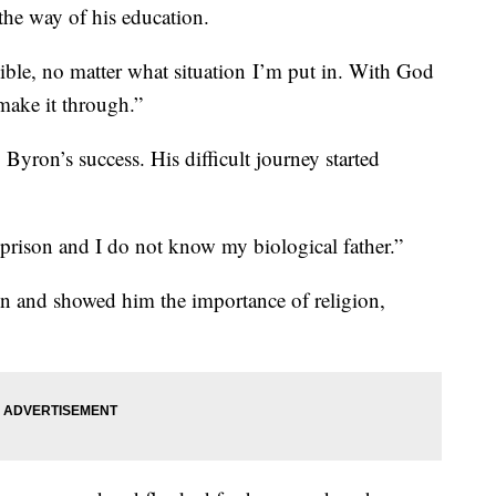
 the way of his education.
ble, no matter what situation I’m put in. With God
make it through.”
Byron’s success. His difficult journey started
rison and I do not know my biological father.”
in and showed him the importance of religion,