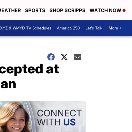
EATHER
SPORTS
SHOP SCRIPPS
WATCH NOW
XYZ & WMYD TV Schedules
America 250
Let's Talk
More +
cepted at
gan