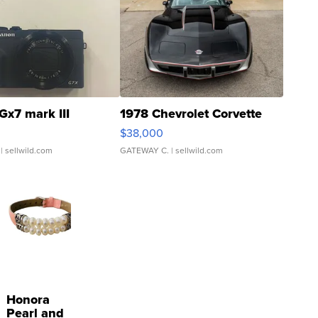
Gx7 mark III
1978 Chevrolet Corvette
$38,000
| sellwild.com
GATEWAY C.
| sellwild.com
Honora
Pearl and