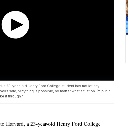
 a 23-year-old Henry Ford College student has not let any
oks said, “Anything is possible, no matter what situation I’m put in.
e it through.”
to Harvard, a 23-year-old Henry Ford College