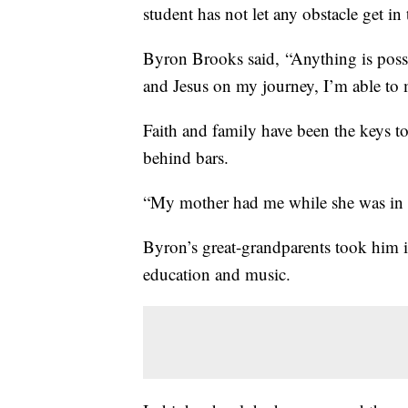
student has not let any obstacle get in
Byron Brooks said, “Anything is possi
and Jesus on my journey, I’m able to 
Faith and family have been the keys to 
behind bars.
“My mother had me while she was in p
Byron’s great-grandparents took him 
education and music.