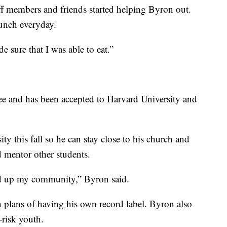
f members and friends started helping Byron out.
unch everyday.
e sure that I was able to eat.”
ee and has been accepted to Harvard University and
ity this fall so he can stay close to his church and
 mentor other students.
ld up my community,” Byron said.
plans of having his own record label. Byron also
-risk youth.