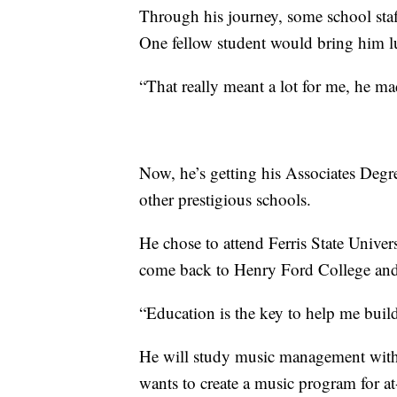
Through his journey, some school staf
One fellow student would bring him l
“That really meant a lot for me, he mad
Now, he’s getting his Associates Degr
other prestigious schools.
He chose to attend Ferris State Univers
come back to Henry Ford College and
“Education is the key to help me bui
He will study music management with 
wants to create a music program for at