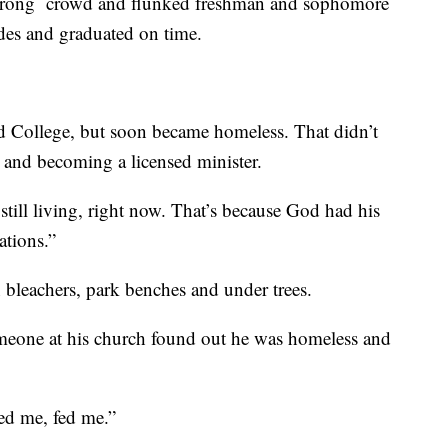
 wrong crowd and flunked freshman and sophomore
des and graduated on time.
rd College, but soon became homeless. That didn’t
 and becoming a licensed minister.
m still living, right now. That’s because God had his
tions.”
 bleachers, park benches and under trees.
omeone at his church found out he was homeless and
ed me, fed me.”