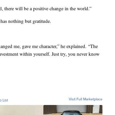
 there will be a positive change in the world.”
 has nothing but gratitude.
hanged me, gave me character,” he explained. “The
nvestment within yourself. Just try, you never know
Visit Full Marketplace
o List