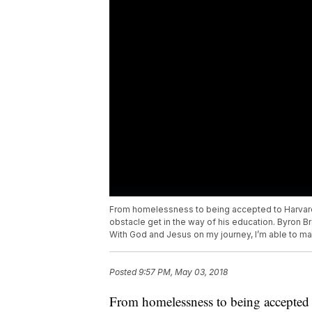
From homelessness to being accepted to Harvard,
obstacle get in the way of his education. Byron Bro
With God and Jesus on my journey, I’m able to mak
Posted
9:57 PM, May 03, 2018
From homelessness to being accepted 