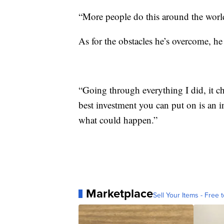
“More people do this around the world,
As for the obstacles he’s overcome, he
“Going through everything I did, it c
best investment you can put on is an i
what could happen.”
Marketplace
Sell Your Items - Free t