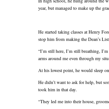
In high school, he hung around the
year, but managed to make up the gra
He started taking classes at Henry Fo
stop him from making the Dean’s List
“I’m still here, I’m still breathing, I’
arms around me even through my situa
At his lowest point, he would sleep on
He didn’t want to ask for help, but s
took him in that day.
“They led me into their house, groom