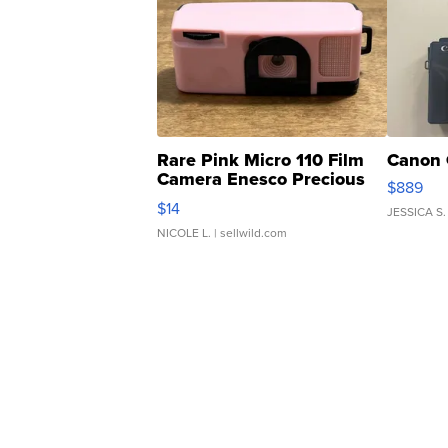
Rare Pink Micro 110 Film
Canon 
Camera Enesco Precious
$889
Moments TD4
$14
JESSICA S.
NICOLE L.
| sellwild.com