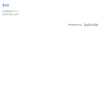
Pink
$49
Leather
Bracelet
CONSHY C.
|
sellwild.com
Adjustable
Buckle
Powered by
Clo...