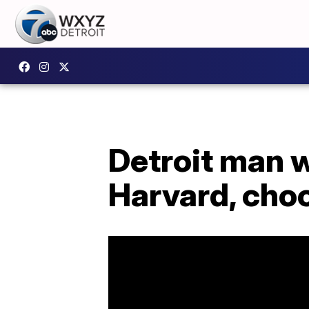
Detroit man 
Harvard, choo