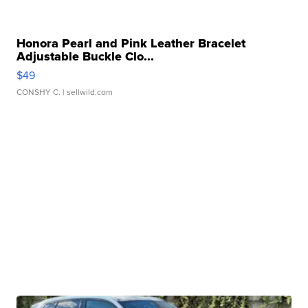
Honora Pearl and Pink Leather Bracelet
Adjustable Buckle Clo...
$49
CONSHY C.
| sellwild.com