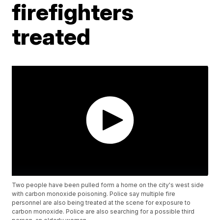
firefighters
treated
Two people have been pulled form a home on the city's west side
with carbon monoxide poisoning. Police say multiple fire
personnel are also being treated at the scene for exposure to
carbon monoxide. Police are also searching for a possible third