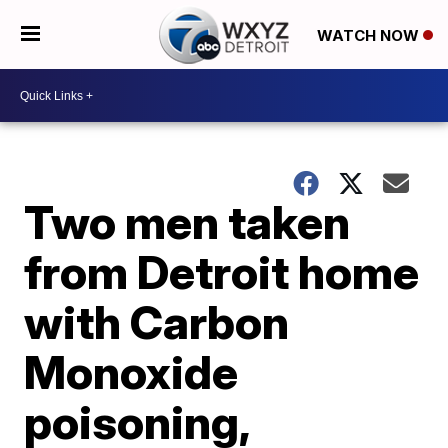
WATCH NOW
Two men taken
from Detroit home
with Carbon
Monoxide
poisoning,