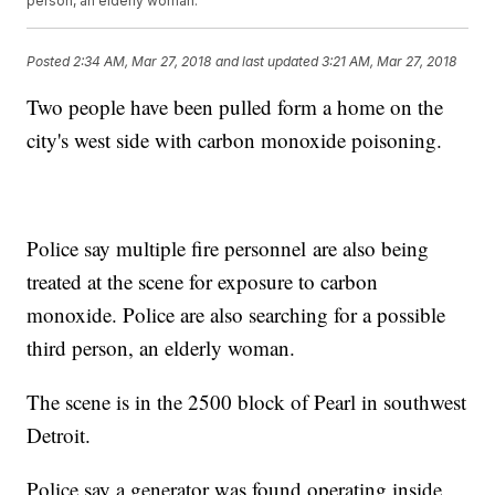
person, an elderly woman.
Posted
2:34 AM, Mar 27, 2018
and last updated
3:21 AM, Mar 27, 2018
Two people have been pulled form a home on the
city's west side with carbon monoxide poisoning.
Police say multiple fire personnel are also being
treated at the scene for exposure to carbon
monoxide. Police are also searching for a possible
third person, an elderly woman.
The scene is in the 2500 block of Pearl in southwest
Detroit.
Police say a generator was found operating inside