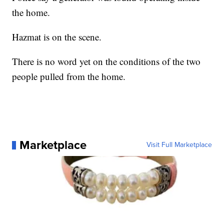
the home.
Hazmat is on the scene.
There is no word yet on the conditions of the two
people pulled from the home.
Marketplace
Visit Full Marketplace