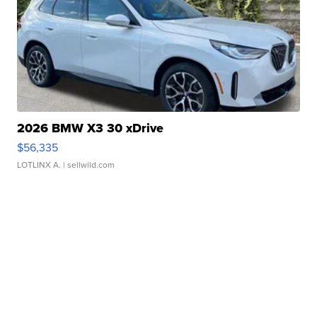
2026 BMW X3 30 xDrive
$56,335
LOTLINX A.
| sellwild.com