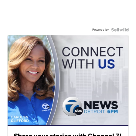
Powered by