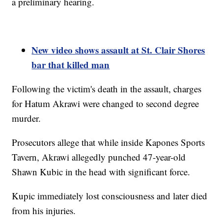
a preliminary hearing.
New video shows assault at St. Clair Shores
bar that killed man
Following the victim's death in the assault, charges
for Hatum Akrawi were changed to second degree
murder.
Prosecutors allege that while inside Kapones Sports
Tavern, Akrawi allegedly punched 47-year-old
Shawn Kubic in the head with significant force.
Kupic immediately lost consciousness and later died
from his injuries.