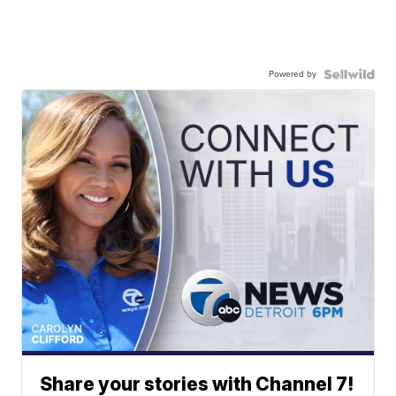
Powered by
Share your stories with Channel 7!