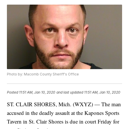
Photo by: Macomb County Sheriff's Office
Posted
11:51 AM, Jan 10, 2020
and last updated
11:51 AM, Jan 10, 2020
ST. CLAIR SHORES, Mich. (WXYZ) — The man
accused in the deadly assault at the Kapones Sports
Tavern in St. Clair Shores is due in court Friday for