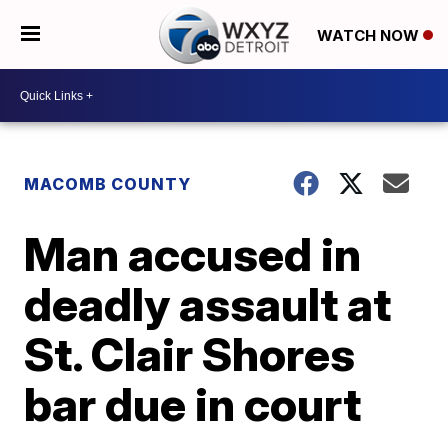
WATCH NOW
MACOMB COUNTY
Man accused in
deadly assault at
St. Clair Shores
bar due in court