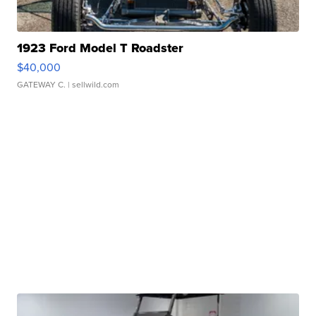
1923 Ford Model T Roadster
$40,000
GATEWAY C.
| sellwild.com