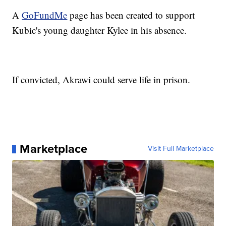
A
GoFundMe
page has been created to support
Kubic's young daughter Kylee in his absence.
If convicted, Akrawi could serve life in prison.
Marketplace
Visit Full Marketplace