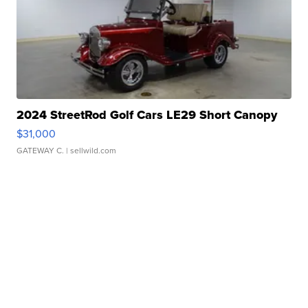
2024 StreetRod Golf Cars LE29 Short Canopy
$31,000
GATEWAY C.
| sellwild.com