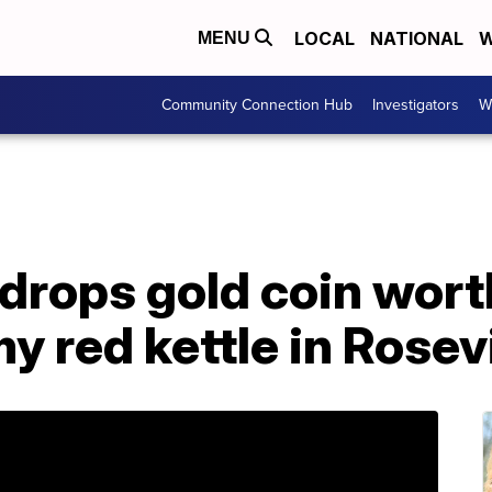
LOCAL
NATIONAL
W
MENU
Community Connection Hub
Investigators
W
drops gold coin wort
y red kettle in Rosevi