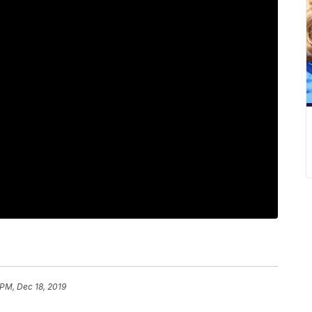
 PM, Dec 18, 2019