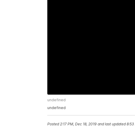
undefined
undefined
Posted
2:17 PM, Dec 18, 2019
and last updated
8:53