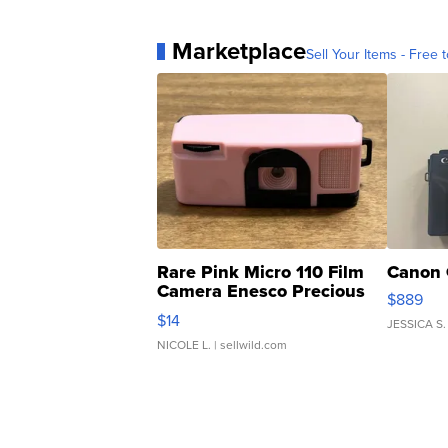
Marketplace
Sell Your Items - Free t
Rare Pink Micro 110 Film
Canon 
Camera Enesco Precious
$889
Moments TD4
$14
JESSICA S.
NICOLE L.
| sellwild.com