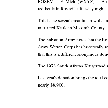
ROSEVILLE, Mich. (WXYZ) — A rare 
red kettle in Roseville Tuesday night.
This is the seventh year in a row tha
into a red Kettle in Macomb County.
The Salvation Army notes that the Rose
Army Warren Corps has historically rec
that this is a different anonymous don
The 1978 South African Krugerrand is
Last year's donation brings the total c
nearly $8,900.