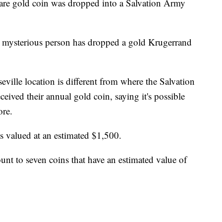
gold coin was dropped into a Salvation Army
t a mysterious person has dropped a gold Krugerrand
ville location is different from where the Salvation
eived their annual gold coin, saying it's possible
ore.
 valued at an estimated $1,500.
ount to seven coins that have an estimated value of