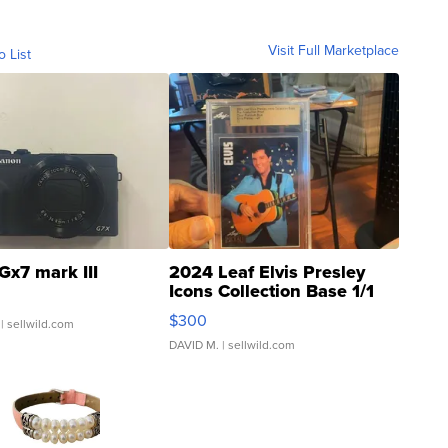
Visit Full Marketplace
o List
Gx7 mark III
2024 Leaf Elvis Presley
Icons Collection Base 1/1
SSP Clear ...
$300
| sellwild.com
DAVID M.
| sellwild.com