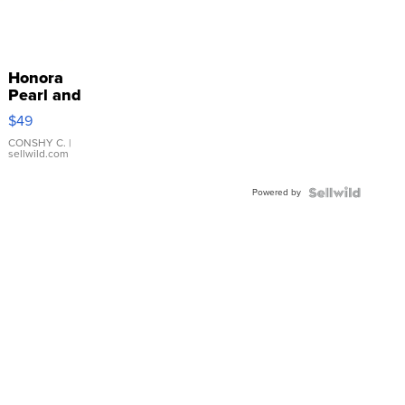
Honora
Pearl and
Pink
$49
Leather
Bracelet
CONSHY C.
|
sellwild.com
Adjustable
Buckle
Powered by
Clo...