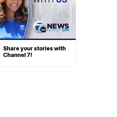
Share your stories with
Channel 7!