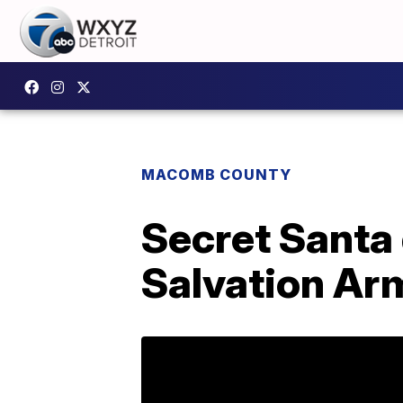
MACOMB COUNTY
Secret Santa 
Salvation Arm