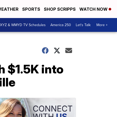
EATHER
SPORTS
SHOP SCRIPPS
WATCH NOW
XYZ & WMYD TV Schedules
America 250
Let's Talk
More +
h $1.5K into
lle