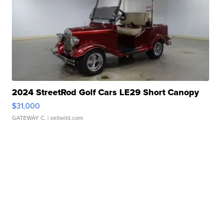
2024 StreetRod Golf Cars LE29 Short Canopy
$31,000
GATEWAY C.
| sellwild.com