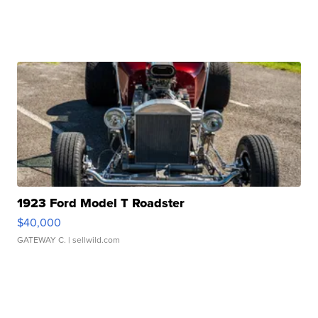
1923 Ford Model T Roadster
$40,000
GATEWAY C.
| sellwild.com