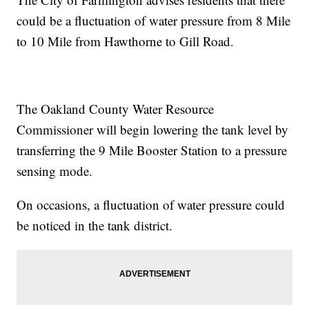
could be a fluctuation of water pressure from 8 Mile
to 10 Mile from Hawthorne to Gill Road.
The Oakland County Water Resource
Commissioner will begin lowering the tank level by
transferring the 9 Mile Booster Station to a pressure
sensing mode.
On occasions, a fluctuation of water pressure could
be noticed in the tank district.