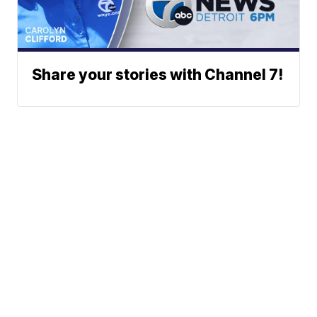
Share your stories with Channel 7!