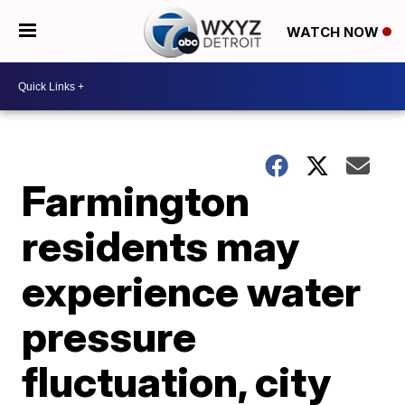
WATCH NOW
Farmington
residents may
experience water
pressure
fluctuation, city