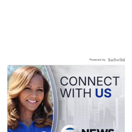
Powered by