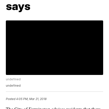
says
undefined
undefined
Posted
4:05 PM, Mar 21, 2018
The City of Farmington advises residents that there