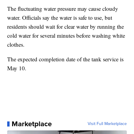
The fluctuating water pressure may cause cloudy
water. Officials say the water is safe to use, but
residents should wait for clear water by running the
cold water for several minutes before washing white
clothes.
The expected completion date of the tank service is
May 10.
Marketplace
Visit Full Marketplace