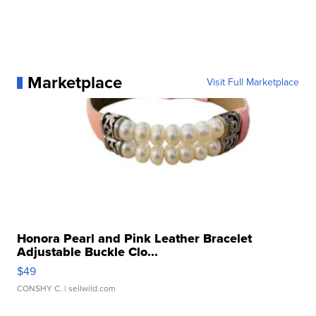
Marketplace
Visit Full Marketplace
Honora Pearl and Pink Leather Bracelet
Adjustable Buckle Clo...
$49
CONSHY C.
| sellwild.com