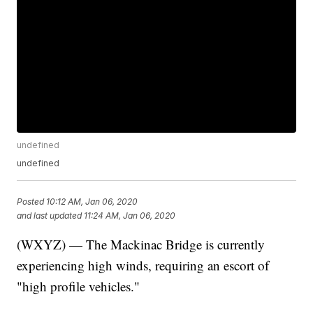
undefined
undefined
Posted
10:12 AM, Jan 06, 2020
and last updated
11:24 AM, Jan 06, 2020
(WXYZ) — The Mackinac Bridge is currently
experiencing high winds, requiring an escort of
"high profile vehicles."