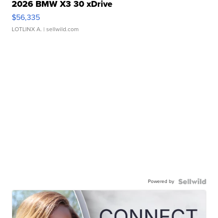
2026 BMW X3 30 xDrive
$56,335
LOTLINX A.
| sellwild.com
Powered by