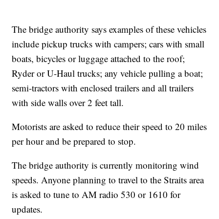
The bridge authority says examples of these vehicles
include pickup trucks with campers; cars with small
boats, bicycles or luggage attached to the roof;
Ryder or U-Haul trucks; any vehicle pulling a boat;
semi-tractors with enclosed trailers and all trailers
with side walls over 2 feet tall.
Motorists are asked to reduce their speed to 20 miles
per hour and be prepared to stop.
The bridge authority is currently monitoring wind
speeds. Anyone planning to travel to the Straits area
is asked to tune to AM radio 530 or 1610 for
updates.