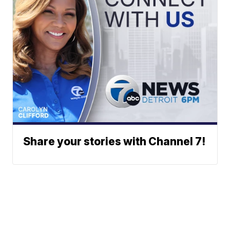
Share your stories with Channel 7!