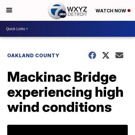
WATCH NOW
OAKLAND COUNTY
Mackinac Bridge
experiencing high
wind conditions