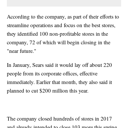
According to the company, as part of their efforts to
streamline operations and focus on the best stores,
they identified 100 non-profitable stores in the
company, 72 of which will begin closing in the
"near future."
In January, Sears said it would lay off about 220
people from its corporate offices, effective
immediately. Earlier that month, they also said it
planned to cut $200 million this year.
The company closed hundreds of stores in 2017
and already intended to close 103 more this spring,