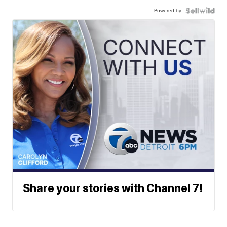
Powered by
Share your stories with Channel 7!