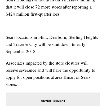
that it will close 72 more stores after reporting a
$424 million first-quarter loss.
Sears locations in Flint, Dearborn, Sterling Heights
and Traverse City will be shut down in early
September 2018.
Associates impacted by the store closures will
receive severance and will have the opportunity to
apply for open positions at area Kmart or Sears
stores.