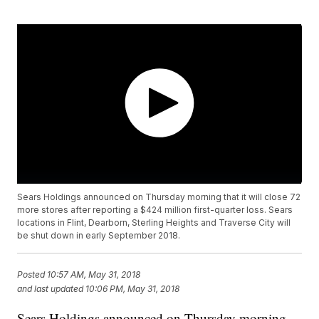
Sears Holdings announced on Thursday morning that it will close 72
more stores after reporting a $424 million first-quarter loss. Sears
locations in Flint, Dearborn, Sterling Heights and Traverse City will
be shut down in early September 2018.
Posted
10:57 AM, May 31, 2018
and last updated
10:06 PM, May 31, 2018
Sears Holdings announced on Thursday morning