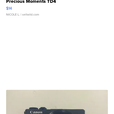
Precious Moments TD4
$14
NICOLE L.
| sellwild.com