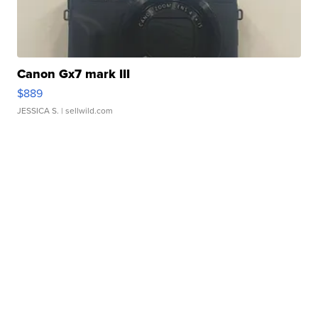
Canon Gx7 mark III
$889
JESSICA S.
| sellwild.com