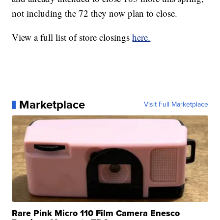
not including the 72 they now plan to close.
View a full list of store closings
here.
Marketplace
Visit Full Marketplace
Rare Pink Micro 110 Film Camera Enesco