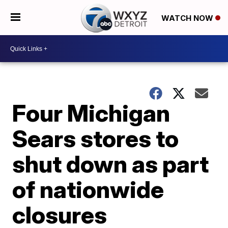
WATCH NOW
Four Michigan
Sears stores to
shut down as part
of nationwide
closures