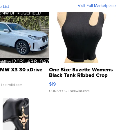
Visit Full Marketplace
o List
MW X3 30 xDrive
One Size Suzette Womens
Black Tank Ribbed Crop
Asymmetrical ...
$19
.
| sellwild.com
CONSHY C.
| sellwild.com