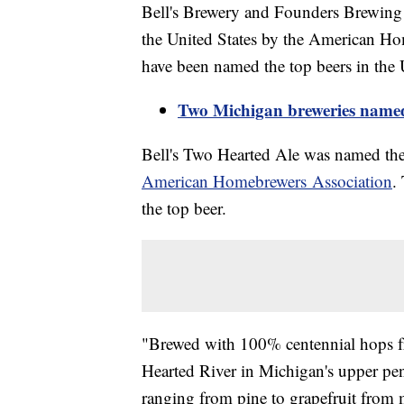
Bell's Brewery and Founders Brewing 
the United States by the American Hom
have been named the top beers in the 
Two Michigan breweries named 
Bell's Two Hearted Ale was named the 
American Homebrewers Association
.
the top beer.
"Brewed with 100% centennial hops f
Hearted River in Michigan's upper pen
ranging from pine to grapefruit from m