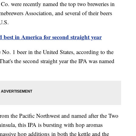
Co. were recently named the top two breweries in
ebrewers Association, and several of their beers
U.S.
best in America for second straight year
No. 1 beer in the United States, according to the
 That's the second straight year the IPA was named
rom the Pacific Northwest and named after the Two
insula, this IPA is bursting with hop aromas
assive hop additions in both the kettle and the