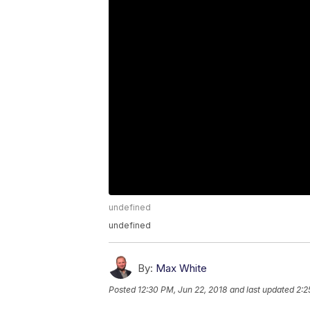
undefined
undefined
By:
Max White
Posted
12:30 PM, Jun 22, 2018
and last updated
2:2