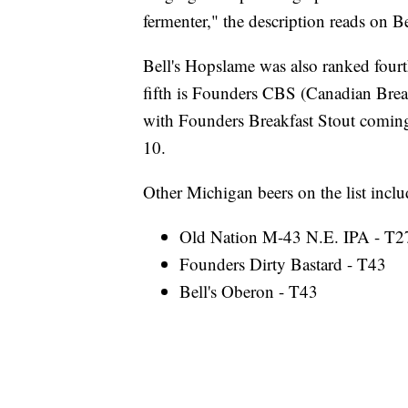
fermenter," the description reads on Be
Bell's Hopslame was also ranked fourth
fifth is Founders CBS (Canadian Brea
with Founders Breakfast Stout coming
10.
Other Michigan beers on the list inclu
Old Nation M-43 N.E. IPA - T2
Founders Dirty Bastard - T43
Bell's Oberon - T43