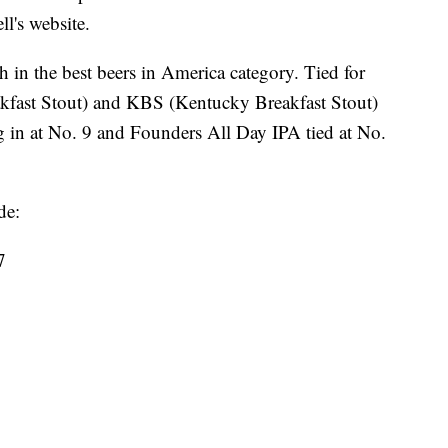
ll's website.
 in the best beers in America category. Tied for
kfast Stout) and KBS (Kentucky Breakfast Stout)
 in at No. 9 and Founders All Day IPA tied at No.
de:
7