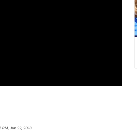
5 PM, Jun 22, 2018