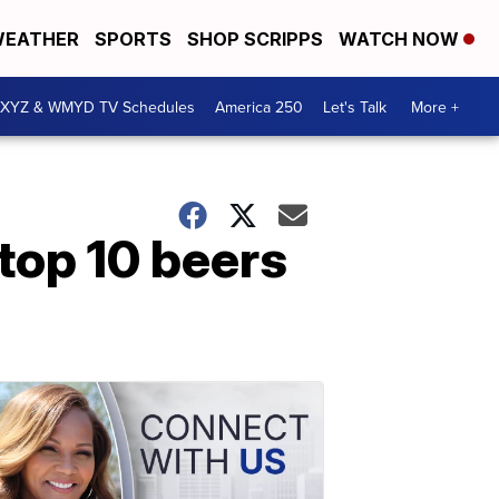
EATHER
SPORTS
SHOP SCRIPPS
WATCH NOW
XYZ & WMYD TV Schedules
America 250
Let's Talk
More +
top 10 beers