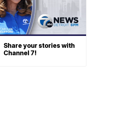
Share your stories with
Channel 7!