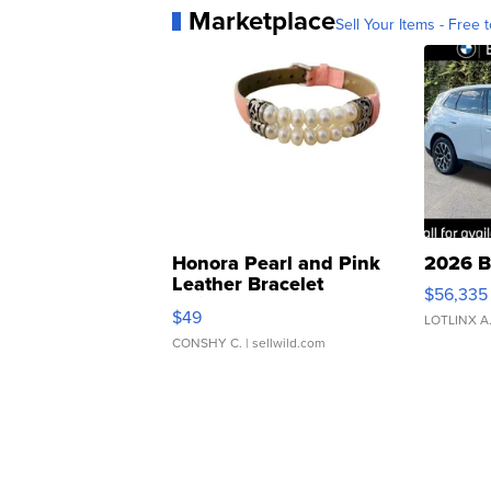
Marketplace
Sell Your Items - Free t
Honora Pearl and Pink
2026 B
Leather Bracelet
$56,335
Adjustable Buckle Clo...
$49
LOTLINX A
CONSHY C.
| sellwild.com