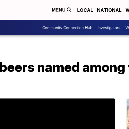
LOCAL
NATIONAL
W
MENU
Community Connection Hub
Investigators
W
 beers named among 