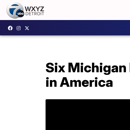
Six Michigan
in America