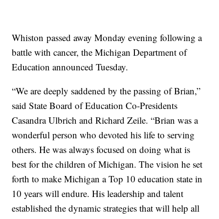
Whiston passed away Monday evening following a
battle with cancer, the Michigan Department of
Education announced Tuesday.
“We are deeply saddened by the passing of Brian,”
said State Board of Education Co-Presidents
Casandra Ulbrich and Richard Zeile. “Brian was a
wonderful person who devoted his life to serving
others. He was always focused on doing what is
best for the children of Michigan. The vision he set
forth to make Michigan a Top 10 education state in
10 years will endure. His leadership and talent
established the dynamic strategies that will help all