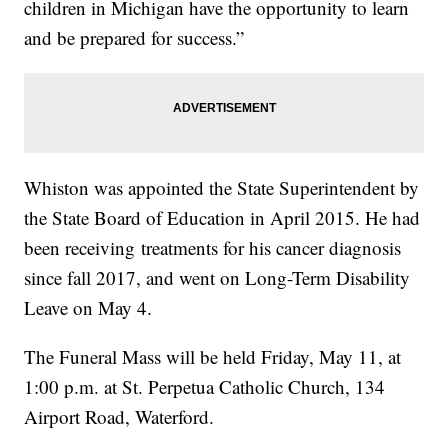
children in Michigan have the opportunity to learn
and be prepared for success.”
Whiston was appointed the State Superintendent by
the State Board of Education in April 2015. He had
been receiving treatments for his cancer diagnosis
since fall 2017, and went on Long-Term Disability
Leave on May 4.
The Funeral Mass will be held Friday, May 11, at
1:00 p.m. at St. Perpetua Catholic Church, 134
Airport Road, Waterford.