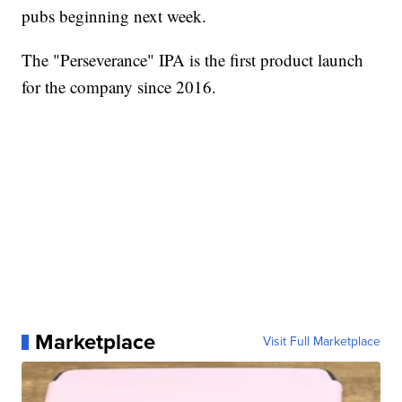
pubs beginning next week.
The "Perseverance" IPA is the first product launch
for the company since 2016.
Marketplace
Visit Full Marketplace