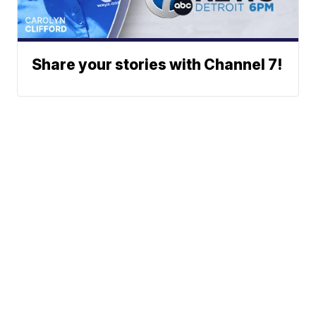
Share your stories with Channel 7!