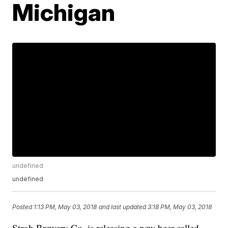
Michigan
undefined
undefined
Posted
1:13 PM, May 03, 2018
and last updated
3:18 PM, May 03, 2018
Stroh Brewery Co. is releasing a new beer called