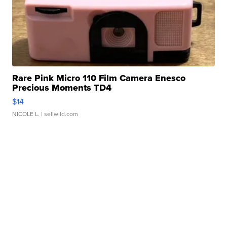
Rare Pink Micro 110 Film Camera Enesco
Precious Moments TD4
$14
NICOLE L.
| sellwild.com