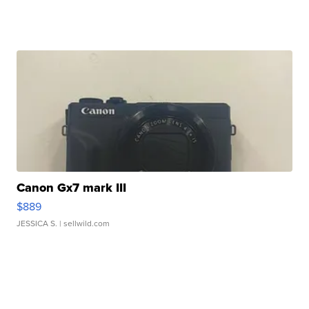
Canon Gx7 mark III
$889
JESSICA S.
| sellwild.com