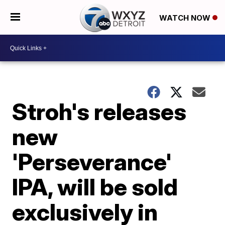
WATCH NOW
Stroh's releases
new
'Perseverance'
IPA, will be sold
exclusively in