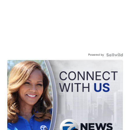
Powered by