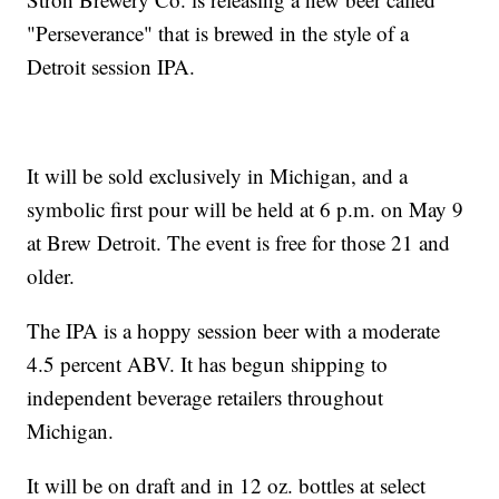
"Perseverance" that is brewed in the style of a
Detroit session IPA.
It will be sold exclusively in Michigan, and a
symbolic first pour will be held at 6 p.m. on May 9
at Brew Detroit. The event is free for those 21 and
older.
The IPA is a hoppy session beer with a moderate
4.5 percent ABV. It has begun shipping to
independent beverage retailers throughout
Michigan.
It will be on draft and in 12 oz. bottles at select