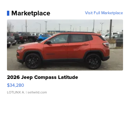
Marketplace
Visit Full Marketplace
2026 Jeep Compass Latitude
$34,280
LOTLINX A.
| sellwild.com