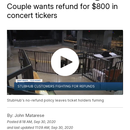
Couple wants refund for $800 in
concert tickers
StubHub's no-refund policy leaves ticket holders fuming
By:
John Matarese
Posted
8:18 AM, Sep 30, 2020
and last updated
11:09 AM, Sep 30, 2020