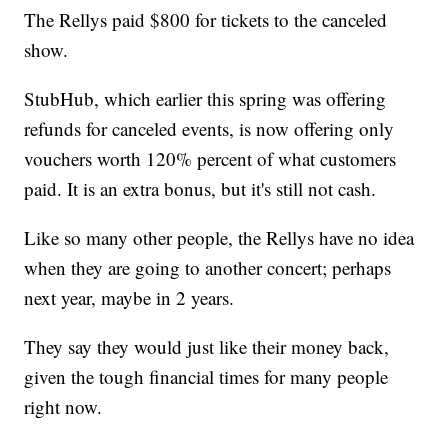
The Rellys paid $800 for tickets to the canceled
show.
StubHub, which earlier this spring was offering
refunds for canceled events, is now offering only
vouchers worth 120% percent of what customers
paid. It is an extra bonus, but it's still not cash.
Like so many other people, the Rellys have no idea
when they are going to another concert; perhaps
next year, maybe in 2 years.
They say they would just like their money back,
given the tough financial times for many people
right now.