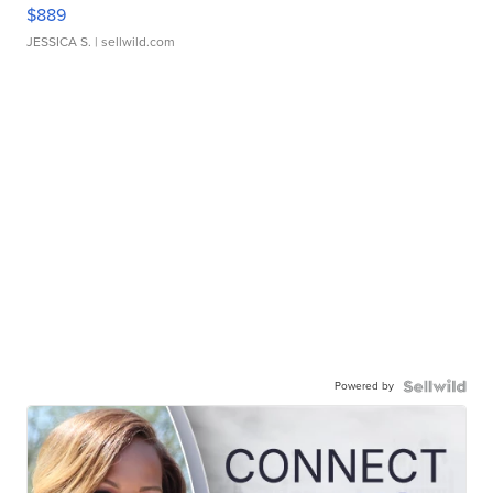
$889
JESSICA S.
| sellwild.com
Powered by