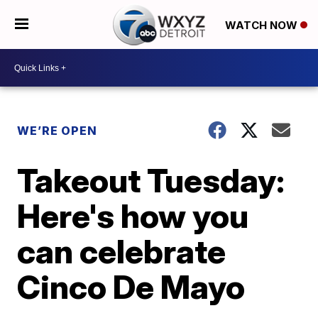
WATCH NOW
WE’RE OPEN
Takeout Tuesday:
Here's how you
can celebrate
Cinco De Mayo