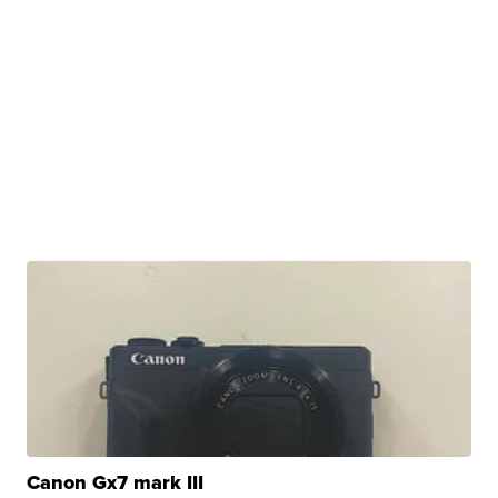
Canon Gx7 mark III