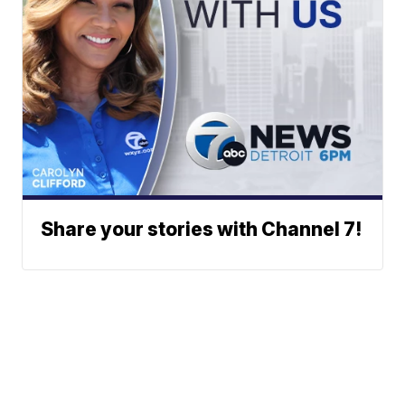
Share your stories with Channel 7!