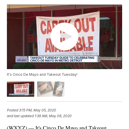
It's Cinco De Mayo and Takeout Tuesday!
Posted
3:15 PM, May 05, 2020
and last updated
1:39 AM, May 06, 2020
(WXYZ) — It's Cinco De Mayo and Takeout