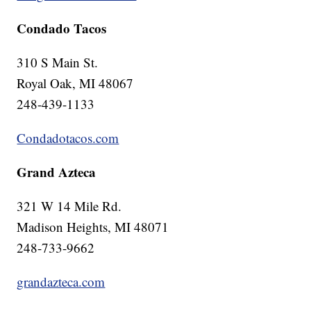
Condado Tacos
310 S Main St.
Royal Oak, MI 48067
248-439-1133
Condadotacos.com
Grand Azteca
321 W 14 Mile Rd.
Madison Heights, MI 48071
248-733-9662
grandazteca.com