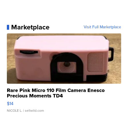
Marketplace
Visit Full Marketplace
Rare Pink Micro 110 Film Camera Enesco
Precious Moments TD4
$14
NICOLE L.
| sellwild.com