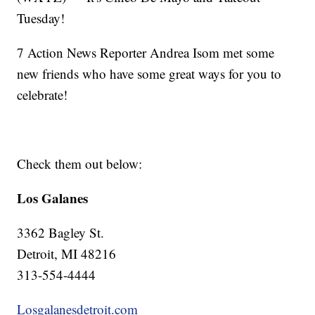
Tuesday!
7 Action News Reporter Andrea Isom met some
new friends who have some great ways for you to
celebrate!
Check them out below:
Los Galanes
3362 Bagley St.
Detroit, MI 48216
313-554-4444
Losgalanesdetroit.com