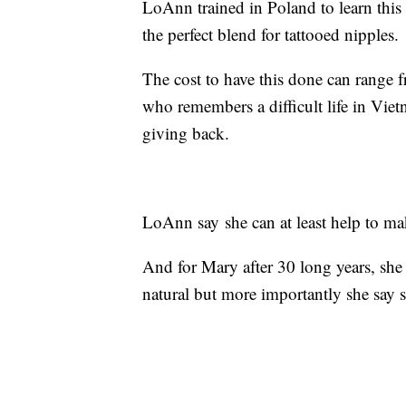
LoAnn trained in Poland to learn this 
the perfect blend for tattooed nipples.
The cost to have this done can range
who remembers a difficult life in Viet
giving back.
LoAnn say she can at least help to ma
And for Mary after 30 long years, she
natural but more importantly she say s