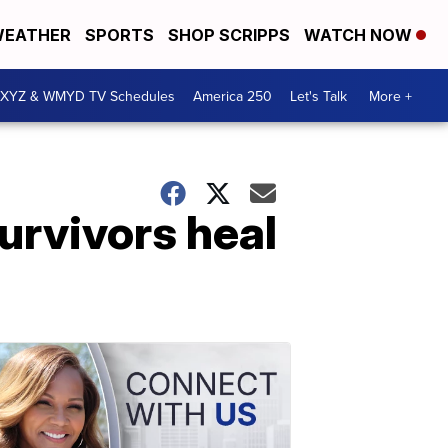
EATHER
SPORTS
SHOP SCRIPPS
WATCH NOW
XYZ & WMYD TV Schedules
America 250
Let's Talk
More +
survivors heal