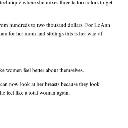
technique where she mixes three tattoo colors to get
 from hundreds to two thousand dollars. For LoAnn
nam for her mom and siblings this is her way of
ke women feel better about themselves.
 can now look at her breasts because they look
he feel like a total woman again.