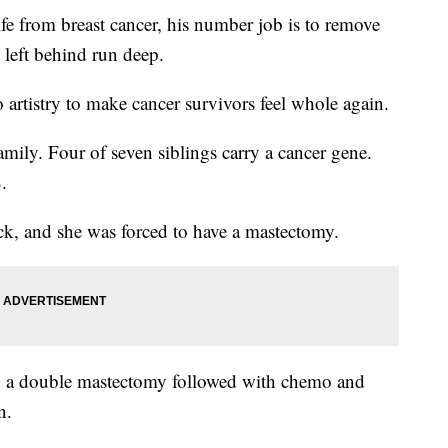
ife from breast cancer, his number job is to remove
s left behind run deep.
rtistry to make cancer survivors feel whole again.
mily. Four of seven siblings carry a cancer gene.
.
ack, and she was forced to have a mastectomy.
e, a double mastectomy followed with chemo and
n.