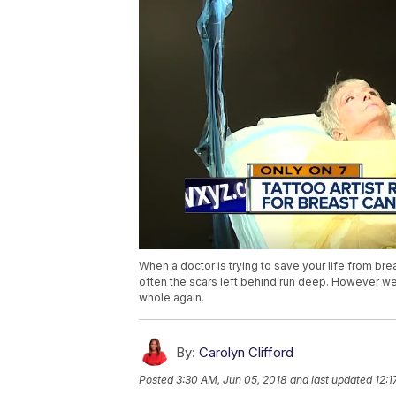
When a doctor is trying to save your life from bre
often the scars left behind run deep. However we
whole again.
By:
Carolyn Clifford
Posted
3:30 AM, Jun 05, 2018
and last updated
12:1