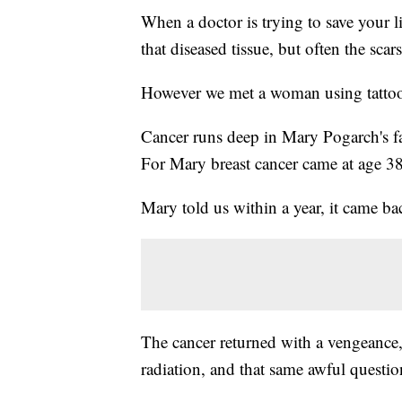
When a doctor is trying to save your l
that diseased tissue, but often the scar
However we met a woman using tattoo a
Cancer runs deep in Mary Pogarch's fa
For Mary breast cancer came at age 38
Mary told us within a year, it came b
The cancer returned with a vengeanc
radiation, and that same awful questio