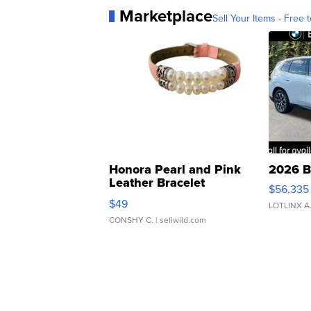
Marketplace
Sell Your Items - Free t
Honora Pearl and Pink
2026 B
Leather Bracelet
$56,335
Adjustable Buckle Clo...
$49
LOTLINX A
CONSHY C.
| sellwild.com