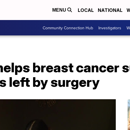
LOCAL
NATIONAL
W
MENU
Community Connection Hub
Investigators
W
 helps breast cancer 
s left by surgery