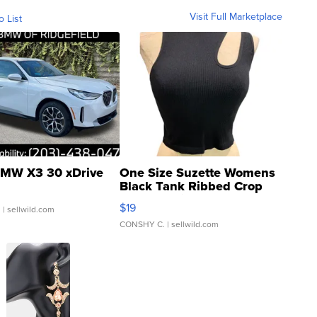
Visit Full Marketplace
o List
MW X3 30 xDrive
One Size Suzette Womens
Black Tank Ribbed Crop
Asymmetrical ...
$19
.
| sellwild.com
CONSHY C.
| sellwild.com