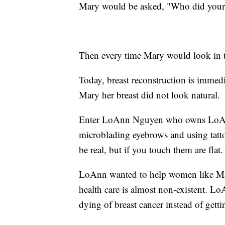
Mary would be asked, "Who did your s
Then every time Mary would look in t
Today, breast reconstruction is immediat
Mary her breast did not look natural.
Enter LoAnn Nguyen who owns LoAnn'
microblading eyebrows and using tatto
be real, but if you touch them are flat.
LoAnn wanted to help women like Ma
health care is almost non-existent. 
dying of breast cancer instead of getti