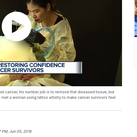
ast cancer, his number job is to remove that diseased tissue, but
 met a woman using tattoo artistry to make cancer survivors feel
7 PM, Jun 05, 2018