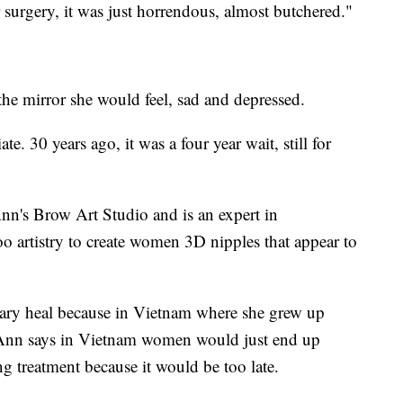
urgery, it was just horrendous, almost butchered."
he mirror she would feel, sad and depressed.
e. 30 years ago, it was a four year wait, still for
s Brow Art Studio and is an expert in
o artistry to create women 3D nipples that appear to
ry heal because in Vietnam where she grew up
LoAnn says in Vietnam women would just end up
ng treatment because it would be too late.