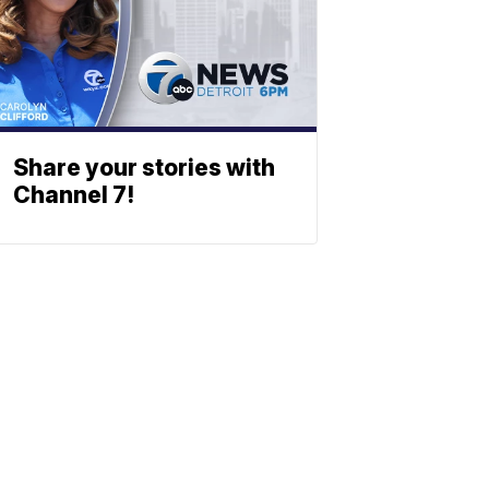
Share your stories with
Channel 7!