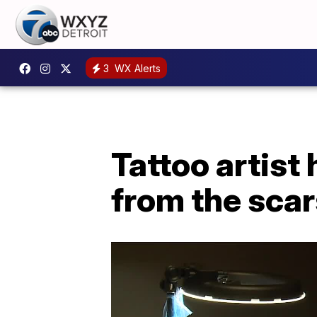
3
WX Alerts
Tattoo artist
from the scar