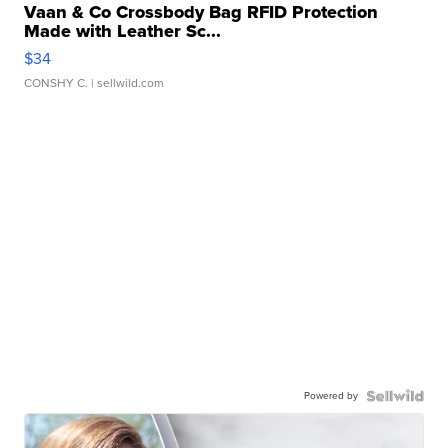
Vaan & Co Crossbody Bag RFID Protection
Made with Leather Sc...
$34
CONSHY C.
| sellwild.com
Powered by