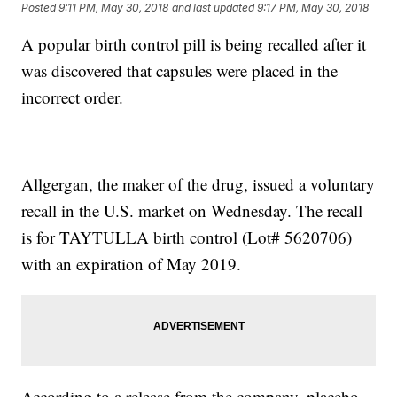
Posted
9:11 PM, May 30, 2018
and last updated
9:17 PM, May 30, 2018
A popular birth control pill is being recalled after it
was discovered that capsules were placed in the
incorrect order.
Allgergan, the maker of the drug, issued a voluntary
recall in the U.S. market on Wednesday. The recall
is for TAYTULLA birth control (Lot# 5620706)
with an expiration of May 2019.
According to a release from the company, placebo