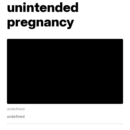
unintended
pregnancy
undefined
undefined