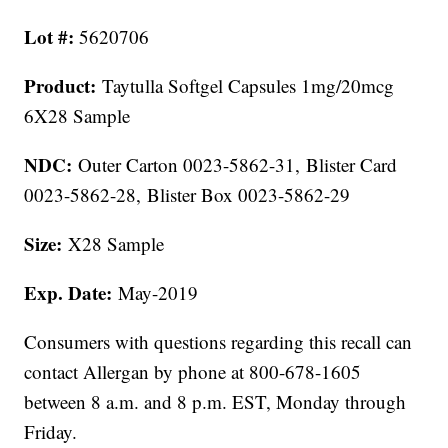
Lot #:
5620706
Product:
Taytulla Softgel Capsules 1mg/20mcg
6X28 Sample
NDC:
Outer Carton 0023-5862-31, Blister Card
0023-5862-28, Blister Box 0023-5862-29
Size:
X28 Sample
Exp. Date:
May-2019
Consumers with questions regarding this recall can
contact Allergan by phone at 800-678-1605
between 8 a.m. and 8 p.m. EST, Monday through
Friday.