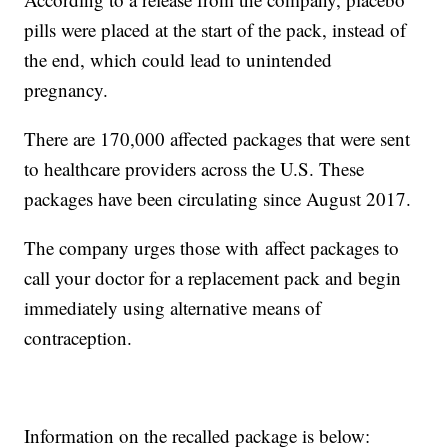
pills were placed at the start of the pack, instead of
the end, which could lead to unintended
pregnancy.
There are 170,000 affected packages that were sent
to healthcare providers across the U.S. These
packages have been circulating since August 2017.
The company urges those with affect packages to
call your doctor for a replacement pack and begin
immediately using alternative means of
contraception.
Information on the recalled package is below: