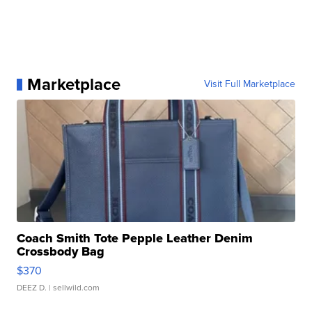
Marketplace
Visit Full Marketplace
Coach Smith Tote Pepple Leather Denim
Crossbody Bag
$370
DEEZ D.
| sellwild.com