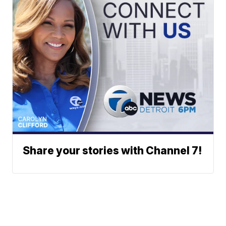
Share your stories with Channel 7!