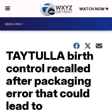
WATCH NOW
TAYTULLA birth
control recalled
after packaging
error that could
lead to