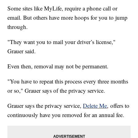
Some sites like MyLife, require a phone call or
email. But others have more hoops for you to jump
through.
"They want you to mail your driver’s license,"
Grauer said.
Even then, removal may not be permanent.
"You have to repeat this process every three months
or so," Grauer says of the privacy service.
Grauer says the privacy service,
Delete Me
, offers to
continuously have you removed for an annual fee.