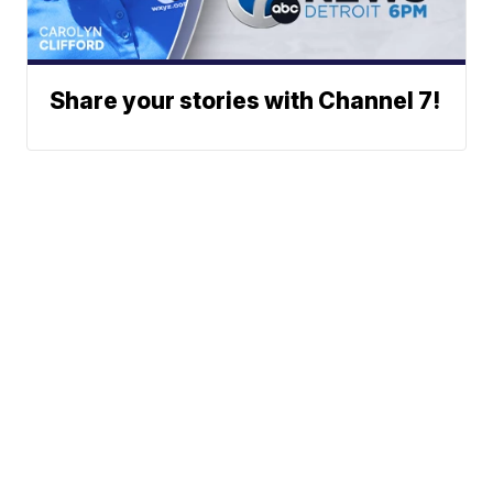
Share your stories with Channel 7!