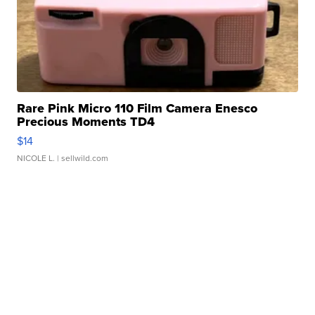
Rare Pink Micro 110 Film Camera Enesco
Precious Moments TD4
$14
NICOLE L.
| sellwild.com