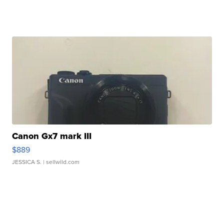
Canon Gx7 mark III
$889
JESSICA S.
| sellwild.com