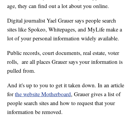
age, they can find out a lot about you online.
Digital journalist Yael Grauer says people search
sites like Spokeo, Whitepages, and MyLife make a
lot of your personal information widely available.
Public records, court documents, real estate, voter
rolls, are all places Grauer says your information is
pulled from.
And it's up to you to get it taken down. In an article
for
the website Motherboard
, Grauer gives a list of
people search sites and how to request that your
information be removed.