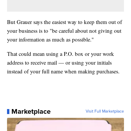
But Grauer says the easiest way to keep them out of
your business is to "be careful about not giving out
your information as much as possible."
That could mean using a P.O. box or your work
address to receive mail — or using your initials
instead of your full name when making purchases.
Marketplace
Visit Full Marketplace