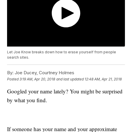
Let Joe Know breaks down how to erase yourself from people
search sites.
By:
Joe Ducey, Courtney Holmes
Posted
3:19 AM, Apr 20, 2018
and last updated
12:48 AM, Apr 21, 2018
Googled your name lately? You might be surprised
by what you find.
If someone has your name and your approximate