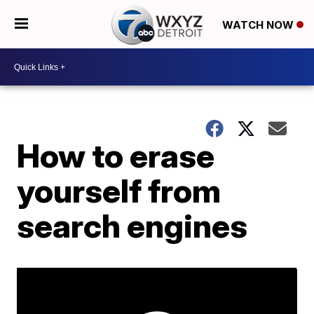
WATCH NOW
How to erase
yourself from
search engines