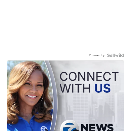
Powered by