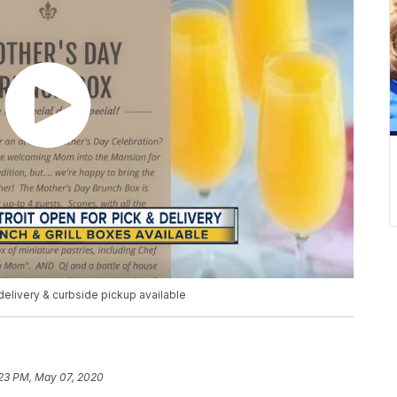
elivery & curbside pickup available
:23 PM, May 07, 2020