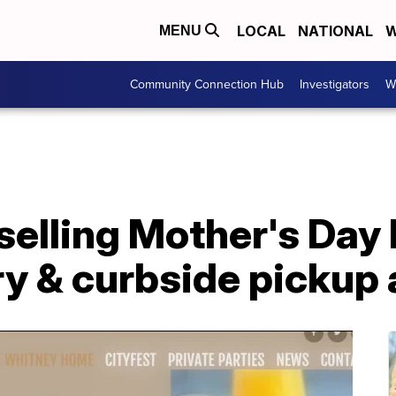
LOCAL
NATIONAL
W
MENU
Community Connection Hub
Investigators
W
selling Mother's Day
ry & curbside pickup 