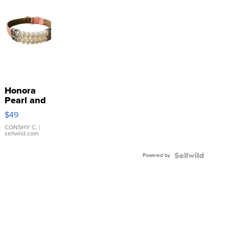
Honora
Pearl and
Pink
$49
Leather
Bracelet
CONSHY C.
|
sellwild.com
Adjustable
Buckle
Powered by
Clo...