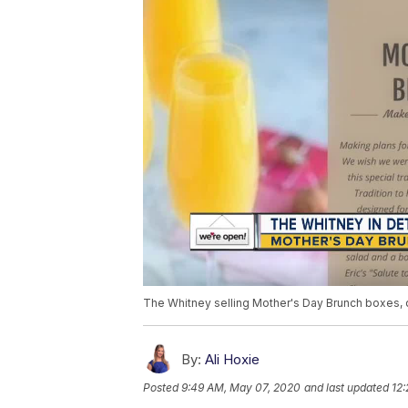
The Whitney selling Mother's Day Brunch boxes, d
By:
Ali Hoxie
Posted
9:49 AM, May 07, 2020
and last updated
12