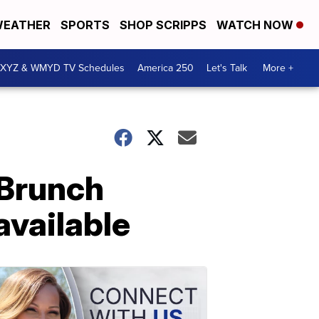
EATHER
SPORTS
SHOP SCRIPPS
WATCH NOW
XYZ & WMYD TV Schedules
America 250
Let's Talk
More +
 Brunch
available