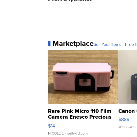
Marketplace
Sell Your Items - Free t
Rare Pink Micro 110 Film
Canon 
Camera Enesco Precious
$889
Moments TD4
$14
JESSICA S.
NICOLE L.
| sellwild.com