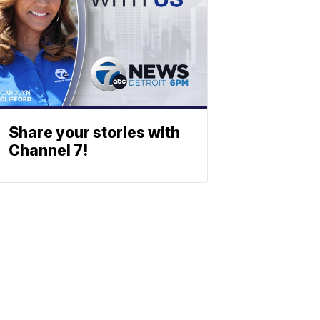
Share your stories with
Channel 7!