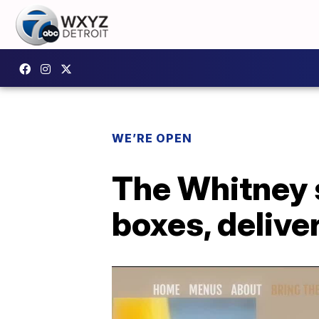
WE’RE OPEN
The Whitney 
boxes, delive