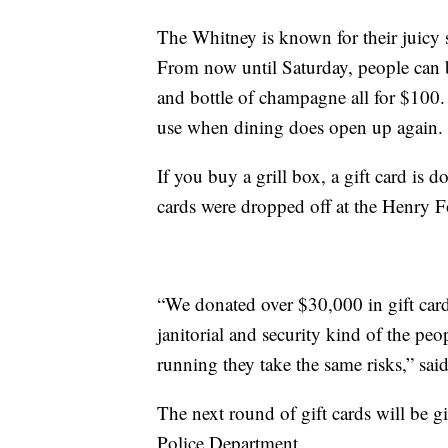
The Whitney is known for their juicy s
From now until Saturday, people can b
and bottle of champagne all for $100. A
use when dining does open up again.
If you buy a grill box, a gift card is
cards were dropped off at the Henry 
“We donated over $30,000 in gift card
janitorial and security kind of the pe
running they take the same risks,” sai
The next round of gift cards will be gi
Police Department.