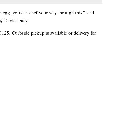
n egg, you can chef your way through this,” said
ey David Duey.
$125. Curbside pickup is available or delivery for