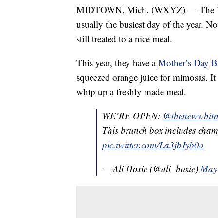
MIDTOWN, Mich. (WXYZ) — The Whit
usually the busiest day of the year. 
still treated to a nice meal.
This year, they have a
Mother’s Day 
squeezed orange juice for mimosas. It 
whip up a freshly made meal.
WE’RE OPEN:
@thenewwhitn
This brunch box includes cham
pic.twitter.com/La3jbJyb0o
— Ali Hoxie (@ali_hoxie)
May 