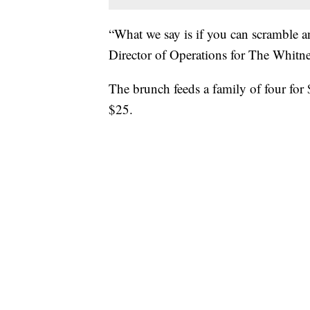
“What we say is if you can scramble a
Director of Operations for The Whitn
The brunch feeds a family of four for 
$25.