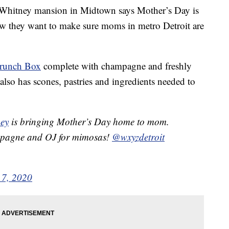
ney mansion in Midtown says Mother’s Day is
Now they want to make sure moms in metro Detroit are
Brunch Box
complete with champagne and freshly
also has scones, pastries and ingredients needed to
ey
is bringing Mother’s Day home to mom.
pagne and OJ for mimosas! ⁦
@wxyzdetroit
7, 2020