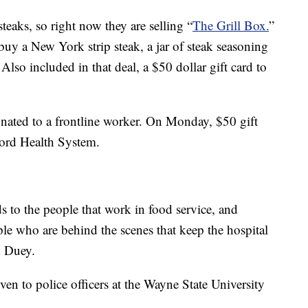
teaks, so right now they are selling “
The Grill Box.
”
uy a New York strip steak, a jar of steak seasoning
lso included in that deal, a $50 dollar gift card to
 donated to a frontline worker. On Monday, $50 gift
Ford Health System.
s to the people that work in food service, and
ople who are behind the scenes that keep the hospital
d Duey.
ven to police officers at the Wayne State University