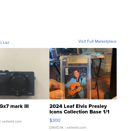
Visit Full Marketplace
o List
Gx7 mark III
2024 Leaf Elvis Presley
Icons Collection Base 1/1
SSP Clear ...
$300
| sellwild.com
DAVID M.
| sellwild.com