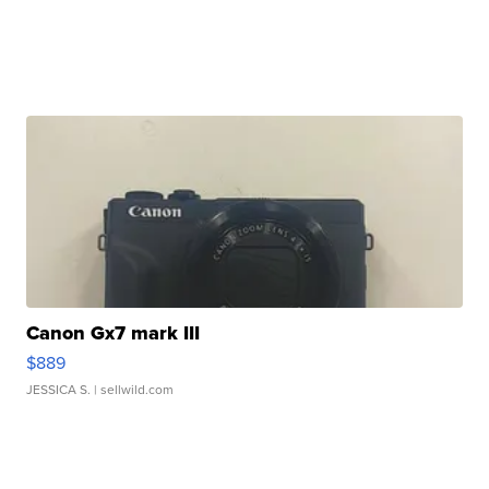
Canon Gx7 mark III
$889
JESSICA S.
| sellwild.com