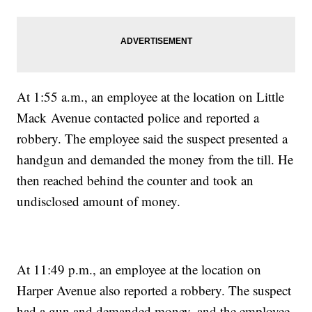
At 1:55 a.m., an employee at the location on Little
Mack Avenue contacted police and reported a
robbery. The employee said the suspect presented a
handgun and demanded the money from the till. He
then reached behind the counter and took an
undisclosed amount of money.
At 11:49 p.m., an employee at the location on
Harper Avenue also reported a robbery. The suspect
had a gun and demanded money, and the employee