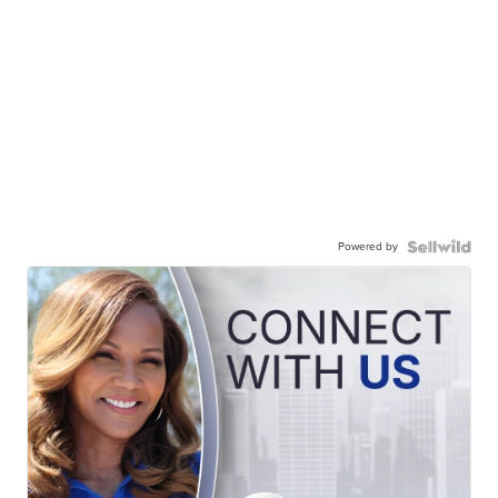
Powered by