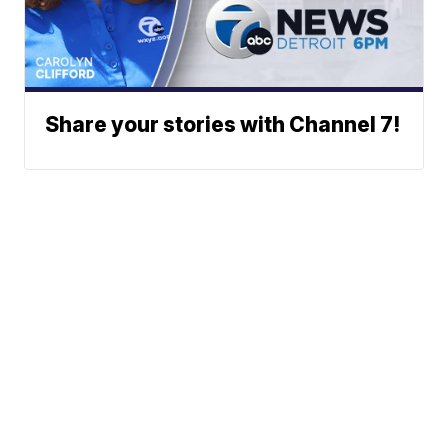
Share your stories with Channel 7!