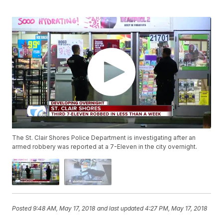
The St. Clair Shores Police Department is investigating after an
armed robbery was reported at a 7-Eleven in the city overnight.
Posted
9:48 AM, May 17, 2018
and last updated
4:27 PM, May 17, 2018