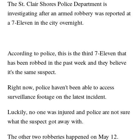
The St. Clair Shores Police Department is
investigating after an armed robbery was reported at
a 7-Eleven in the city overnight.
According to police, this is the third 7-Eleven that
has been robbed in the past week and they believe
it's the same suspect.
Right now, police haven't been able to access
surveillance footage on the latest incident.
Luckily, no one was injured and police are not sure
what the suspect got away with.
The other two robberies happened on May 12.