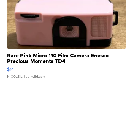
Rare Pink Micro 110 Film Camera Enesco
Precious Moments TD4
$14
NICOLE L.
| sellwild.com