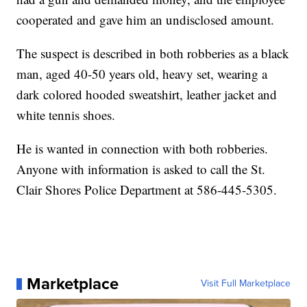
cooperated and gave him an undisclosed amount.
The suspect is described in both robberies as a black
man, aged 40-50 years old, heavy set, wearing a
dark colored hooded sweatshirt, leather jacket and
white tennis shoes.
He is wanted in connection with both robberies.
Anyone with information is asked to call the St.
Clair Shores Police Department at 586-445-5305.
Marketplace
Visit Full Marketplace