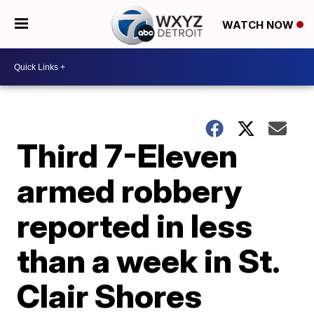
WATCH NOW
Third 7-Eleven
armed robbery
reported in less
than a week in St.
Clair Shores