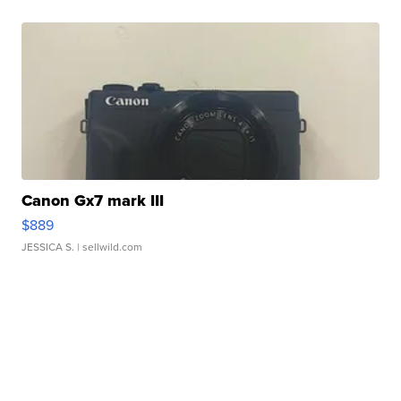
Canon Gx7 mark III
$889
JESSICA S.
| sellwild.com