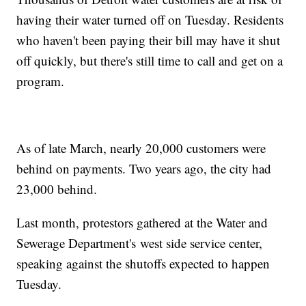
having their water turned off on Tuesday. Residents
who haven't been paying their bill may have it shut
off quickly, but there's still time to call and get on a
program.
As of late March, nearly 20,000 customers were
behind on payments. Two years ago, the city had
23,000 behind.
Last month, protestors gathered at the Water and
Sewerage Department's west side service center,
speaking against the shutoffs expected to happen
Tuesday.