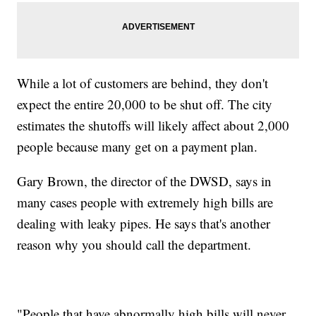
While a lot of customers are behind, they don't
expect the entire 20,000 to be shut off. The city
estimates the shutoffs will likely affect about 2,000
people because many get on a payment plan.
Gary Brown, the director of the DWSD, says in
many cases people with extremely high bills are
dealing with leaky pipes. He says that's another
reason why you should call the department.
"People that have abnormally high bills will never