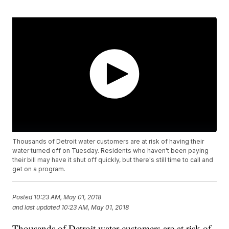
Thousands of Detroit water customers are at risk of having their
water turned off on Tuesday. Residents who haven't been paying
their bill may have it shut off quickly, but there's still time to call and
get on a program.
Posted
10:23 AM, May 01, 2018
and last updated
10:23 AM, May 01, 2018
Thousands of Detroit water customers are at risk of