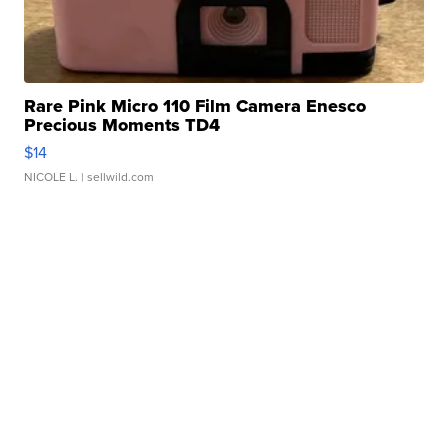
Rare Pink Micro 110 Film Camera Enesco
Precious Moments TD4
$14
NICOLE L.
| sellwild.com