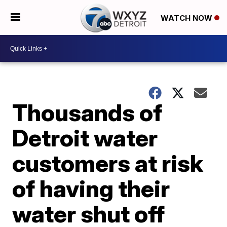
WATCH NOW
Thousands of
Detroit water
customers at risk
of having their
water shut off