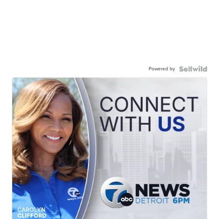
Powered by