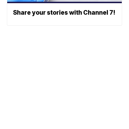
Share your stories with Channel 7!