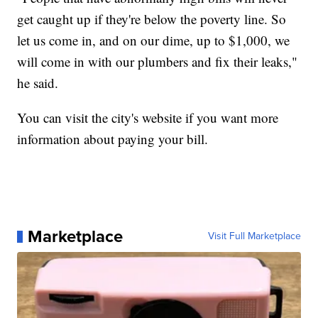
get caught up if they're below the poverty line. So
let us come in, and on our dime, up to $1,000, we
will come in with our plumbers and fix their leaks,"
he said.
You can visit the city's website if you want more
information about paying your bill.
Marketplace
Visit Full Marketplace