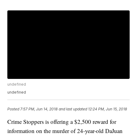
undefined
undefined
Posted
7:57 PM, Jun 14, 2018
and last updated
12:24 PM, Jun 15, 2018
Crime Stoppers is offering a $2,500 reward for
information on the murder of 24-year-old DaJuan