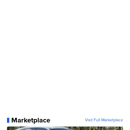
Marketplace
Visit Full Marketplace