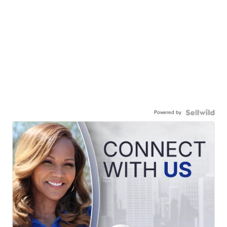
Powered by