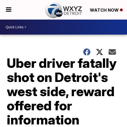
WATCH NOW
Uber driver fatally
shot on Detroit's
west side, reward
offered for
information