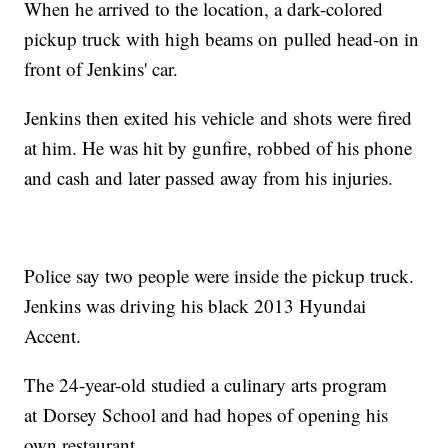
When he arrived to the location, a dark-colored
pickup truck with high beams on pulled head-on in
front of Jenkins' car.
Jenkins then exited his vehicle and shots were fired
at him. He was hit by gunfire, robbed of his phone
and cash and later passed away from his injuries.
Police say two people were inside the pickup truck.
Jenkins was driving his black 2013 Hyundai
Accent.
The 24-year-old studied a culinary arts program
at Dorsey School and had hopes of opening his
own restaurant.