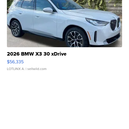
2026 BMW X3 30 xDrive
$56,335
LOTLINX A.
| sellwild.com