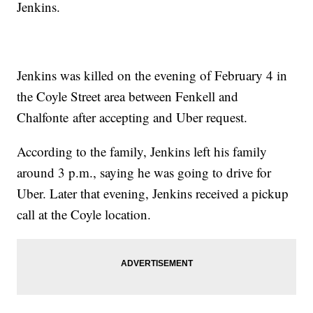
Jenkins.
Jenkins was killed on the evening of February 4 in
the Coyle Street area between Fenkell and
Chalfonte after accepting and Uber request.
According to the family, Jenkins left his family
around 3 p.m., saying he was going to drive for
Uber. Later that evening, Jenkins received a pickup
call at the Coyle location.