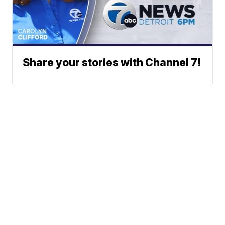
Share your stories with Channel 7!