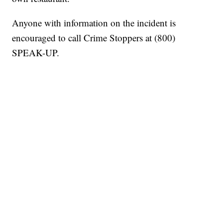
Anyone with information on the incident is
encouraged to call Crime Stoppers at (800)
SPEAK-UP.