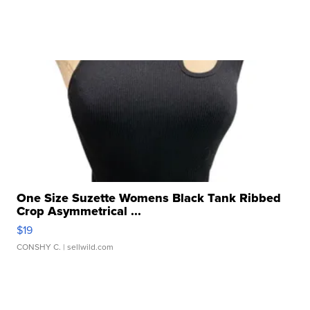
One Size Suzette Womens Black Tank Ribbed
Crop Asymmetrical ...
$19
CONSHY C.
| sellwild.com