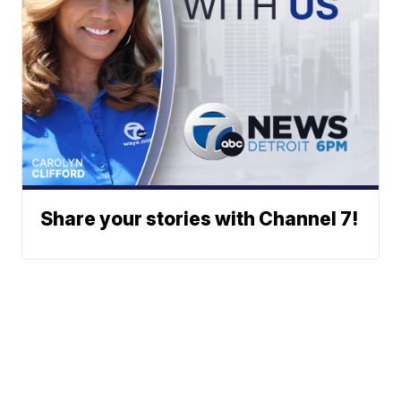
Share your stories with Channel 7!