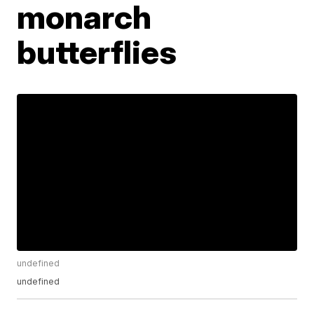
monarch
butterflies
undefined
undefined