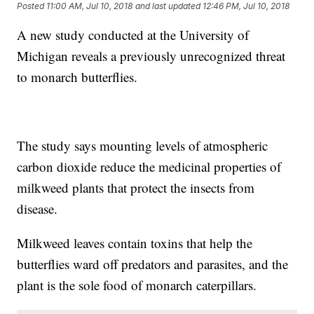
Posted
11:00 AM, Jul 10, 2018
and last updated
12:46 PM, Jul 10, 2018
A new study conducted at the University of
Michigan reveals a previously unrecognized threat
to monarch butterflies.
The study says mounting levels of atmospheric
carbon dioxide reduce the medicinal properties of
milkweed plants that protect the insects from
disease.
Milkweed leaves contain toxins that help the
butterflies ward off predators and parasites, and the
plant is the sole food of monarch caterpillars.