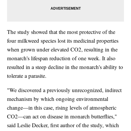
The study showed that the most protective of the
four milkweed species lost its medicinal properties
when grown under elevated CO2, resulting in the
monarch's lifespan reduction of one week. It also
resulted in a steep decline in the monarch's ability to
tolerate a parasite.
"We discovered a previously unrecognized, indirect
mechanism by which ongoing environmental
change—in this case, rising levels of atmospheric
CO2—can act on disease in monarch butterflies,"
said Leslie Decker, first author of the study, which