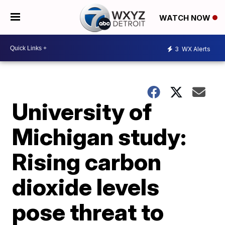
WATCH NOW
3
WX Alerts
University of
Michigan study:
Rising carbon
dioxide levels
pose threat to