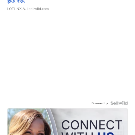
$56,335
LOTLINX A.
| sellwild.com
Powered by