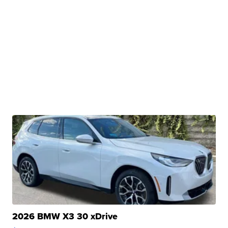
2026 BMW X3 30 xDrive