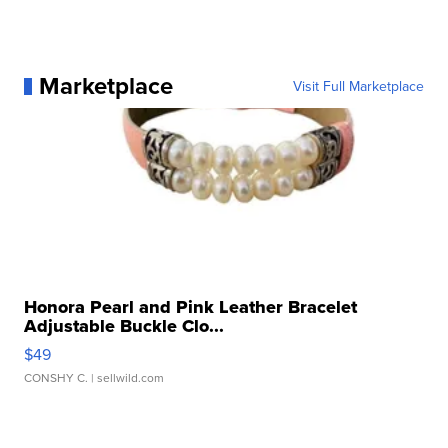
Marketplace
Visit Full Marketplace
Honora Pearl and Pink Leather Bracelet
Adjustable Buckle Clo...
$49
CONSHY C.
| sellwild.com