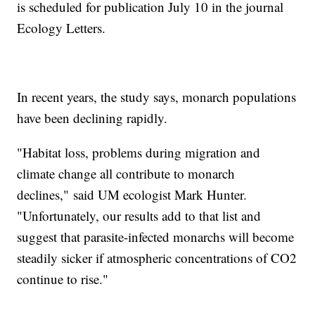
is scheduled for publication July 10 in the journal
Ecology Letters.
In recent years, the study says, monarch populations
have been declining rapidly.
"Habitat loss, problems during migration and
climate change all contribute to monarch
declines," said UM ecologist Mark Hunter.
"Unfortunately, our results add to that list and
suggest that parasite-infected monarchs will become
steadily sicker if atmospheric concentrations of CO2
continue to rise."