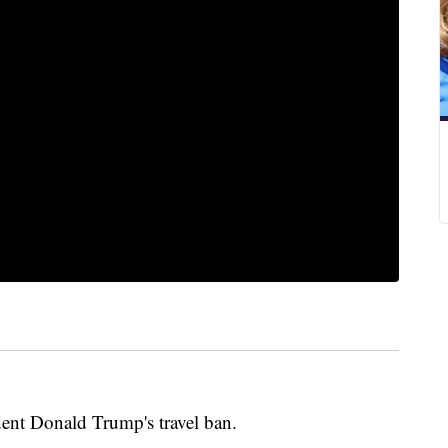
ent Donald Trump's travel ban.