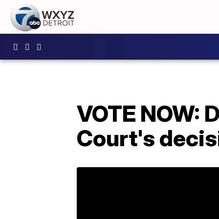
VOTE NOW: Do
Court's decis