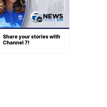
Share your stories with
Channel 7!