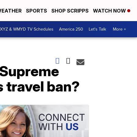
EATHER
SPORTS
SHOP SCRIPPS
WATCH NOW
XYZ & WMYD TV Schedules
America 250
Let's Talk
More +
e Supreme
s travel ban?