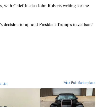
s, with Chief Justice John Roberts writing for the
s decision to uphold President Trump's travel ban?
Visit Full Marketplace
o List