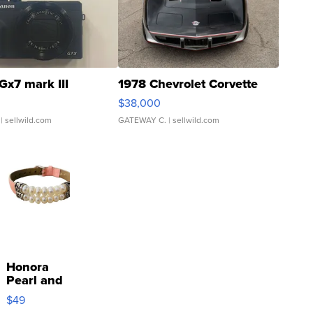
Gx7 mark III
1978 Chevrolet Corvette
$38,000
| sellwild.com
GATEWAY C.
| sellwild.com
Honora
Pearl and
Pink
$49
Leather