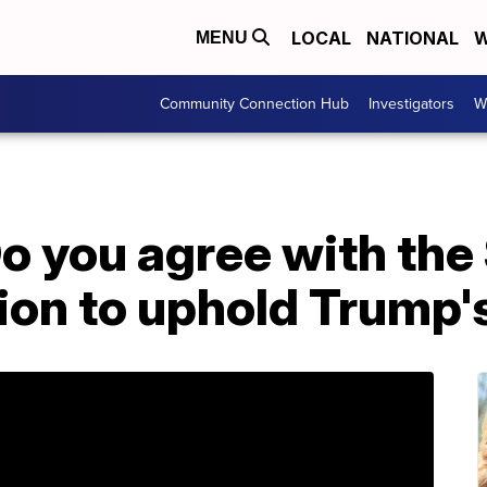
LOCAL
NATIONAL
W
MENU
Community Connection Hub
Investigators
W
 you agree with th
ion to uphold Trump'