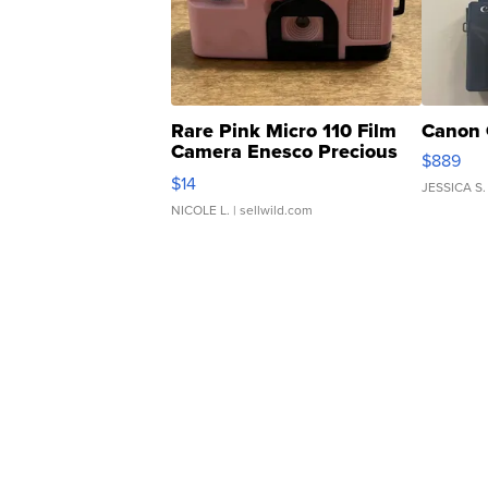
Rare Pink Micro 110 Film
Canon 
Camera Enesco Precious
$889
Moments TD4
$14
JESSICA S.
NICOLE L.
| sellwild.com