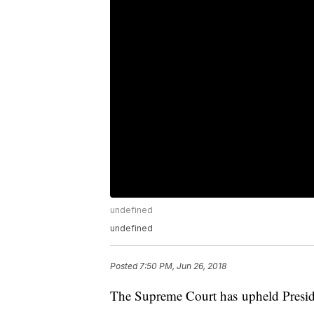
undefined
undefined
Posted
7:50 PM, Jun 26, 2018
The Supreme Court has upheld Presid