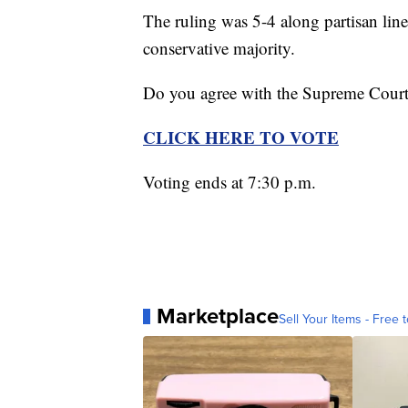
The ruling was 5-4 along partisan line
conservative majority.
Do you agree with the Supreme Court'
CLICK HERE TO VOTE
Voting ends at 7:30 p.m.
Marketplace
Sell Your Items - Free t