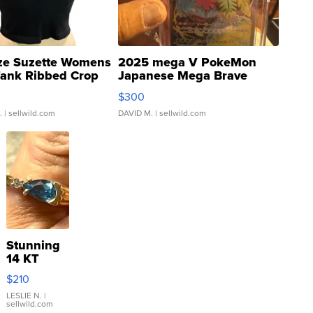
ze Suzette Womens
2025 mega V PokeMon
Tank Ribbed Crop
Japanese Mega Brave
rical ...
076/063 Super Rare H...
$300
.
| sellwild.com
DAVID M.
| sellwild.com
Stunning
14 KT
Yellow
$210
Gold Ring
with Pear
LESLIE N.
|
sellwild.com
Shaped