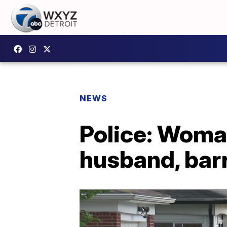
NEWS
Police: Woman
husband, barr