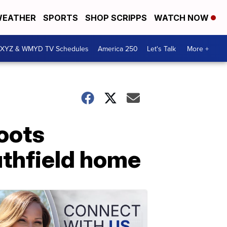
EATHER
SPORTS
SHOP SCRIPPS
WATCH NOW
XYZ & WMYD TV Schedules
America 250
Let's Talk
More +
hoots
uthfield home