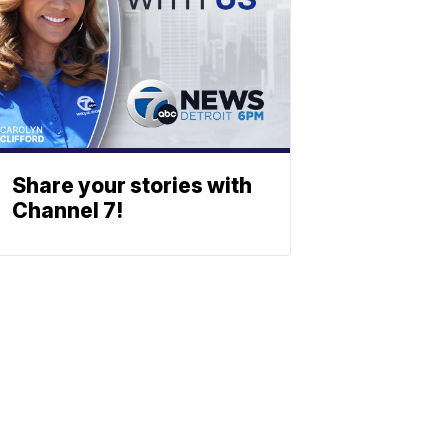
Share your stories with
Channel 7!