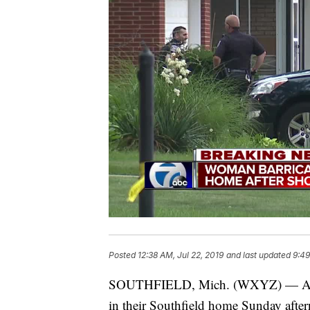
Posted
12:38 AM, Jul 22, 2019
and last updated
9:49
SOUTHFIELD, Mich. (WXYZ) — A man i
in their Southfield home Sunday after