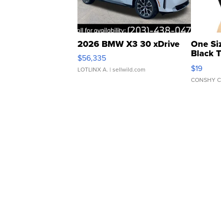
2026 BMW X3 30 xDrive
One Si
Black 
$56,335
Asymmet
$19
LOTLINX A.
| sellwild.com
CONSHY C