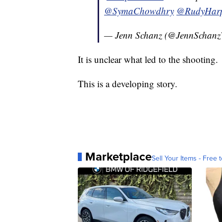
@SymaChowdhry
@RudyHar
— Jenn Schanz (@JennScha
It is unclear what led to the shooting.
This is a developing story.
Marketplace
Sell Your Items - Free t