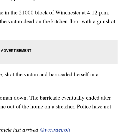
me in the 21000 block of Winchester at 4:12 p.m.
he victim dead on the kitchen floor with a gunshot
e, shot the victim and barricaded herself in a
 woman down. The barricade eventually ended after
e out of the home on a stretcher. Police have not
icle just arrived
@wxyzdetroit