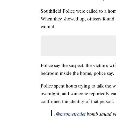
Southfield Police were called to a ho
When they showed up, officers found t
wound.
Police say the suspect, the victim's wif
bedroom inside the home, police say.
Police spent hours trying to talk the
overnight, and someone reportedly cam
confirmed the identity of that person.
.
@mspmetrodet
bomb squad veh