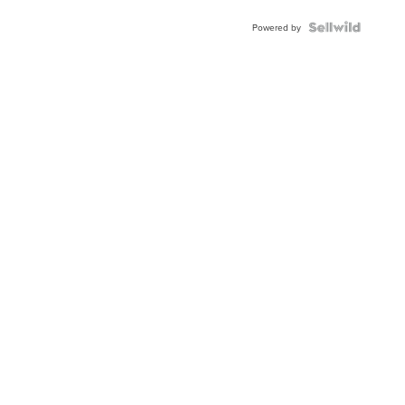
Blue
Topaz ...
Powered by