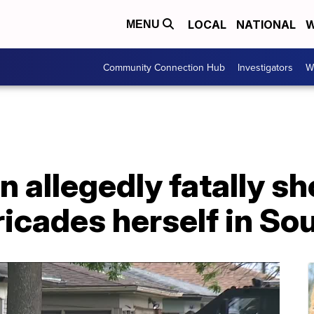
LOCAL
NATIONAL
W
MENU
Community Connection Hub
Investigators
W
 allegedly fatally s
icades herself in So