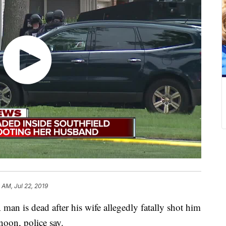
 AM, Jul 22, 2019
s dead after his wife allegedly fatally shot him
noon, police say.