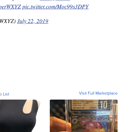
perWXYZ
pic.twitter.com/Moc99s3DPY
nzWXYZ)
July 22, 2019
Visit Full Marketplace
o List