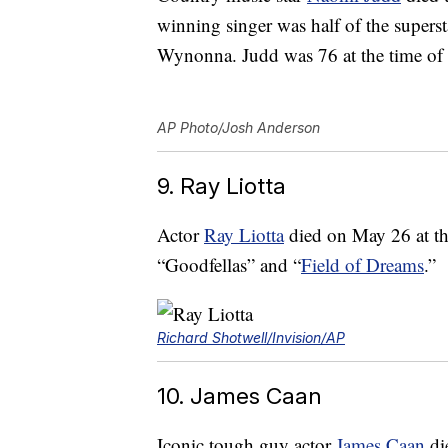
winning singer was half of the supers
Wynonna. Judd was 76 at the time of 
AP Photo/Josh Anderson
9. Ray Liotta
Actor
Ray Liotta
died on May 26 at the
“Goodfellas” and “
Field of Dreams
.”
Richard Shotwell/Invision/AP
10. James Caan
Iconic tough guy actor
James Caan
die