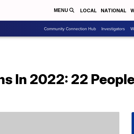
LOCAL
NATIONAL
W
MENU
Community Connection Hub
Investigators
W
hs In 2022: 22 People