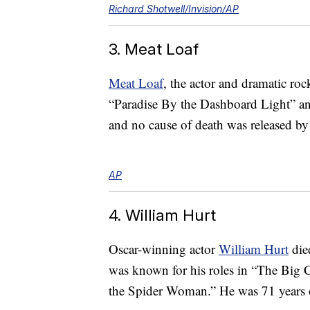
Richard Shotwell/Invision/AP
3. Meat Loaf
Meat Loaf
, the actor and dramatic r
“Paradise By the Dashboard Light” and
and no cause of death was released by 
AP
4. William Hurt
Oscar-winning actor
William Hurt
die
was known for his roles in “The Big 
the Spider Woman.” He was 71 years 