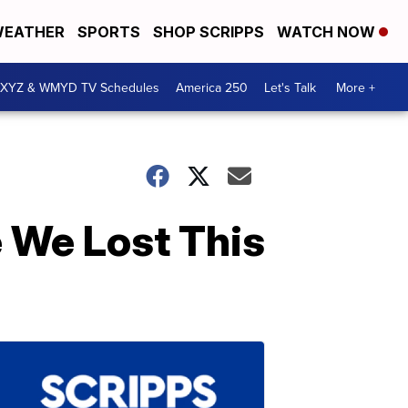
EATHER
SPORTS
SHOP SCRIPPS
WATCH NOW
XYZ & WMYD TV Schedules
America 250
Let's Talk
More +
 We Lost This