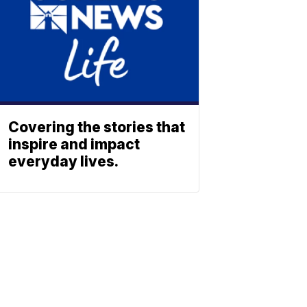
Covering the stories that
inspire and impact
everyday lives.