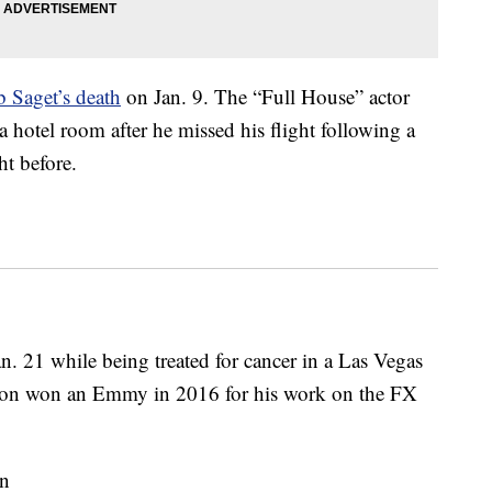
 Saget’s death
on Jan. 9. The “Full House” actor
 hotel room after he missed his flight following a
t before.
n. 21 while being treated for cancer in a Las Vegas
rson won an Emmy in 2016 for his work on the FX