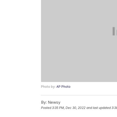
Photo by:
AP Photo
By:
Newsy
Posted
3:35 PM, Dec 30, 2022
and last updated
3:3