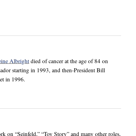
ine Albright
died of cancer at the age of 84 on
or starting in 1993, and then-President Bill
net in 1996.
rk on “Seinfeld,” “Toy Story” and many other roles,