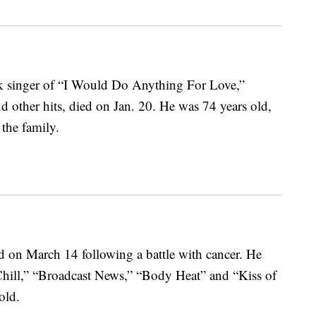
ock singer of “I Would Do Anything For Love,”
 other hits, died on Jan. 20. He was 74 years old,
the family.
d on March 14 following a battle with cancer. He
Chill,” “Broadcast News,” “Body Heat” and “Kiss of
old.