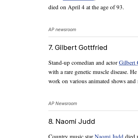
died on April 4 at the age of 93.
AP newsroom
7. Gilbert Gottfried
Stand-up comedian and actor
Gilbert 
with a rare genetic muscle disease. H
work on various animated shows and m
AP Newsroom
8. Naomi Judd
Country music star
Naomi Judd
died 