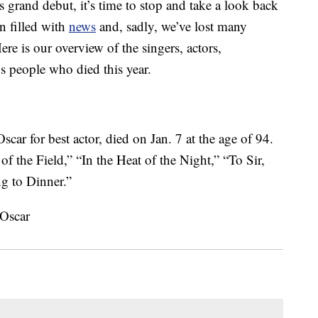
 grand debut, it’s time to stop and take a look back
n filled with
news
and, sadly, we’ve lost many
re is our overview of the singers, actors,
us people who died this year.
scar for best actor, died on Jan. 7 at the age of 94.
 of the Field,” “In the Heat of the Night,” “To Sir,
 to Dinner.”