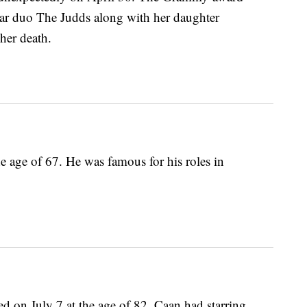
tar duo The Judds along with her daughter
her death.
 age of 67. He was famous for his roles in
d on July 7 at the age of 82. Caan had starring