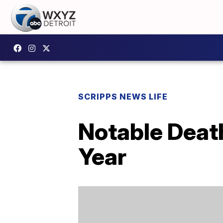
SCRIPPS NEWS LIFE
Notable Deat
Year