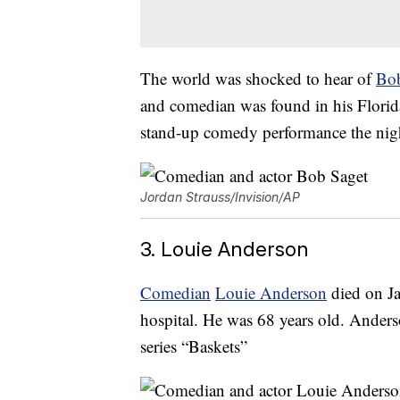
The world was shocked to hear of
Bob
and comedian was found in his Florida
stand-up comedy performance the nigh
Jordan Strauss/Invision/AP
3. Louie Anderson
Comedian
Louie Anderson
died on Ja
hospital. He was 68 years old. Ande
series “Baskets”