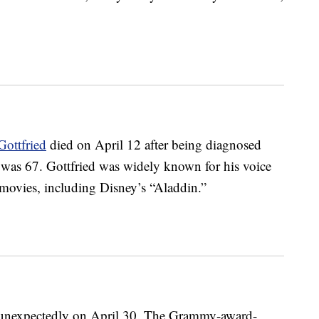
Gottfried
died on April 12 after being diagnosed
e was 67. Gottfried was widely known for his voice
ovies, including Disney’s “Aladdin.”
unexpectedly on April 30. The Grammy-award-