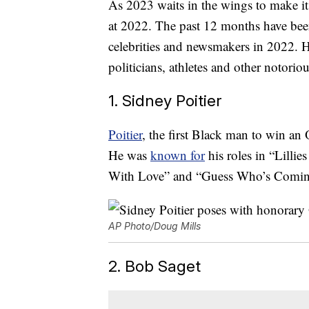
As 2023 waits in the wings to make its
at 2022. The past 12 months have bee
celebrities and newsmakers in 2022. He
politicians, athletes and other notorio
1. Sidney Poitier
Poitier
, the first Black man to win an O
He was
known for
his roles in “Lillies
With Love” and “Guess Who’s Coming
AP Photo/Doug Mills
2. Bob Saget