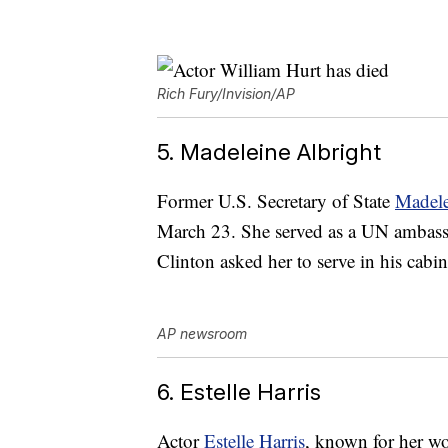
Rich Fury/Invision/AP
5. Madeleine Albright
Former U.S. Secretary of State
Madele
March 23. She served as a UN ambassad
Clinton asked her to serve in his cabi
AP newsroom
6. Estelle Harris
Actor
Estelle Harris
, known for her wo