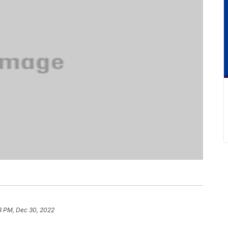
8 PM, Dec 30, 2022