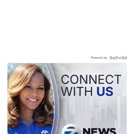
Powered by