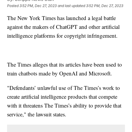
Posted
3:52 PM, Dec 27, 2023
and last updated
3:52 PM, Dec 27, 2023
The New York Times has launched a legal battle
against the makers of ChatGPT and other artificial
intelligence platforms for copyright infringement.
The Times alleges that its articles have been used to
train chatbots made by OpenAI and Microsoft.
"Defendants’ unlawful use of The Times’s work to
create artificial intelligence products that compete
with it threatens The Times’s ability to provide that
service," the lawsuit states.