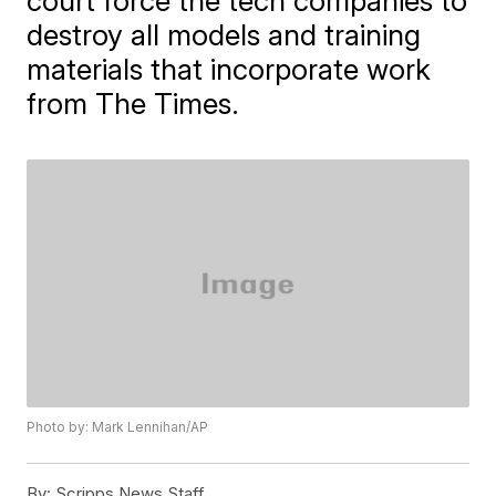
court force the tech companies to
destroy all models and training
materials that incorporate work
from The Times.
Photo by: Mark Lennihan/AP
By:
Scripps News Staff