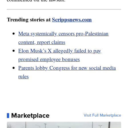
Trending stories at
Scrippsnews.com
Meta systemically censors pro-Palestinian
content, report claims
Elon Musk’s X allegedly failed to pay
promised employee bonuses
Parents lobby Congress for new social media
rules
Marketplace
Visit Full Marketplace