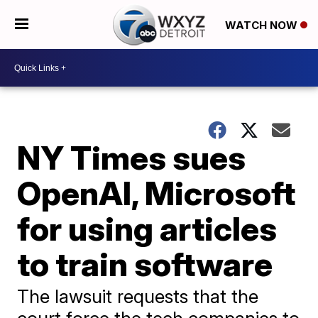
WATCH NOW
NY Times sues
OpenAI, Microsoft
for using articles
to train software
The lawsuit requests that the