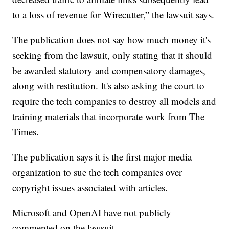
to a loss of revenue for Wirecutter,” the lawsuit says.
The publication does not say how much money it's
seeking from the lawsuit, only stating that it should
be awarded statutory and compensatory damages,
along with restitution. It's also asking the court to
require the tech companies to destroy all models and
training materials that incorporate work from The
Times.
The publication says it is the first major media
organization to sue the tech companies over
copyright issues associated with articles.
Microsoft and OpenAI have not publicly
commented on the lawsuit.