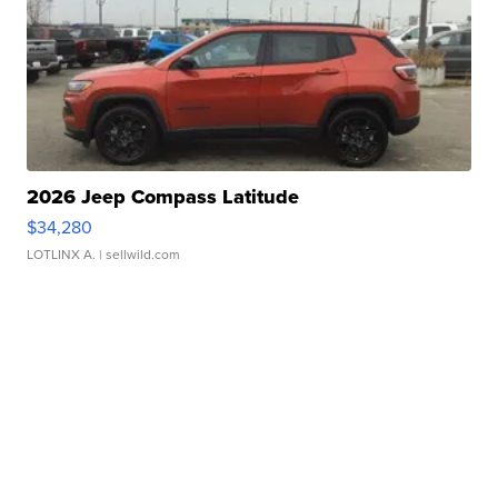
2026 Jeep Compass Latitude
$34,280
LOTLINX A.
| sellwild.com