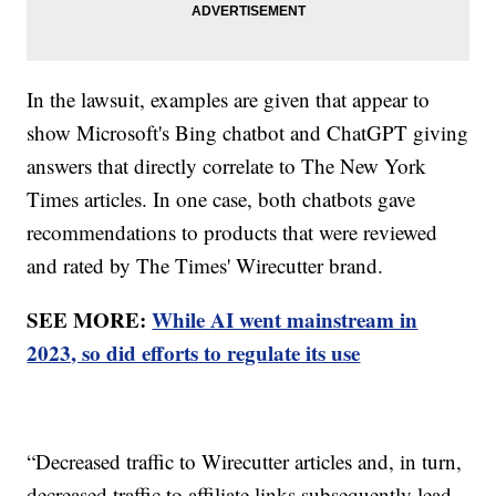
In the lawsuit, examples are given that appear to
show Microsoft's Bing chatbot and ChatGPT giving
answers that directly correlate to The New York
Times articles. In one case, both chatbots gave
recommendations to products that were reviewed
and rated by The Times' Wirecutter brand.
SEE MORE:
While AI went mainstream in
2023, so did efforts to regulate its use
“Decreased traffic to Wirecutter articles and, in turn,
decreased traffic to affiliate links subsequently lead