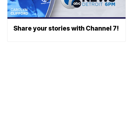
Share your stories with Channel 7!