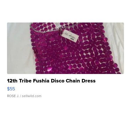
12th Tribe Fushia Disco Chain Dress
$55
ROSE J.
| sellwild.com