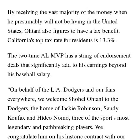
By receiving the vast majority of the money when
he presumably will not be living in the United
States, Ohtani also figures to have a tax benefit.
California's top tax rate for residents is 13.3%.
The two-time AL MVP has a string of endorsement
deals that significantly add to his earnings beyond
his baseball salary.
“On behalf of the L.A. Dodgers and our fans
everywhere, we welcome Shohei Ohtani to the
Dodgers, the home of Jackie Robinson, Sandy
Koufax and Hideo Nomo, three of the sport’s most
legendary and pathbreaking players. We
congratulate him on his historic contract with our