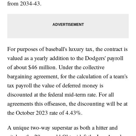
from 2034-43.
For purposes of baseball's luxury tax, the contract is
valued as a yearly addition to the Dodgers' payroll
of about $46 million. Under the collective
bargaining agreement, for the calculation of a team's
tax payroll the value of deferred money is
discounted at the federal mid-term rate. For all
agreements this offseason, the discounting will be at
the October 2023 rate of 4.43%.
A unique two-way superstar as both a hitter and