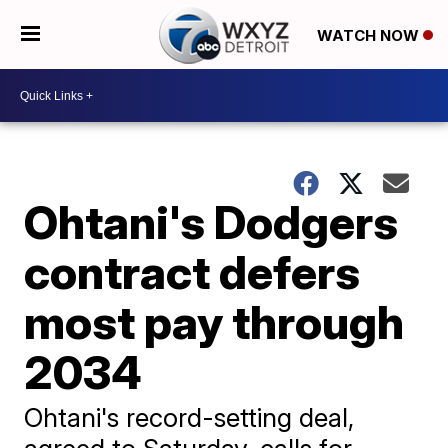
WATCH NOW
Ohtani's Dodgers
contract defers
most pay through
2034
Ohtani's record-setting deal,