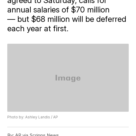
agreed to Saturday, calls for
annual salaries of $70 million
— but $68 million will be deferred
each year at first.
Photo by: Ashley Landis / AP
By:
AP via Scripps News