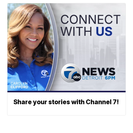
Share your stories with Channel 7!