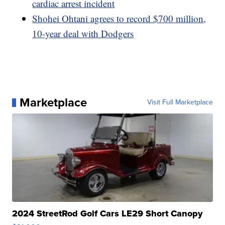
cardiac arrest incident
Shohei Ohtani agrees to record $700 million,
10-year deal with Dodgers
Marketplace
Visit Full Marketplace
2024 StreetRod Golf Cars LE29 Short Canopy