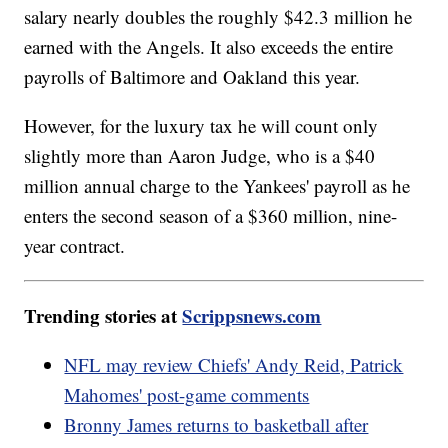
salary nearly doubles the roughly $42.3 million he
earned with the Angels. It also exceeds the entire
payrolls of Baltimore and Oakland this year.
However, for the luxury tax he will count only
slightly more than Aaron Judge, who is a $40
million annual charge to the Yankees' payroll as he
enters the second season of a $360 million, nine-
year contract.
Trending stories at
Scrippsnews.com
NFL may review Chiefs' Andy Reid, Patrick
Mahomes' post-game comments
Bronny James returns to basketball after