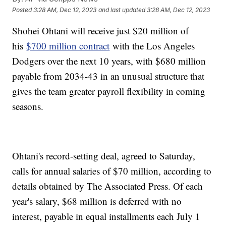
Posted
3:28 AM, Dec 12, 2023
and last updated
3:28 AM, Dec 12, 2023
Shohei Ohtani will receive just $20 million of
his
$700 million contract
with the Los Angeles
Dodgers over the next 10 years, with $680 million
payable from 2034-43 in an unusual structure that
gives the team greater payroll flexibility in coming
seasons.
Ohtani's record-setting deal, agreed to Saturday,
calls for annual salaries of $70 million, according to
details obtained by The Associated Press. Of each
year's salary, $68 million is deferred with no
interest, payable in equal installments each July 1