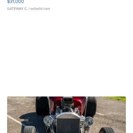
$31,000
GATEWAY C.
| sellwild.com