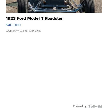
1923 Ford Model T Roadster
$40,000
GATEWAY C.
| sellwild.com
Powered by