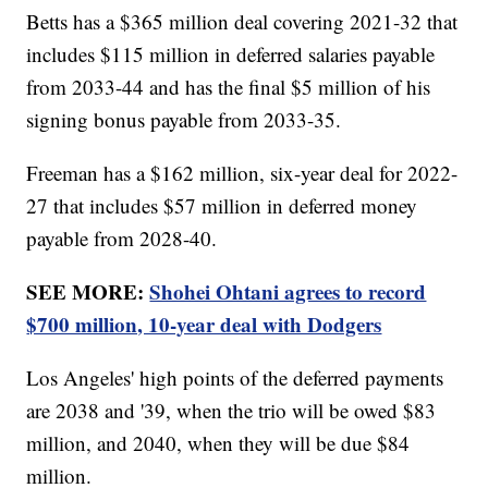
Betts has a $365 million deal covering 2021-32 that
includes $115 million in deferred salaries payable
from 2033-44 and has the final $5 million of his
signing bonus payable from 2033-35.
Freeman has a $162 million, six-year deal for 2022-
27 that includes $57 million in deferred money
payable from 2028-40.
SEE MORE:
Shohei Ohtani agrees to record
$700 million, 10-year deal with Dodgers
Los Angeles' high points of the deferred payments
are 2038 and '39, when the trio will be owed $83
million, and 2040, when they will be due $84
million.