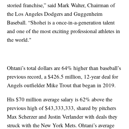
storied franchise,” said Mark Walter, Chairman of
the Los Angeles Dodgers and Guggenheim
Baseball. “Shohei is a once-in-a-generation talent
and one of the most exciting professional athletes in
the world."
Ohtani’s total dollars are 64% higher than baseball’s
previous record, a $426.5 million, 12-year deal for
Angels outfielder Mike Trout that began in 2019.
His $70 million average salary is 62% above the
previous high of $43,333,333, shared by pitchers
Max Scherzer and Justin Verlander with deals they
struck with the New York Mets. Ohtani’s average