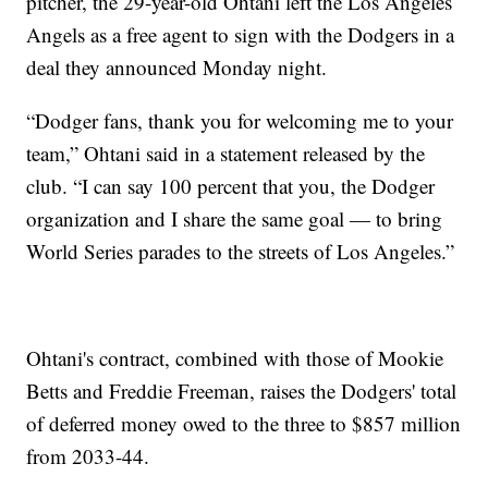
pitcher, the 29-year-old Ohtani left the Los Angeles
Angels as a free agent to sign with the Dodgers in a
deal they announced Monday night.
“Dodger fans, thank you for welcoming me to your
team,” Ohtani said in a statement released by the
club. “I can say 100 percent that you, the Dodger
organization and I share the same goal — to bring
World Series parades to the streets of Los Angeles.”
Ohtani's contract, combined with those of Mookie
Betts and Freddie Freeman, raises the Dodgers' total
of deferred money owed to the three to $857 million
from 2033-44.