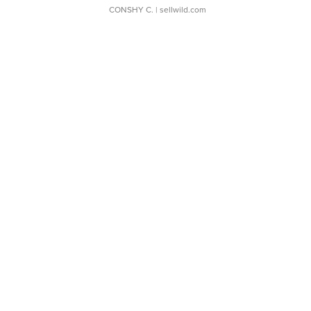
CONSHY C.
| sellwild.com