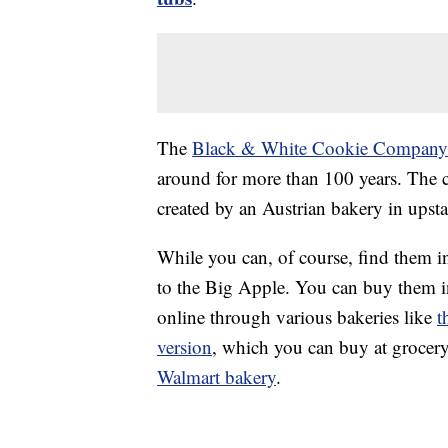
The
Black & White Cookie Company
around for more than 100 years. The c
created by an Austrian bakery in upst
While you can, of course, find them i
to the Big Apple. You can buy them in
online through various bakeries like
t
version
, which you can buy at grocer
Walmart bakery
.