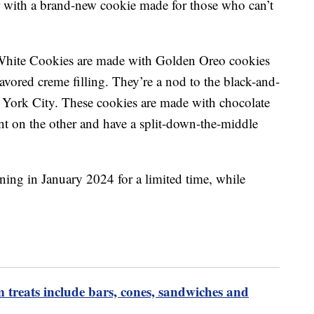
r with a brand-new cookie made for those who can’t
White Cookies are made with Golden Oreo cookies
lavored creme filling. They’re a nod to the black-and-
 York City. These cookies are made with chocolate
nt on the other and have a split-down-the-middle
ning in January 2024 for a limited time, while
m treats include bars, cones, sandwiches and