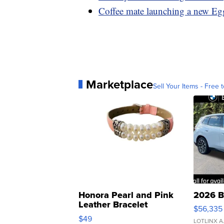
Coffee mate launching a new Egg
Marketplace
Sell Your Items - Free t
Honora Pearl and Pink
2026 B
Leather Bracelet
$56,335
Adjustable Buckle Clo...
$49
LOTLINX A