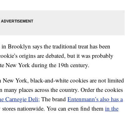
in Brooklyn says the traditional treat has been
ookie’s origins are debated, but it was probably
ate New York during the 19th century.
n New York, black-and-white cookies are not limited
 many places across the country. Order the cookies
he Carnegie Deli;
The brand
Entenmann’s also has a
y stores nationwide. You can even find them
in the