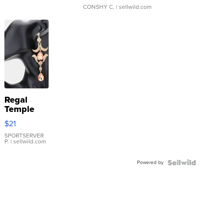
CONSHY C.
| sellwild.com
Regal
Temple
Droplet
$21
Earrings
SPORTSERVER
P.
| sellwild.com
Powered by