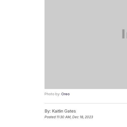
Photo by:
Oreo
By:
Kaitlin Gates
Posted
11:30 AM, Dec 18, 2023