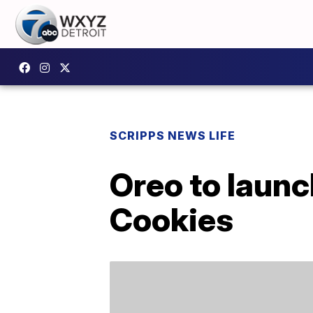
SCRIPPS NEWS LIFE
Oreo to launc
Cookies