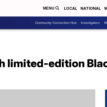
LOCAL
NATIONAL
W
MENU
Community Connection Hub
Investigators
W
h limited-edition Bla