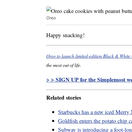
Oreo
Happy snacking!
Oreo to launch limited-edition Black & White
the most out of life.
> > SIGN UP for the Simplemost wee
Related stories
Starbucks has a new iced Merry 
Goldfish enters the potato chip ca
Subway is introducing a foot-lo