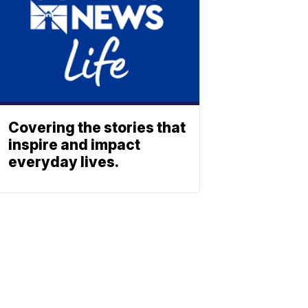
Covering the stories that
inspire and impact
everyday lives.