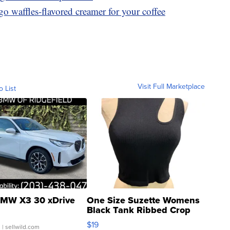
o waffles-flavored creamer for your coffee
Visit Full Marketplace
o List
MW X3 30 xDrive
One Size Suzette Womens
Black Tank Ribbed Crop
Asymmetrical ...
$19
.
| sellwild.com