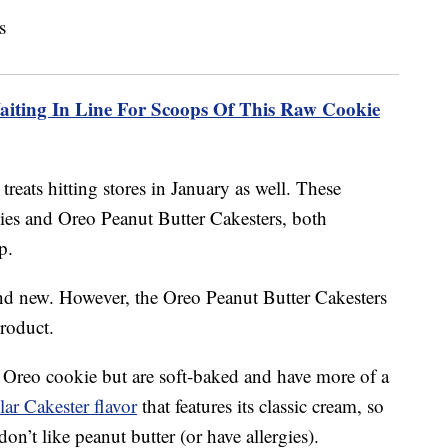
aiting In Line For Scoops Of This Raw Cookie
treats hitting stores in January as well. These
ies and Oreo Peanut Butter Cakesters, both
p.
nd new. However, the Oreo Peanut Butter Cakesters
product.
 Oreo cookie but are soft-baked and have more of a
lar Cakester flavor
that features its classic cream, so
don’t like peanut butter (or have allergies).