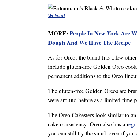
Walmart
MORE:
People In New York Are W
Dough And We Have The Recipe
As for Oreo, the brand has a few other 
include gluten-free Golden Oreo cook
permanent additions to the Oreo lineu
The gluten-free Golden Oreos are bra
were around before as a limited-time 
The Oreo Cakesters look similar to an
cake consistency. Oreo also has a r
egu
you can still try the snack even if you 