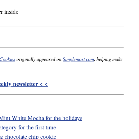
 Cookies
originally appeared on
Simplemost.com
, helping make
kly newsletter < <
Mint White Mocha for the holidays
tegory for the first time
ng chocolate chip cookie