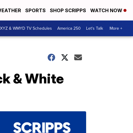
EATHER
SPORTS
SHOP SCRIPPS
WATCH NOW
XYZ & WMYD TV Schedules
America 250
Let's Talk
More +
ck & White