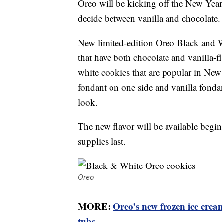
Oreo will be kicking off the New Yea
decide between vanilla and chocolate.
New limited-edition Oreo Black and 
that have both chocolate and vanilla-f
white cookies that are popular in New
fondant on one side and vanilla fonda
look.
The new flavor will be available begin
supplies last.
Oreo
MORE:
Oreo’s new frozen ice crea
tubs
.