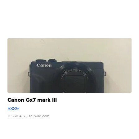
Canon Gx7 mark III
$889
JESSICA S.
| sellwild.com