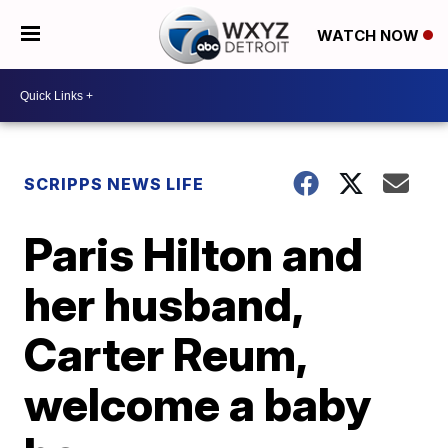
WATCH NOW
SCRIPPS NEWS LIFE
Paris Hilton and
her husband,
Carter Reum,
welcome a baby