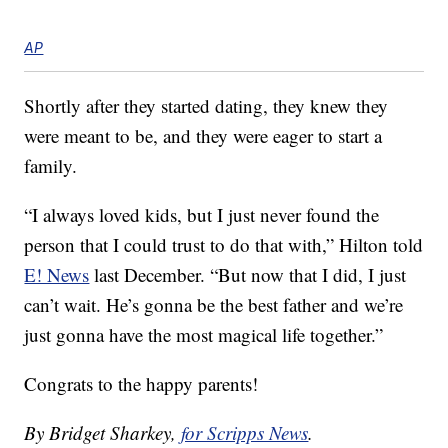
AP
Shortly after they started dating, they knew they
were meant to be, and they were eager to start a
family.
“I always loved kids, but I just never found the
person that I could trust to do that with,” Hilton told
E! News
last December. “But now that I did, I just
can’t wait. He’s gonna be the best father and we’re
just gonna have the most magical life together.”
Congrats to the happy parents!
By Bridget Sharkey,
for Scripps News
.