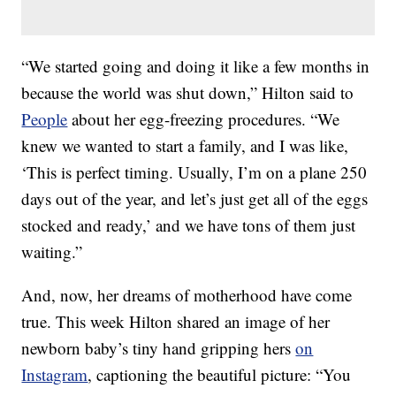
“We started going and doing it like a few months in
because the world was shut down,” Hilton said to
People
about her egg-freezing procedures. “We
knew we wanted to start a family, and I was like,
‘This is perfect timing. Usually, I’m on a plane 250
days out of the year, and let’s just get all of the eggs
stocked and ready,’ and we have tons of them just
waiting.”
And, now, her dreams of motherhood have come
true. This week Hilton shared an image of her
newborn baby’s tiny hand gripping hers
on
Instagram
, captioning the beautiful picture: “You