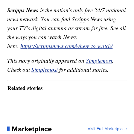
Scripps News
is the nation’s only free 24/7 national
news network. You can find Scripps News using
your TV’s digital antenna or stream for free. See all
the ways you can watch Newsy
here:
https://scrippsnews.com/where-to-watch/
This story originally appeared on
Simplemost
.
Check out
Simplemost
for additional stories.
Related stories
Marketplace
Visit Full Marketplace