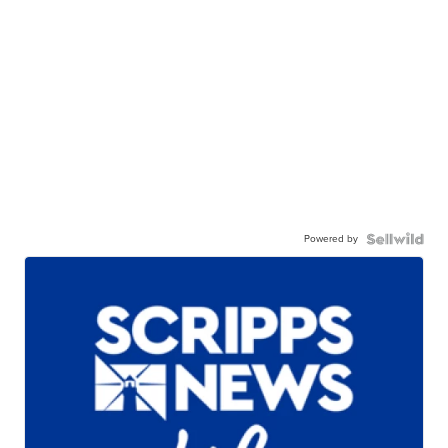
Powered by