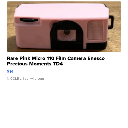
Rare Pink Micro 110 Film Camera Enesco
Precious Moments TD4
$14
NICOLE L.
| sellwild.com