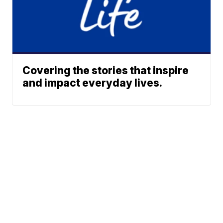
Covering the stories that inspire
and impact everyday lives.