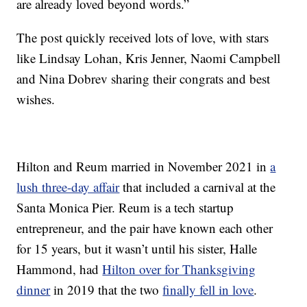
are already loved beyond words.”
The post quickly received lots of love, with stars
like Lindsay Lohan, Kris Jenner, Naomi Campbell
and Nina Dobrev sharing their congrats and best
wishes.
Hilton and Reum married in November 2021 in
a
lush three-day affair
that included a carnival at the
Santa Monica Pier. Reum is a tech startup
entrepreneur, and the pair have known each other
for 15 years, but it wasn’t until his sister, Halle
Hammond, had
Hilton over for Thanksgiving
dinner
in 2019 that the two
finally fell in love
.