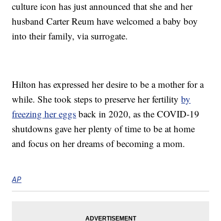
culture icon has just announced that she and her
husband Carter Reum have welcomed a baby boy
into their family, via surrogate.
Hilton has expressed her desire to be a mother for a
while. She took steps to preserve her fertility
by
freezing her eggs
back in 2020, as the COVID-19
shutdowns gave her plenty of time to be at home
and focus on her dreams of becoming a mom.
AP