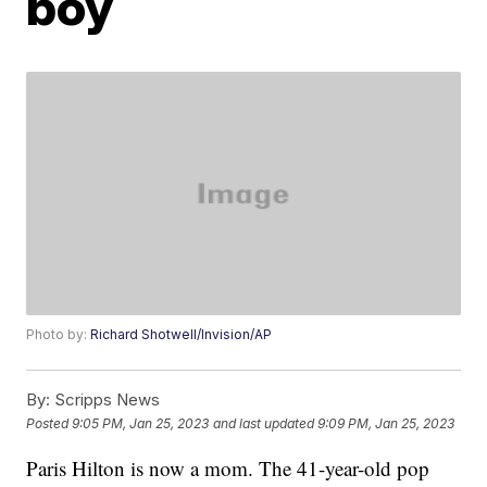
boy
Photo by:
Richard Shotwell/Invision/AP
By:
Scripps News
Posted
9:05 PM, Jan 25, 2023
and last updated
9:09 PM, Jan 25, 2023
Paris Hilton is now a mom. The 41-year-old pop